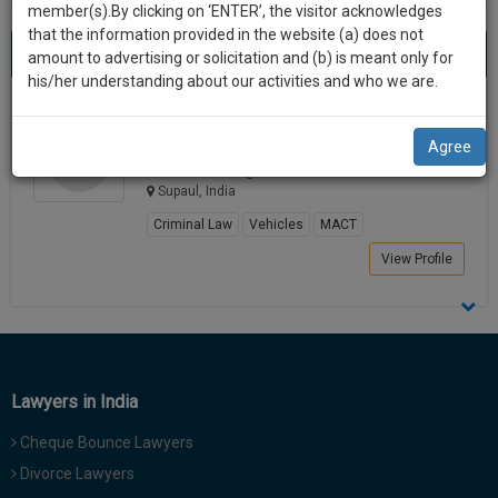
practise
member(s).By clicking on ‘ENTER’, the visitor acknowledges
we
&
that the information provided in the website (a) does not
Best Lawyers in Supaul
will
(1) result
document
amount to advertising or solicitation and (b) is meant only for
Sort by
New Member
Name
City
management
his/her understanding about our activities and who we are.
notify
SAAS
you
Shashi Ranjan
application
Agree
Lawyer
with
of
shashira********@*****com
direct
our
Supaul, India
client
launch.
chat
Criminal Law
Vehicles
MACT
feature.
We’ll
View Profile
also
If
give
you
want
some
to
discount
know
Lawyers in India
more
for
give
Cheque Bounce Lawyers
your
us
Divorce Lawyers
effort
a