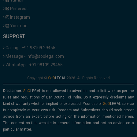
Tumblr
Pinterest
Instagram
YouTube
SUPPORT
Calling - +91 98109 29455
Message - info@soolegal.com
WhatsApp - +91 98109 29455
Copyright ©
2026. All Rights Reserved
Disclaimer:
is not allowed to advertise and solicit work as per the
rules and regulations of Bar Council of India. So it expressly disclaims any
kind of warranty whether implied or expressed. Your use of
service
is completely at your own risk. Readers and Subscribers should seek proper
advice from an expert before acting on the information mentioned herein.
The content on this website is general information and not an advice on a
particular matter.