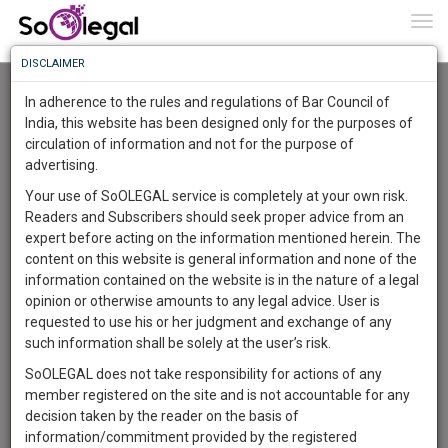
To
0
Togg
Know
DISCLAIMER
To
Advanced Search
In adherence to the rules and regulations of Bar Council of
More
India, this website has been designed only for the purposes of
User Type
circulation of information and not for the purpose of
Know
Something
advertising.
Name
Awesome
Your use of SoOLEGAL service is completely at your own risk.
Is
Readers and Subscribers should seek proper advice from an
More
Email
In
expert before acting on the information mentioned herein. The
The
content on this website is general information and none of the
Country
Work
Launching
information contained on the website is in the nature of a legal
Soon
opinion or otherwise amounts to any legal advice. User is
1444
7
14
City
57
:
requested to use his or her judgment and exchange of any
SAARTH,
such information shall be solely at the user’s risk.
Search
your
SoOLEGAL does not take responsibility for actions of any
Sign-
DAYS
HOURS
MINUTES
SECONDS
complete
member registered on the site and is not accountable for any
up
About 1 result
client,
decision taken by the reader on the basis of
Sort by
Name
City
case,
and
information/commitment provided by the registered