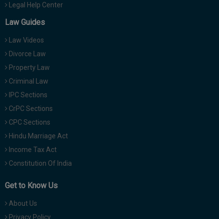
Legal Help Center
Law Guides
Law Videos
Divorce Law
Property Law
Criminal Law
IPC Sections
CrPC Sections
CPC Sections
Hindu Marriage Act
Income Tax Act
Constitution Of India
Get to Know Us
About Us
Privacy Policy