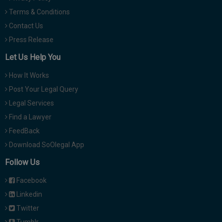
Terms & Conditions
Contact Us
Press Release
Let Us Help You
How It Works
Post Your Legal Query
Legal Services
Find a Lawyer
FeedBack
Download SoOlegal App
Follow Us
Facebook
Linkedin
Twitter