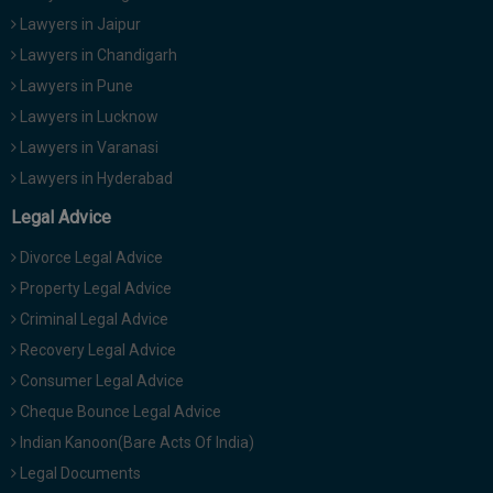
Lawyers in Jaipur
Lawyers in Chandigarh
Lawyers in Pune
Lawyers in Lucknow
Lawyers in Varanasi
Lawyers in Hyderabad
Legal Advice
Divorce Legal Advice
Property Legal Advice
Criminal Legal Advice
Recovery Legal Advice
Consumer Legal Advice
Cheque Bounce Legal Advice
Indian Kanoon(Bare Acts Of India)
Legal Documents