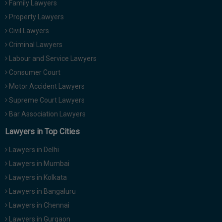
Family Lawyers
Call
:)
Property Lawyers
at
:+91
Civil Lawyers
NOTIFY ME
98109
Criminal Lawyers
29455
*
Labour and Service Lawyers
We
or
won’t
Consumer Court
Mail
use
info@soolegal.com
Motor Accident Lawyers
your
email
Supreme Court Lawyers
for
Bar Association Lawyers
spam,
just
Lawyers in Top Cities
to
notify
Lawyers in Delhi
you
of
Lawyers in Mumbai
our
launch.
Lawyers in Kolkata
Lawyers in Bangaluru
Lawyers in Chennai
Lawyers in Gurgaon