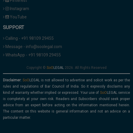
Pinterest
Instagram
YouTube
SUPPORT
Calling - +91 98109 29455
Message - info@soolegal.com
WhatsApp - +91 98109 29455
Copyright ©
2026. All Rights Reserved
Disclaimer:
is not allowed to advertise and solicit work as per the
rules and regulations of Bar Council of India. So it expressly disclaims any
kind of warranty whether implied or expressed. Your use of
service
is completely at your own risk. Readers and Subscribers should seek proper
advice from an expert before acting on the information mentioned herein.
The content on this website is general information and not an advice on a
particular matter.