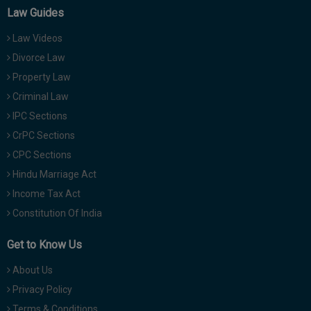
Law Guides
Law Videos
Divorce Law
Property Law
Criminal Law
IPC Sections
CrPC Sections
CPC Sections
Hindu Marriage Act
Income Tax Act
Constitution Of India
Get to Know Us
About Us
Privacy Policy
Terms & Conditions