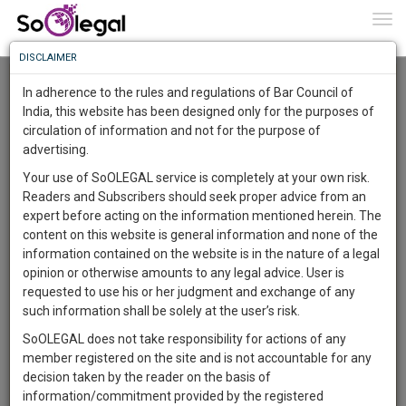
To
0
Togg
Know
DISCLAIMER
To
Advanced Search
In adherence to the rules and regulations of Bar Council of
More
India, this website has been designed only for the purposes of
User Type
circulation of information and not for the purpose of
Know
Something
advertising.
Name
Awesome
Your use of SoOLEGAL service is completely at your own risk.
Is
Readers and Subscribers should seek proper advice from an
More
Email
In
expert before acting on the information mentioned herein. The
The
content on this website is general information and none of the
Country
Work
Launching
information contained on the website is in the nature of a legal
Soon
opinion or otherwise amounts to any legal advice. User is
1444
9
25
City
27
:
requested to use his or her judgment and exchange of any
SAARTH,
such information shall be solely at the user’s risk.
Search
your
SoOLEGAL does not take responsibility for actions of any
Sign-
DAYS
HOURS
MINUTES
SECONDS
complete
member registered on the site and is not accountable for any
up
About 1 result
client,
decision taken by the reader on the basis of
Sort by
Name
City
case,
and
information/commitment provided by the registered