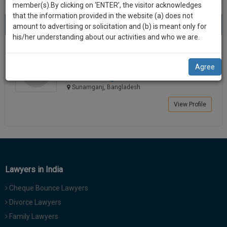
practise
member(s).By clicking on ‘ENTER’, the visitor acknowledges
we
&
that the information provided in the website (a) does not
Best Lawyers in Sunam
will
(1) result
document
amount to advertising or solicitation and (b) is meant only for
Sort by
New Member
Name
City
management
his/her understanding about our activities and who we are.
notify
SAAS
you
Antaz Uddin
application
Agree
Lawyer
with
of
ahamadi*******@*****com
direct
our
Sunamganj, Bangladesh
client
launch.
chat
View Profile
feature.
We’ll
also
If
give
you
want
some
to
Lawyers in India
discount
know
Cheque Bounce Lawyers
more
for
give
Divorce Lawyers
your
us
Family Lawyers
effort
a