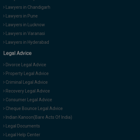
Lawyers in Chandigarh
Lawyers in Pune
Lawyers in Lucknow
Lawyers in Varanasi
Lawyers in Hyderabad
Legal Advice
Divorce Legal Advice
Property Legal Advice
Criminal Legal Advice
Recovery Legal Advice
Consumer Legal Advice
Cheque Bounce Legal Advice
Indian Kanoon(Bare Acts Of India)
Legal Documents
Legal Help Center