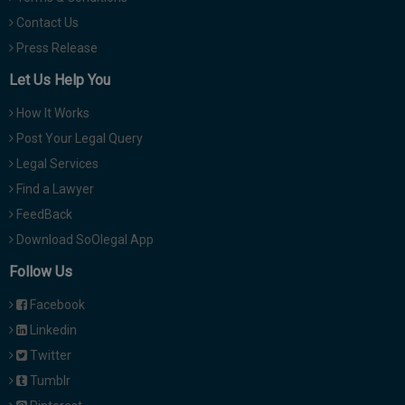
Contact Us
Press Release
Let Us Help You
How It Works
Post Your Legal Query
Legal Services
Find a Lawyer
FeedBack
Download SoOlegal App
Follow Us
Facebook
Linkedin
Twitter
Tumblr