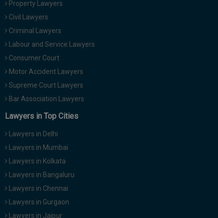
Property Lawyers
Call
:)
Civil Lawyers
at
:+91
Criminal Lawyers
NOTIFY ME
98109
Labour and Service Lawyers
29455
*
Consumer Court
We
or
won’t
Motor Accident Lawyers
Mail
use
info@soolegal.com
Supreme Court Lawyers
your
email
Bar Association Lawyers
for
spam,
Lawyers in Top Cities
just
to
Lawyers in Delhi
notify
you
Lawyers in Mumbai
of
Lawyers in Kolkata
our
launch.
Lawyers in Bangaluru
Lawyers in Chennai
Lawyers in Gurgaon
Lawyers in Jaipur