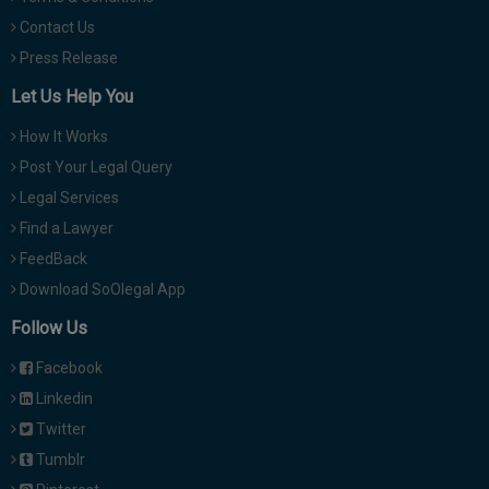
Contact Us
Press Release
Let Us Help You
How It Works
Post Your Legal Query
Legal Services
Find a Lawyer
FeedBack
Download SoOlegal App
Follow Us
Facebook
Linkedin
Twitter
Tumblr