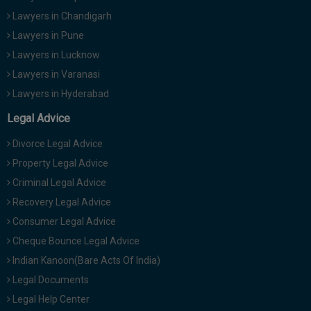
Lawyers in Chandigarh
Lawyers in Pune
Lawyers in Lucknow
Lawyers in Varanasi
Lawyers in Hyderabad
Legal Advice
Divorce Legal Advice
Property Legal Advice
Criminal Legal Advice
Recovery Legal Advice
Consumer Legal Advice
Cheque Bounce Legal Advice
Indian Kanoon(Bare Acts Of India)
Legal Documents
Legal Help Center