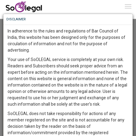
To
0
Togg
Know
DISCLAIMER
To
Advanced Search
In adherence to the rules and regulations of Bar Council of
More
India, this website has been designed only for the purposes of
User Type
circulation of information and not for the purpose of
Know
Something
advertising.
Name
Awesome
Your use of SoOLEGAL service is completely at your own risk.
Is
Readers and Subscribers should seek proper advice from an
More
Email
In
expert before acting on the information mentioned herein. The
The
content on this website is general information and none of the
Country
Work
Launching
information contained on the website is in the nature of a legal
Soon
opinion or otherwise amounts to any legal advice. User is
1445
1
58
City
54
:
requested to use his or her judgment and exchange of any
SAARTH,
such information shall be solely at the user’s risk.
Search
your
SoOLEGAL does not take responsibility for actions of any
Sign-
DAYS
HOURS
MINUTES
SECONDS
complete
member registered on the site and is not accountable for any
up
About 1 result
client,
decision taken by the reader on the basis of
Sort by
Name
City
case,
and
information/commitment provided by the registered