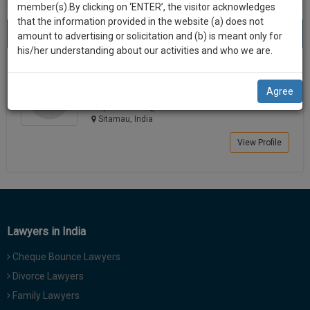
practise
member(s).By clicking on ‘ENTER’, the visitor acknowledges
we
&
that the information provided in the website (a) does not
Best Lawyers in Sitamau
will
(1) result
document
amount to advertising or solicitation and (b) is meant only for
Sort by
New Member
Name
City
management
his/her understanding about our activities and who we are.
notify
SAAS
you
Mujib R Mansuri
application
Agree
Lawyer
with
of
mujibma*******@*****com
direct
our
Sitamau, India
client
launch.
chat
View Profile
feature.
We’ll
also
If
give
you
want
some
to
Lawyers in India
discount
know
Cheque Bounce Lawyers
more
for
give
Divorce Lawyers
your
us
Family Lawyers
effort
a