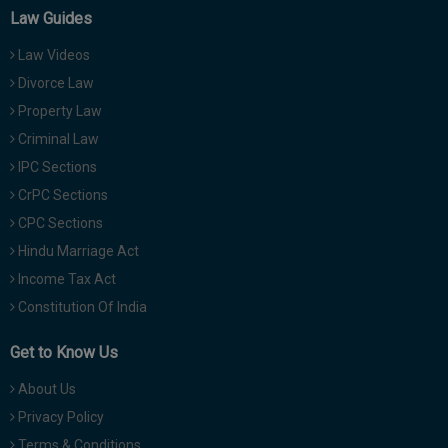
Law Guides
Law Videos
Divorce Law
Property Law
Criminal Law
IPC Sections
CrPC Sections
CPC Sections
Hindu Marriage Act
Income Tax Act
Constitution Of India
Get to Know Us
About Us
Privacy Policy
Terms & Conditions