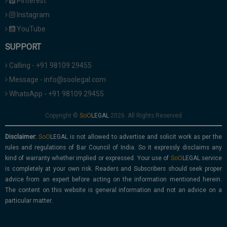
Pinterest
Instagram
YouTube
SUPPORT
Calling - +91 98109 29455
Message - info@soolegal.com
WhatsApp - +91 98109 29455
Copyright ©
2026. All Rights Reserved
Disclaimer:
is not allowed to advertise and solicit work as per the
rules and regulations of Bar Council of India. So it expressly disclaims any
kind of warranty whether implied or expressed. Your use of
service
is completely at your own risk. Readers and Subscribers should seek proper
advice from an expert before acting on the information mentioned herein.
The content on this website is general information and not an advice on a
particular matter.