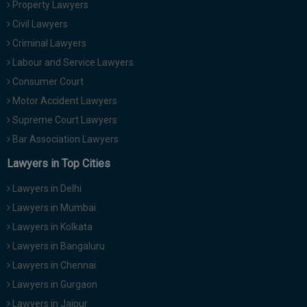
Property Lawyers
Call
:)
Civil Lawyers
at
:+91
Criminal Lawyers
NOTIFY ME
98109
Labour and Service Lawyers
29455
*
Consumer Court
We
or
won’t
Motor Accident Lawyers
Mail
use
info@soolegal.com
Supreme Court Lawyers
your
email
Bar Association Lawyers
for
spam,
Lawyers in Top Cities
just
to
Lawyers in Delhi
notify
you
Lawyers in Mumbai
of
Lawyers in Kolkata
our
launch.
Lawyers in Bangaluru
Lawyers in Chennai
Lawyers in Gurgaon
Lawyers in Jaipur