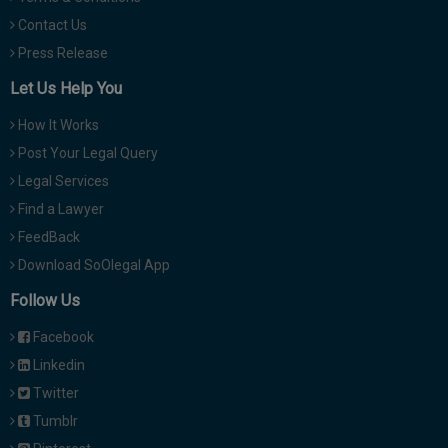
Contact Us
Press Release
Let Us Help You
How It Works
Post Your Legal Query
Legal Services
Find a Lawyer
FeedBack
Download SoOlegal App
Follow Us
Facebook
Linkedin
Twitter
Tumblr