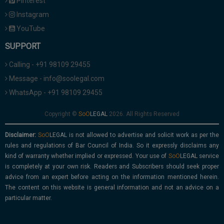
Pinterest
Instagram
YouTube
SUPPORT
Calling - +91 98109 29455
Message - info@soolegal.com
WhatsApp - +91 98109 29455
Copyright ©
2026. All Rights Reserved
Disclaimer:
is not allowed to advertise and solicit work as per the
rules and regulations of Bar Council of India. So it expressly disclaims any
kind of warranty whether implied or expressed. Your use of
service
is completely at your own risk. Readers and Subscribers should seek proper
advice from an expert before acting on the information mentioned herein.
The content on this website is general information and not an advice on a
particular matter.