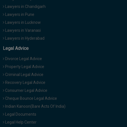
Lawyers in Chandigarh
Lawyers in Pune
Lawyers in Lucknow
Lawyers in Varanasi
Lawyers in Hyderabad
Legal Advice
Divorce Legal Advice
Property Legal Advice
Criminal Legal Advice
Recovery Legal Advice
Consumer Legal Advice
Cheque Bounce Legal Advice
Indian Kanoon(Bare Acts Of India)
Legal Documents
Legal Help Center