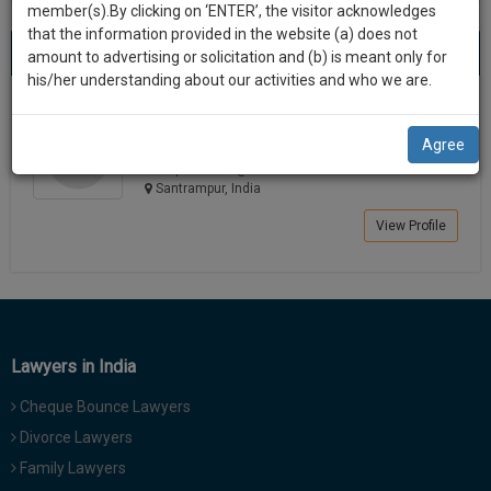
practise
member(s).By clicking on ‘ENTER’, the visitor acknowledges
we
&
that the information provided in the website (a) does not
Best Lawyers in Santrampur
will
(1) result
document
amount to advertising or solicitation and (b) is meant only for
Sort by
New Member
Name
City
management
his/her understanding about our activities and who we are.
notify
SAAS
you
Ketankumar Dhirajlal Pandya
application
Agree
Lawyer
with
of
himapan*******@*****com
direct
our
Santrampur, India
client
launch.
chat
View Profile
feature.
We’ll
also
If
give
you
want
some
to
Lawyers in India
discount
know
Cheque Bounce Lawyers
more
for
give
Divorce Lawyers
your
us
Family Lawyers
effort
a