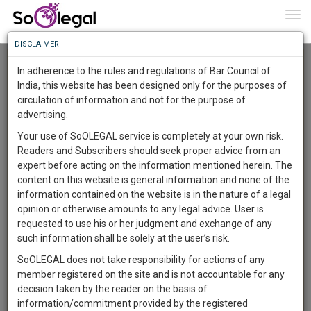
To
0
Togg
Know
DISCLAIMER
To
Advanced Search
In adherence to the rules and regulations of Bar Council of
More
India, this website has been designed only for the purposes of
User Type
circulation of information and not for the purpose of
Know
Something
advertising.
Name
Awesome
Your use of SoOLEGAL service is completely at your own risk.
Is
Readers and Subscribers should seek proper advice from an
More
Email
In
expert before acting on the information mentioned herein. The
The
content on this website is general information and none of the
Country
Work
Launching
information contained on the website is in the nature of a legal
Soon
opinion or otherwise amounts to any legal advice. User is
1444
11
23
City
45
:
requested to use his or her judgment and exchange of any
SAARTH,
such information shall be solely at the user’s risk.
Search
your
SoOLEGAL does not take responsibility for actions of any
Sign-
DAYS
HOURS
MINUTES
SECONDS
complete
member registered on the site and is not accountable for any
up
About 1 result
client,
decision taken by the reader on the basis of
Sort by
Name
City
case,
and
information/commitment provided by the registered