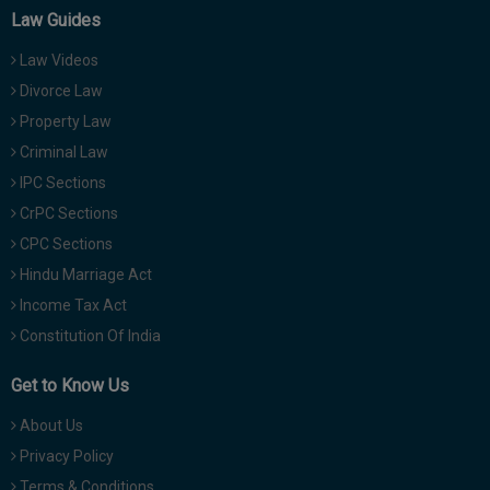
Law Guides
Law Videos
Divorce Law
Property Law
Criminal Law
IPC Sections
CrPC Sections
CPC Sections
Hindu Marriage Act
Income Tax Act
Constitution Of India
Get to Know Us
About Us
Privacy Policy
Terms & Conditions