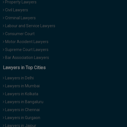
Property Lawyers
Call
:)
Civil Lawyers
at
:+91
Criminal Lawyers
NOTIFY ME
98109
Labour and Service Lawyers
29455
*
Consumer Court
We
or
won’t
Motor Accident Lawyers
Mail
use
info@soolegal.com
Supreme Court Lawyers
your
email
Bar Association Lawyers
for
spam,
Lawyers in Top Cities
just
to
Lawyers in Delhi
notify
you
Lawyers in Mumbai
of
Lawyers in Kolkata
our
launch.
Lawyers in Bangaluru
Lawyers in Chennai
Lawyers in Gurgaon
Lawyers in Jaipur