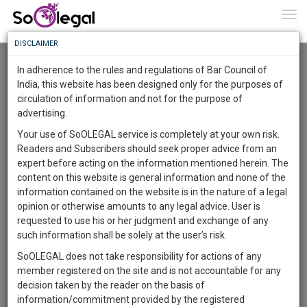
To
0
Togg
Know
DISCLAIMER
To
Advanced Search
In adherence to the rules and regulations of Bar Council of
More
India, this website has been designed only for the purposes of
User Type
circulation of information and not for the purpose of
Know
Something
advertising.
Name
Awesome
Your use of SoOLEGAL service is completely at your own risk.
Is
Readers and Subscribers should seek proper advice from an
More
Email
In
expert before acting on the information mentioned herein. The
The
content on this website is general information and none of the
Country
Work
Launching
information contained on the website is in the nature of a legal
Soon
opinion or otherwise amounts to any legal advice. User is
1445
5
48
City
48
:
requested to use his or her judgment and exchange of any
SAARTH,
such information shall be solely at the user’s risk.
Search
your
SoOLEGAL does not take responsibility for actions of any
Sign-
DAYS
HOURS
MINUTES
SECONDS
complete
member registered on the site and is not accountable for any
up
About 1 result
client,
decision taken by the reader on the basis of
Sort by
Name
City
case,
and
information/commitment provided by the registered