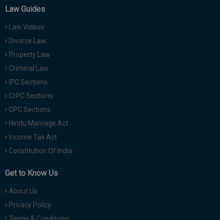
Law Guides
Law Videos
Divorce Law
Property Law
Criminal Law
IPC Sections
CrPC Sections
CPC Sections
Hindu Marriage Act
Income Tax Act
Constitution Of India
Get to Know Us
About Us
Privacy Policy
Terms & Conditions