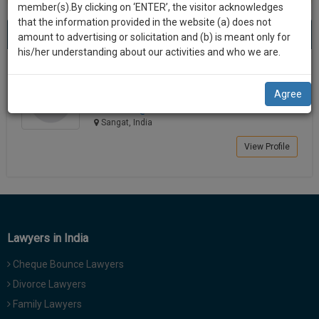
practise
member(s).By clicking on ‘ENTER’, the visitor acknowledges
we
&
that the information provided in the website (a) does not
Best Lawyers in Sangat
will
(1) result
document
amount to advertising or solicitation and (b) is meant only for
Sort by
New Member
Name
City
management
his/her understanding about our activities and who we are.
notify
SAAS
you
Surbhi Bapna
application
Agree
Chartered Accountant
with
of
kronis******@*****com
direct
our
Sangat, India
client
launch.
chat
View Profile
feature.
We’ll
also
If
give
you
want
some
to
Lawyers in India
discount
know
Cheque Bounce Lawyers
more
for
give
Divorce Lawyers
your
us
Family Lawyers
effort
a