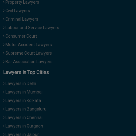
Property Lawyers
Call
:)
Civil Lawyers
at
:+91
Criminal Lawyers
NOTIFY ME
98109
Labour and Service Lawyers
29455
*
Consumer Court
We
or
won’t
Motor Accident Lawyers
Mail
use
info@soolegal.com
Supreme Court Lawyers
your
email
Bar Association Lawyers
for
spam,
Lawyers in Top Cities
just
to
Lawyers in Delhi
notify
you
Lawyers in Mumbai
of
Lawyers in Kolkata
our
launch.
Lawyers in Bangaluru
Lawyers in Chennai
Lawyers in Gurgaon
Lawyers in Jaipur