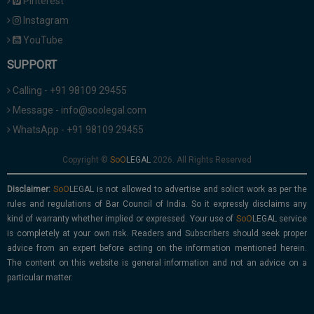
Pinterest
Instagram
YouTube
SUPPORT
Calling - +91 98109 29455
Message - info@soolegal.com
WhatsApp - +91 98109 29455
Copyright ©
2026. All Rights Reserved
Disclaimer:
is not allowed to advertise and solicit work as per the
rules and regulations of Bar Council of India. So it expressly disclaims any
kind of warranty whether implied or expressed. Your use of
service
is completely at your own risk. Readers and Subscribers should seek proper
advice from an expert before acting on the information mentioned herein.
The content on this website is general information and not an advice on a
particular matter.