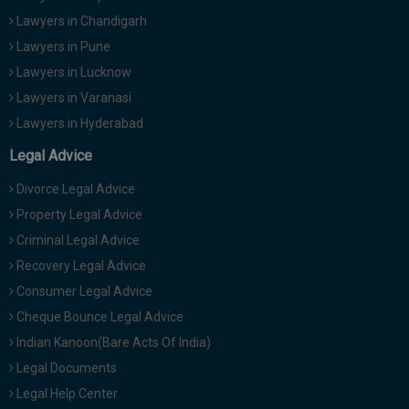
Lawyers in Chandigarh
Lawyers in Pune
Lawyers in Lucknow
Lawyers in Varanasi
Lawyers in Hyderabad
Legal Advice
Divorce Legal Advice
Property Legal Advice
Criminal Legal Advice
Recovery Legal Advice
Consumer Legal Advice
Cheque Bounce Legal Advice
Indian Kanoon(Bare Acts Of India)
Legal Documents
Legal Help Center