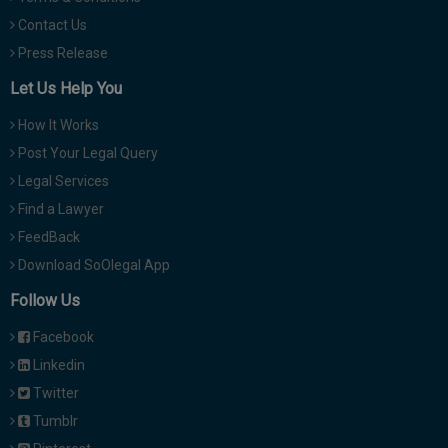
Contact Us
Press Release
Let Us Help You
How It Works
Post Your Legal Query
Legal Services
Find a Lawyer
FeedBack
Download SoOlegal App
Follow Us
Facebook
Linkedin
Twitter
Tumblr