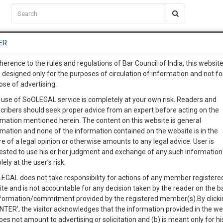
C2RM
…
To Know More
NTRE
ER
SAARTH
…
ng Awesome Is In The Work
EVENTS
TEMPLATES
SERVICES
JOB CENTRE
MOOT COURT
S
herence to the rules and regulations of Bar Council of India, this websit
To Know More
 designed only for the purposes of circulation of information and not fo
ose of advertising.
our complete client, case, pra
Sort by
New Member
Name
City
 use of SoOLEGAL service is completely at your own risk. Readers and
cribers should seek proper advice from an expert before acting on the
ication with direct client cha
rmation mentioned herein. The content on this website is general
View Profile
rmation and none of the information contained on the website is in the
e of a legal opinion or otherwise amounts to any legal advice. User is
 give us a Call at
:+91 98109 
ested to use his or her judgment and exchange of any such information 
8
50
lely at the user’s risk.
info@soolegal.com
T
Criminal Law
Cheque Bounce
Civil Law
EGAL does not take responsibility for actions of any member registere
ite and is not accountable for any decision taken by the reader on the b
RS
MINUTES
nformation/commitment provided by the registered member(s).By clicki
ENTER’, the visitor acknowledges that the information provided in the we
oes not amount to advertising or solicitation and (b) is meant only for h