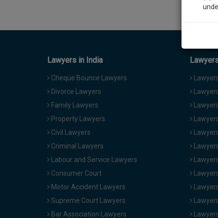
unde
Sig
We’l
Lawyers in India
Lawyers 
Cheque Bounce Lawyers
Lawyers 
Divorce Lawyers
Lawyers
* We won
Family Lawyers
Lawyers 
Property Lawyers
Lawyers
Civil Lawyers
Lawyers
Criminal Lawyers
Lawyers
Labour and Service Lawyers
Lawyers 
Consumer Court
Lawyers
Motor Accident Lawyers
Lawyers
Supreme Court Lawyers
Lawyers
Bar Association Lawyers
Lawyers