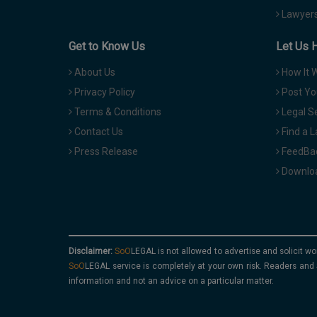
Lawyers
Get to Know Us
Let Us 
About Us
How It 
Privacy Policy
Post Yo
Terms & Conditions
Legal S
Contact Us
Find a 
Press Release
FeedBa
Downloa
Disclaimer:
is not allowed to advertise and solicit wo
service is completely at your own risk. Readers and 
information and not an advice on a particular matter.