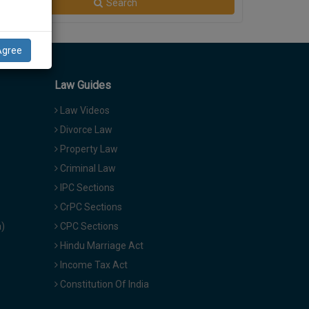
Search
Agree
Law Guides
Law Videos
Divorce Law
Property Law
Criminal Law
IPC Sections
CrPC Sections
a)
CPC Sections
Hindu Marriage Act
Income Tax Act
Constitution Of India