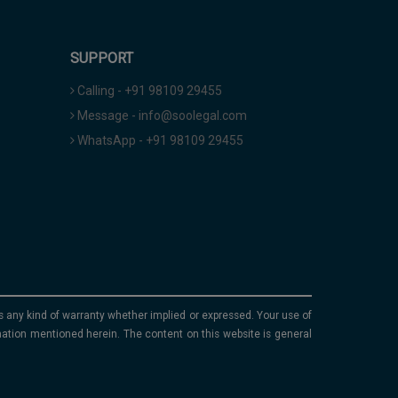
SUPPORT
Calling - +91 98109 29455
Message - info@soolegal.com
WhatsApp - +91 98109 29455
ims any kind of warranty whether implied or expressed. Your use of
mation mentioned herein. The content on this website is general