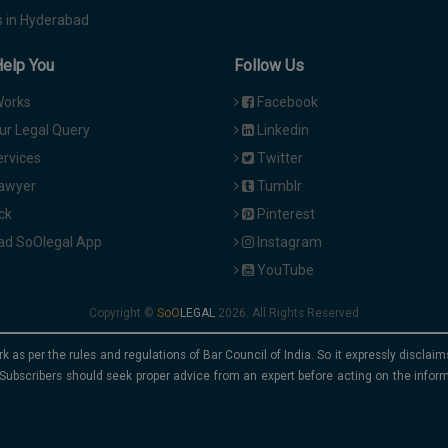
 in Hyderabad
Help You
Follow Us
Works
Facebook
ur Legal Query
Linkedin
ervices
Twitter
Lawyer
Tumblr
ck
Pinterest
d SoOlegal App
Instagram
YouTube
Copyright ©
2026. All Rights Reserved
rk as per the rules and regulations of Bar Council of India. So it expressly discla
Subscribers should seek proper advice from an expert before acting on the infor