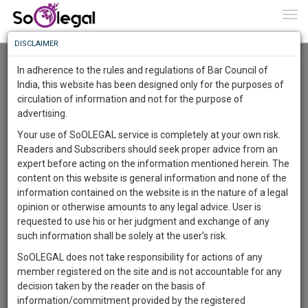
To
0
Togg
Know
DISCLAIMER
To
Advanced Search
In adherence to the rules and regulations of Bar Council of
More
India, this website has been designed only for the purposes of
User Type
circulation of information and not for the purpose of
Know
Something
advertising.
Name
Awesome
Your use of SoOLEGAL service is completely at your own risk.
Is
Readers and Subscribers should seek proper advice from an
More
Email
In
expert before acting on the information mentioned herein. The
The
content on this website is general information and none of the
Country
Work
Launching
information contained on the website is in the nature of a legal
Soon
opinion or otherwise amounts to any legal advice. User is
1443
13
11
City
23
:
requested to use his or her judgment and exchange of any
SAARTH,
such information shall be solely at the user’s risk.
Search
your
SoOLEGAL does not take responsibility for actions of any
Sign-
DAYS
HOURS
MINUTES
SECONDS
complete
member registered on the site and is not accountable for any
up
About 0 result
client,
decision taken by the reader on the basis of
Sort by
Name
City
case,
and
information/commitment provided by the registered