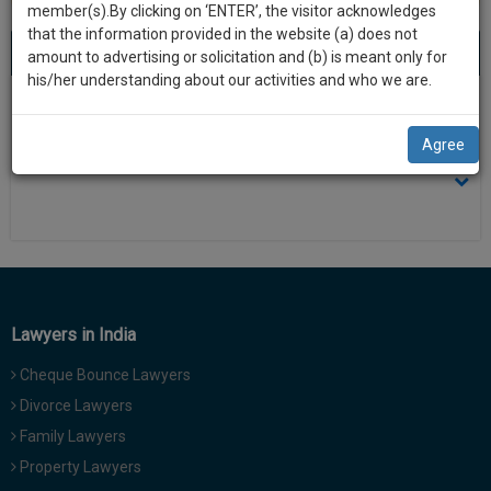
practise
member(s).By clicking on ‘ENTER’, the visitor acknowledges
we
&
that the information provided in the website (a) does not
will
About 0 result
Sort by
New Member
Name
City
document
amount to advertising or solicitation and (b) is meant only for
management
his/her understanding about our activities and who we are.
notify
SAAS
There is no results
you
application
Agree
with
of
direct
our
client
launch.
chat
feature.
We’ll
also
If
give
you
Lawyers in India
want
some
to
Cheque Bounce Lawyers
discount
know
Divorce Lawyers
more
for
Family Lawyers
give
your
us
Property Lawyers
effort
a