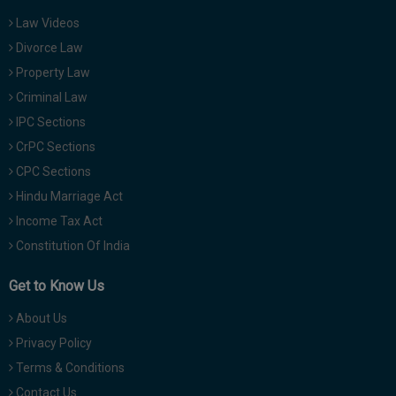
Law Videos
Divorce Law
Property Law
Criminal Law
IPC Sections
CrPC Sections
CPC Sections
Hindu Marriage Act
Income Tax Act
Constitution Of India
Get to Know Us
About Us
Privacy Policy
Terms & Conditions
Contact Us