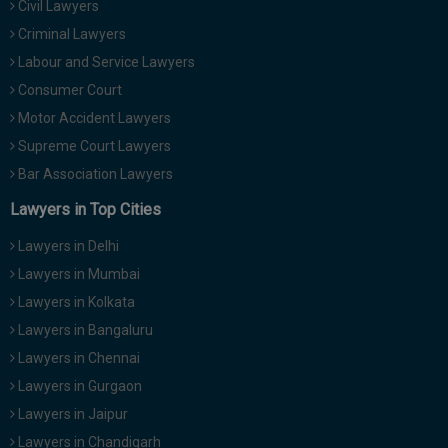
Civil Lawyers
Call
:)
Criminal Lawyers
at
:+91
Labour and Service Lawyers
NOTIFY ME
98109
Consumer Court
29455
*
Motor Accident Lawyers
We
or
won’t
Supreme Court Lawyers
Mail
use
info@soolegal.com
Bar Association Lawyers
your
email
Lawyers in Top Cities
for
spam,
Lawyers in Delhi
just
to
Lawyers in Mumbai
notify
Lawyers in Kolkata
you
of
Lawyers in Bangaluru
our
launch.
Lawyers in Chennai
Lawyers in Gurgaon
Lawyers in Jaipur
Lawyers in Chandigarh