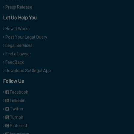
Press Release
Let Us Help You
How It Works
Post Your Legal Query
Legal Services
Find a Lawyer
FeedBack
Download SoOlegal App
Follow Us
Facebook
Linkedin
Twitter
Tumblr
Pinterest