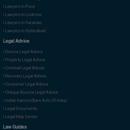
Lawyers in Pune
Lawyers in Lucknow
Lawyers in Varanasi
Lawyers in Hyderabad
Legal Advice
Divorce Legal Advice
Property Legal Advice
Criminal Legal Advice
Recovery Legal Advice
Consumer Legal Advice
Cheque Bounce Legal Advice
Indian Kanoon(Bare Acts Of India)
Legal Documents
Legal Help Center
Law Guides