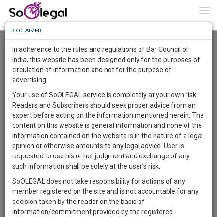
To
0
Togg
Know
DISCLAIMER
To
Advanced Search
In adherence to the rules and regulations of Bar Council of
More
India, this website has been designed only for the purposes of
User Type
circulation of information and not for the purpose of
Know
Something
advertising.
Name
Awesome
Your use of SoOLEGAL service is completely at your own risk.
Is
Readers and Subscribers should seek proper advice from an
More
Email
In
expert before acting on the information mentioned herein. The
The
content on this website is general information and none of the
Country
Work
Launching
information contained on the website is in the nature of a legal
Soon
opinion or otherwise amounts to any legal advice. User is
1444
15
38
City
32
:
requested to use his or her judgment and exchange of any
SAARTH,
such information shall be solely at the user’s risk.
Search
your
SoOLEGAL does not take responsibility for actions of any
Sign-
DAYS
HOURS
MINUTES
SECONDS
complete
member registered on the site and is not accountable for any
up
About 1 result
client,
decision taken by the reader on the basis of
Sort by
Name
City
case,
and
information/commitment provided by the registered