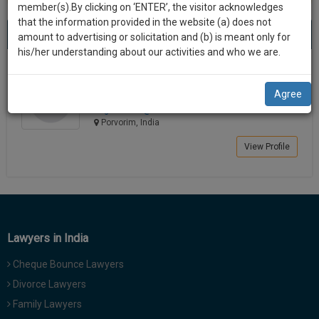
practise
member(s).By clicking on ‘ENTER’, the visitor acknowledges
we
&
that the information provided in the website (a) does not
Best Lawyers in Porvorim
will
(1) result
document
amount to advertising or solicitation and (b) is meant only for
Sort by
New Member
Name
City
management
his/her understanding about our activities and who we are.
notify
SAAS
you
Chandrashree H. Gautam
application
Agree
Lawyer
with
of
chgaut******@*****com
direct
our
Porvorim, India
client
launch.
chat
View Profile
feature.
We’ll
also
If
give
you
want
some
to
Lawyers in India
discount
know
Cheque Bounce Lawyers
more
for
give
Divorce Lawyers
your
us
Family Lawyers
effort
a