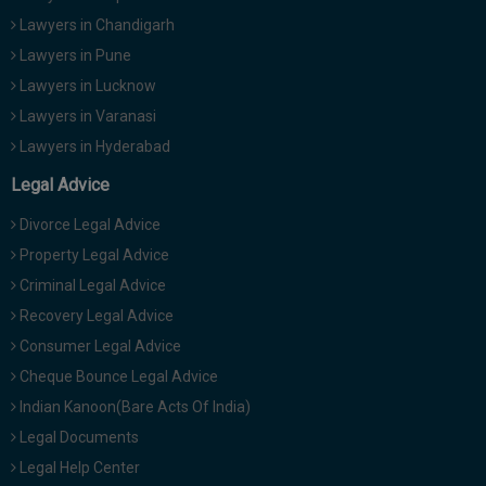
Lawyers in Chandigarh
Lawyers in Pune
Lawyers in Lucknow
Lawyers in Varanasi
Lawyers in Hyderabad
Legal Advice
Divorce Legal Advice
Property Legal Advice
Criminal Legal Advice
Recovery Legal Advice
Consumer Legal Advice
Cheque Bounce Legal Advice
Indian Kanoon(Bare Acts Of India)
Legal Documents
Legal Help Center