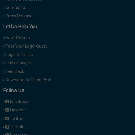
Contact Us
Press Release
Let Us Help You
How It Works
Post Your Legal Query
Legal Services
Find a Lawyer
FeedBack
Download SoOlegal App
Follow Us
Facebook
Linkedin
Twitter
Tumblr