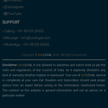
Pinterest
Instagram
YouTube
SUPPORT
Calling - +91 98109 29455
Message - info@soolegal.com
WhatsApp - +91 98109 29455
Copyright ©
2026. All Rights Reserved
Disclaimer:
is not allowed to advertise and solicit work as per the
rules and regulations of Bar Council of India. So it expressly disclaims any
kind of warranty whether implied or expressed. Your use of
service
is completely at your own risk. Readers and Subscribers should seek proper
advice from an expert before acting on the information mentioned herein.
The content on this website is general information and not an advice on a
particular matter.