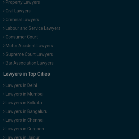
Property Lawyers
Call
:)
Civil Lawyers
at
:+91
Criminal Lawyers
NOTIFY ME
98109
Labour and Service Lawyers
29455
*
Consumer Court
We
or
won’t
Motor Accident Lawyers
Mail
use
info@soolegal.com
Supreme Court Lawyers
your
email
Bar Association Lawyers
for
spam,
Lawyers in Top Cities
just
to
Lawyers in Delhi
notify
you
Lawyers in Mumbai
of
Lawyers in Kolkata
our
launch.
Lawyers in Bangaluru
Lawyers in Chennai
Lawyers in Gurgaon
Lawyers in Jaipur