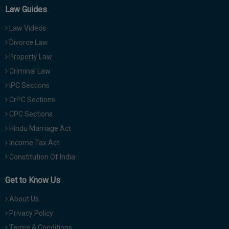
Law Guides
Law Videos
Divorce Law
Property Law
Criminal Law
IPC Sections
CrPC Sections
CPC Sections
Hindu Marriage Act
Income Tax Act
Constitution Of India
Get to Know Us
About Us
Privacy Policy
Terms & Conditions