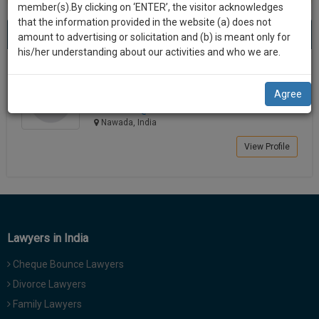
practise
member(s).By clicking on ‘ENTER’, the visitor acknowledges
we
&
that the information provided in the website (a) does not
Best Lawyers in Nawada
will
(1) result
document
amount to advertising or solicitation and (b) is meant only for
Sort by
New Member
Name
City
management
his/her understanding about our activities and who we are.
notify
SAAS
you
SUJEET KUMAR
application
Agree
Lawyer
with
of
adv.su******@*****com
direct
our
Nawada, India
client
launch.
chat
View Profile
feature.
We’ll
also
If
give
you
want
some
to
Lawyers in India
discount
know
Cheque Bounce Lawyers
more
for
give
Divorce Lawyers
your
us
Family Lawyers
effort
a