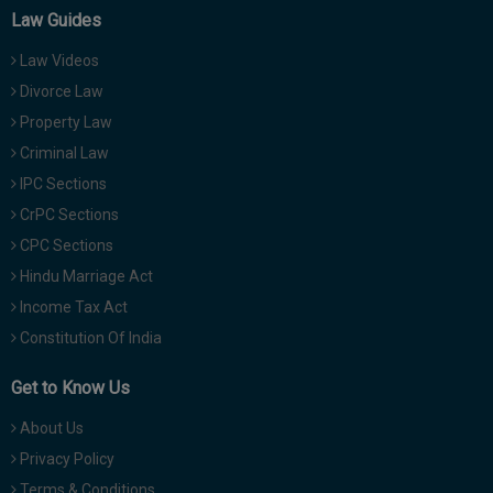
Law Guides
Law Videos
Divorce Law
Property Law
Criminal Law
IPC Sections
CrPC Sections
CPC Sections
Hindu Marriage Act
Income Tax Act
Constitution Of India
Get to Know Us
About Us
Privacy Policy
Terms & Conditions