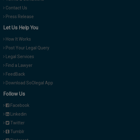
Contact Us
Press Release
Let Us Help You
How It Works
Post Your Legal Query
Legal Services
Find a Lawyer
FeedBack
Download SoOlegal App
Follow Us
Facebook
Linkedin
Twitter
Tumblr