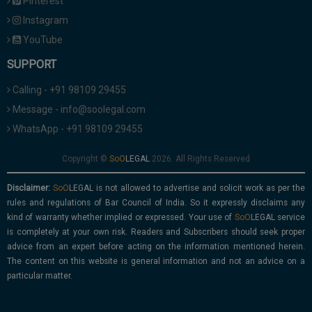
Pinterest
Instagram
YouTube
SUPPORT
Calling - +91 98109 29455
Message - info@soolegal.com
WhatsApp - +91 98109 29455
Copyright ©
2026. All Rights Reserved
Disclaimer:
is not allowed to advertise and solicit work as per the
rules and regulations of Bar Council of India. So it expressly disclaims any
kind of warranty whether implied or expressed. Your use of
service
is completely at your own risk. Readers and Subscribers should seek proper
advice from an expert before acting on the information mentioned herein.
The content on this website is general information and not an advice on a
particular matter.