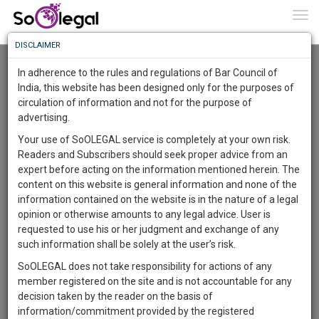
To
0
Togg
Know
DISCLAIMER
To
Advanced Search
In adherence to the rules and regulations of Bar Council of
More
India, this website has been designed only for the purposes of
User Type
circulation of information and not for the purpose of
Know
Something
advertising.
Name
Awesome
Your use of SoOLEGAL service is completely at your own risk.
Is
Readers and Subscribers should seek proper advice from an
More
Email
In
expert before acting on the information mentioned herein. The
The
content on this website is general information and none of the
Country
Work
Launching
information contained on the website is in the nature of a legal
Soon
opinion or otherwise amounts to any legal advice. User is
1443
7
57
City
25
:
requested to use his or her judgment and exchange of any
SAARTH,
such information shall be solely at the user’s risk.
Search
your
SoOLEGAL does not take responsibility for actions of any
Sign-
DAYS
HOURS
MINUTES
SECONDS
complete
member registered on the site and is not accountable for any
up
About 1 result
client,
decision taken by the reader on the basis of
Sort by
Name
City
case,
and
information/commitment provided by the registered