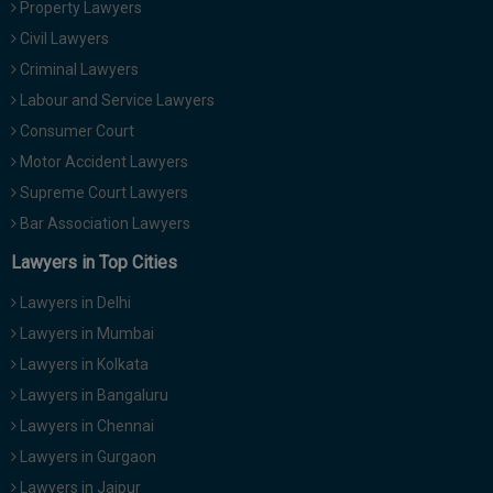
Property Lawyers
Call
:)
Civil Lawyers
at
:+91
Criminal Lawyers
NOTIFY ME
98109
Labour and Service Lawyers
29455
*
Consumer Court
We
or
won’t
Motor Accident Lawyers
Mail
use
info@soolegal.com
Supreme Court Lawyers
your
email
Bar Association Lawyers
for
spam,
Lawyers in Top Cities
just
to
Lawyers in Delhi
notify
you
Lawyers in Mumbai
of
Lawyers in Kolkata
our
launch.
Lawyers in Bangaluru
Lawyers in Chennai
Lawyers in Gurgaon
Lawyers in Jaipur