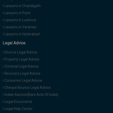
Lawyers in Chandigarh
Lawyers in Pune
Lawyers in Lucknow
Lawyers in Varanasi
Lawyers in Hyderabad
Legal Advice
Divorce Legal Advice
Property Legal Advice
Criminal Legal Advice
Recovery Legal Advice
Consumer Legal Advice
Cheque Bounce Legal Advice
Indian Kanoon(Bare Acts Of India)
Legal Documents
Legal Help Center