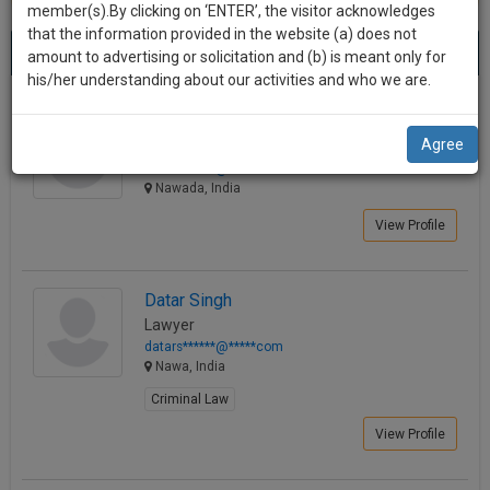
practise
member(s).By clicking on ‘ENTER’, the visitor acknowledges
we
&
that the information provided in the website (a) does not
Best Lawyers in Nawa
will
(4) results.
document
amount to advertising or solicitation and (b) is meant only for
Sort by
New Member
Name
City
management
his/her understanding about our activities and who we are.
notify
SAAS
you
SUJEET KUMAR
application
Agree
Lawyer
with
of
adv.su******@*****com
direct
our
Nawada, India
client
launch.
chat
View Profile
feature.
We’ll
also
If
Datar Singh
give
you
Lawyer
want
some
datars******@*****com
to
Nawa, India
discount
know
Criminal Law
more
for
View Profile
give
your
us
effort
a