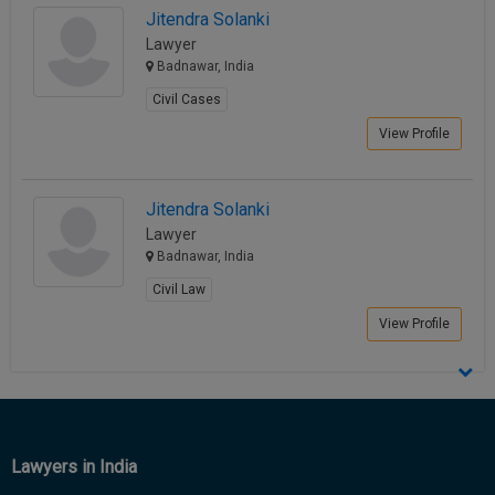
Jitendra Solanki
Call
:)
at
Lawyer
:+91
Badnawar, India
NOTIFY ME
98109
Civil Cases
29455
*
View Profile
We
or
won’t
Mail
use
info@soolegal.com
your
Jitendra Solanki
email
Lawyer
for
spam,
Badnawar, India
just
Civil Law
to
notify
View Profile
you
of
our
launch.
Lawyers in India