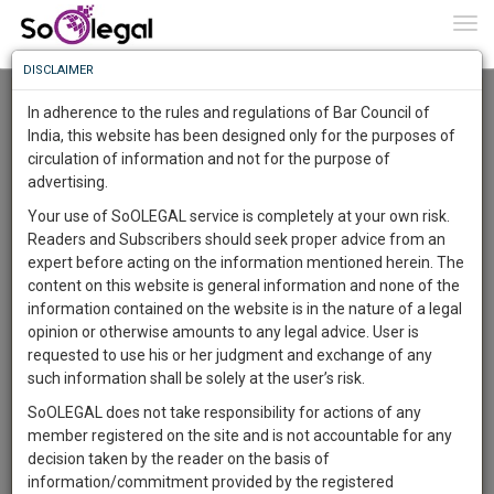
To
0
Togg
Know
DISCLAIMER
To
Advanced Search
In adherence to the rules and regulations of Bar Council of
More
India, this website has been designed only for the purposes of
User Type
circulation of information and not for the purpose of
Know
Something
advertising.
Name
Awesome
Your use of SoOLEGAL service is completely at your own risk.
Is
Readers and Subscribers should seek proper advice from an
More
Email
In
expert before acting on the information mentioned herein. The
The
content on this website is general information and none of the
Country
Work
Launching
information contained on the website is in the nature of a legal
Soon
opinion or otherwise amounts to any legal advice. User is
1444
13
28
City
53
:
requested to use his or her judgment and exchange of any
SAARTH,
such information shall be solely at the user’s risk.
Search
your
SoOLEGAL does not take responsibility for actions of any
Sign-
DAYS
HOURS
MINUTES
SECONDS
complete
member registered on the site and is not accountable for any
up
About 4 results.
client,
decision taken by the reader on the basis of
Sort by
Name
City
case,
and
information/commitment provided by the registered