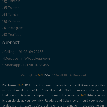
Linkedin
Twitter
Tumblr
Pinterest
Instagram
YouTube
SUPPORT
Calling - +91 98109 29455
Message - info@soolegal.com
WhatsApp - +91 98109 29455
Copyright ©
2026. All Rights Reserved
Disclaimer:
is not allowed to advertise and solicit work as per the
rules and regulations of Bar Council of India. So it expressly disclaims any
kind of warranty whether implied or expressed. Your use of
service
is completely at your own risk. Readers and Subscribers should seek proper
advice from an expert before acting on the information mentioned herein.