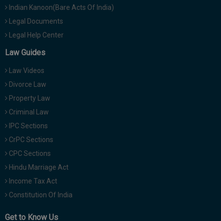
Indian Kanoon(Bare Acts Of India)
Legal Documents
Legal Help Center
Law Guides
Law Videos
Divorce Law
Property Law
Criminal Law
IPC Sections
CrPC Sections
CPC Sections
Hindu Marriage Act
Income Tax Act
Constitution Of India
Get to Know Us