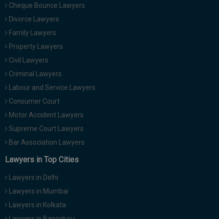
Cheque Bounce Lawyers
Divorce Lawyers
Family Lawyers
Property Lawyers
Civil Lawyers
Criminal Lawyers
Labour and Service Lawyers
Consumer Court
Motor Accident Lawyers
Supreme Court Lawyers
Bar Association Lawyers
Lawyers in Top Cities
Lawyers in Delhi
Lawyers in Mumbai
Lawyers in Kolkata
Lawyers in Bangaluru