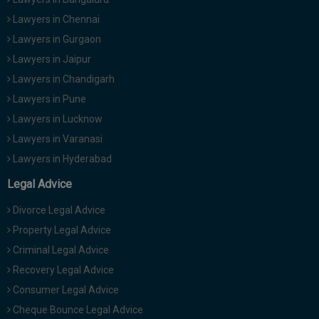
Lawyers in Chennai
Lawyers in Gurgaon
Lawyers in Jaipur
Lawyers in Chandigarh
Lawyers in Pune
Lawyers in Lucknow
Lawyers in Varanasi
Lawyers in Hyderabad
Legal Advice
Divorce Legal Advice
Property Legal Advice
Criminal Legal Advice
Recovery Legal Advice
Consumer Legal Advice
Cheque Bounce Legal Advice