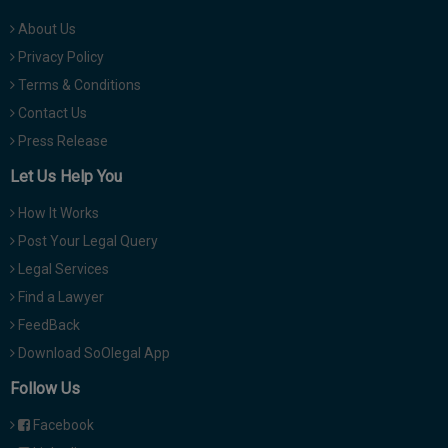
About Us
Privacy Policy
Terms & Conditions
Contact Us
Press Release
Let Us Help You
How It Works
Post Your Legal Query
Legal Services
Find a Lawyer
FeedBack
Download SoOlegal App
Follow Us
Facebook