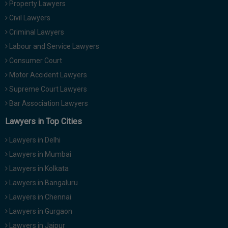
Property Lawyers
Call
:)
Civil Lawyers
at
:+91
Criminal Lawyers
NOTIFY ME
98109
Labour and Service Lawyers
29455
*
Consumer Court
We
or
won’t
Motor Accident Lawyers
Mail
use
info@soolegal.com
Supreme Court Lawyers
your
email
Bar Association Lawyers
for
spam,
Lawyers in Top Cities
just
to
Lawyers in Delhi
notify
you
Lawyers in Mumbai
of
Lawyers in Kolkata
our
launch.
Lawyers in Bangaluru
Lawyers in Chennai
Lawyers in Gurgaon
Lawyers in Jaipur