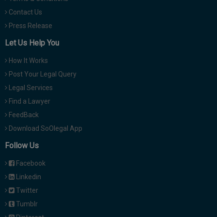
Contact Us
Press Release
Let Us Help You
How It Works
Post Your Legal Query
Legal Services
Find a Lawyer
FeedBack
Download SoOlegal App
Follow Us
Facebook
Linkedin
Twitter
Tumblr