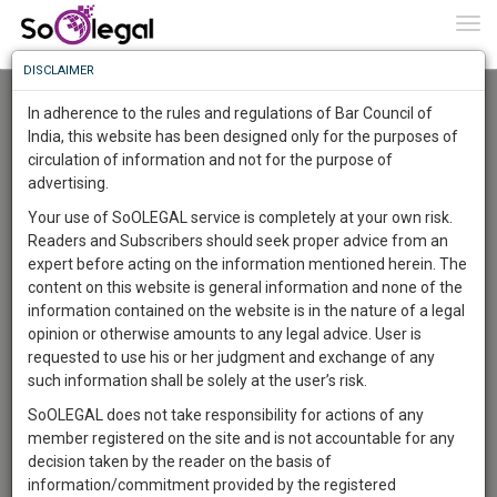
To
0
Togg
Know
DISCLAIMER
To
Advanced Search
In adherence to the rules and regulations of Bar Council of
More
India, this website has been designed only for the purposes of
User Type
circulation of information and not for the purpose of
Know
Something
advertising.
Name
Awesome
Your use of SoOLEGAL service is completely at your own risk.
Is
Readers and Subscribers should seek proper advice from an
More
Email
In
expert before acting on the information mentioned herein. The
The
content on this website is general information and none of the
Country
Work
Launching
information contained on the website is in the nature of a legal
Soon
opinion or otherwise amounts to any legal advice. User is
1443
10
49
City
46
:
requested to use his or her judgment and exchange of any
SAARTH,
such information shall be solely at the user’s risk.
Search
your
SoOLEGAL does not take responsibility for actions of any
Sign-
DAYS
HOURS
MINUTES
SECONDS
complete
member registered on the site and is not accountable for any
up
About 1 result
client,
decision taken by the reader on the basis of
Sort by
Name
City
case,
and
information/commitment provided by the registered