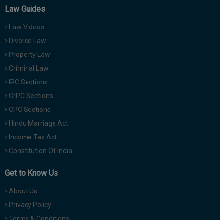
Law Guides
Law Videos
Divorce Law
Property Law
Criminal Law
IPC Sections
CrPC Sections
CPC Sections
Hindu Marriage Act
Income Tax Act
Constitution Of India
Get to Know Us
About Us
Privacy Policy
Terms & Conditions