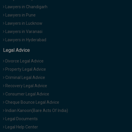
Lawyers in Chandigarh
Lawyers in Pune
Lawyers in Lucknow
Lawyers in Varanasi
Lawyers in Hyderabad
Legal Advice
Divorce Legal Advice
Property Legal Advice
Criminal Legal Advice
Recovery Legal Advice
Consumer Legal Advice
Cheque Bounce Legal Advice
Indian Kanoon(Bare Acts Of India)
Legal Documents
Legal Help Center