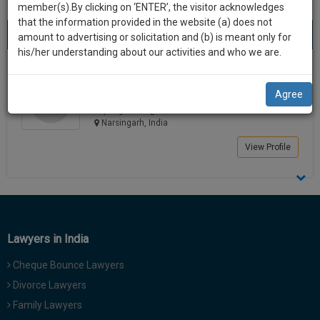
practise
member(s).By clicking on ‘ENTER’, the visitor acknowledges
we
&
that the information provided in the website (a) does not
Best Lawyers in Narsingarh
will
(1) result
document
amount to advertising or solicitation and (b) is meant only for
Sort by
New Member
Name
City
management
his/her understanding about our activities and who we are.
notify
SAAS
you
KOYEL GHOSH
application
Agree
Law Student
with
of
koyel_g*******@*****com
direct
our
Narsingarh, India
client
launch.
chat
View Profile
feature.
We’ll
also
If
give
you
want
some
to
Lawyers in India
discount
know
Cheque Bounce Lawyers
more
for
give
Divorce Lawyers
your
us
Family Lawyers
effort
a