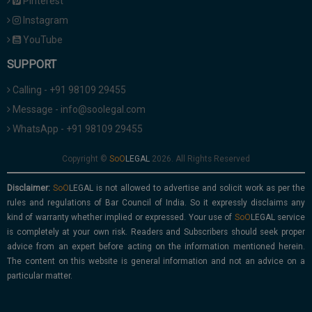
Pinterest
Instagram
YouTube
SUPPORT
Calling - +91 98109 29455
Message - info@soolegal.com
WhatsApp - +91 98109 29455
Copyright ©
2026. All Rights Reserved
Disclaimer:
is not allowed to advertise and solicit work as per the
rules and regulations of Bar Council of India. So it expressly disclaims any
kind of warranty whether implied or expressed. Your use of
service
is completely at your own risk. Readers and Subscribers should seek proper
advice from an expert before acting on the information mentioned herein.
The content on this website is general information and not an advice on a
particular matter.