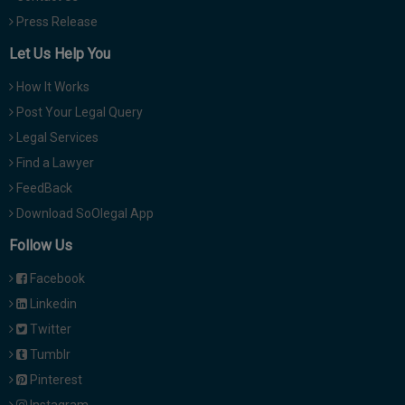
Press Release
Let Us Help You
How It Works
Post Your Legal Query
Legal Services
Find a Lawyer
FeedBack
Download SoOlegal App
Follow Us
Facebook
Linkedin
Twitter
Tumblr
Pinterest