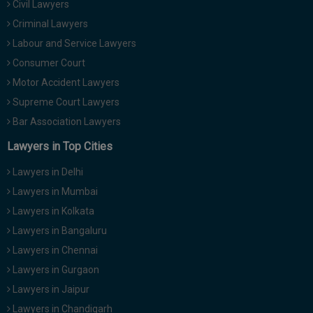
Civil Lawyers
Call
:)
Criminal Lawyers
at
:+91
Labour and Service Lawyers
NOTIFY ME
98109
Consumer Court
29455
*
Motor Accident Lawyers
We
or
won’t
Supreme Court Lawyers
Mail
use
info@soolegal.com
Bar Association Lawyers
your
email
Lawyers in Top Cities
for
spam,
Lawyers in Delhi
just
to
Lawyers in Mumbai
notify
Lawyers in Kolkata
you
of
Lawyers in Bangaluru
our
launch.
Lawyers in Chennai
Lawyers in Gurgaon
Lawyers in Jaipur
Lawyers in Chandigarh