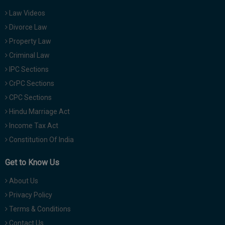
Law Videos
Divorce Law
Property Law
Criminal Law
IPC Sections
CrPC Sections
CPC Sections
Hindu Marriage Act
Income Tax Act
Constitution Of India
Get to Know Us
About Us
Privacy Policy
Terms & Conditions
Contact Us