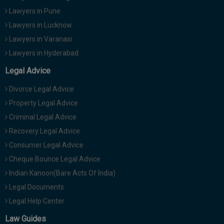
Lawyers in Pune
Lawyers in Lucknow
Lawyers in Varanasi
Lawyers in Hyderabad
Legal Advice
Divorce Legal Advice
Property Legal Advice
Criminal Legal Advice
Recovery Legal Advice
Consumer Legal Advice
Cheque Bounce Legal Advice
Indian Kanoon(Bare Acts Of India)
Legal Documents
Legal Help Center
Law Guides