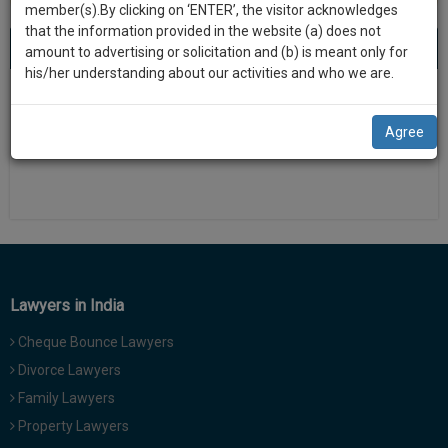
practise
member(s).By clicking on ‘ENTER’, the visitor acknowledges
we
&
that the information provided in the website (a) does not
will
About 0 result
Sort by
New Member
Name
City
document
amount to advertising or solicitation and (b) is meant only for
management
his/her understanding about our activities and who we are.
notify
SAAS
There is no results
you
application
Agree
with
of
direct
our
client
launch.
chat
feature.
We’ll
also
If
give
you
Lawyers in India
want
some
to
Cheque Bounce Lawyers
discount
know
Divorce Lawyers
more
for
Family Lawyers
give
your
us
Property Lawyers
effort
a