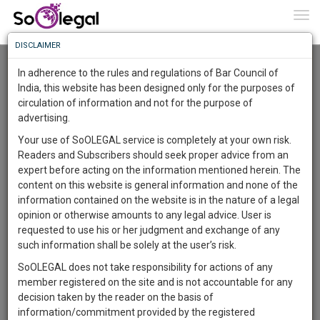
To
0
Togg
Know
DISCLAIMER
To
Advanced Search
In adherence to the rules and regulations of Bar Council of
More
India, this website has been designed only for the purposes of
User Type
circulation of information and not for the purpose of
Know
Something
advertising.
Name
Awesome
Your use of SoOLEGAL service is completely at your own risk.
Is
Readers and Subscribers should seek proper advice from an
More
Email
In
expert before acting on the information mentioned herein. The
The
content on this website is general information and none of the
Country
Work
Launching
information contained on the website is in the nature of a legal
Soon
opinion or otherwise amounts to any legal advice. User is
1446
20
11
City
34
:
requested to use his or her judgment and exchange of any
SAARTH,
such information shall be solely at the user’s risk.
Search
your
SoOLEGAL does not take responsibility for actions of any
Sign-
DAYS
HOURS
MINUTES
SECONDS
complete
member registered on the site and is not accountable for any
up
About 0 result
client,
decision taken by the reader on the basis of
Sort by
Name
City
case,
and
information/commitment provided by the registered