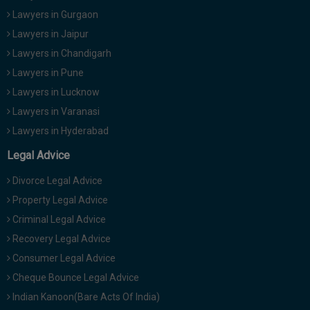
Lawyers in Gurgaon
Lawyers in Jaipur
Lawyers in Chandigarh
Lawyers in Pune
Lawyers in Lucknow
Lawyers in Varanasi
Lawyers in Hyderabad
Legal Advice
Divorce Legal Advice
Property Legal Advice
Criminal Legal Advice
Recovery Legal Advice
Consumer Legal Advice
Cheque Bounce Legal Advice
Indian Kanoon(Bare Acts Of India)