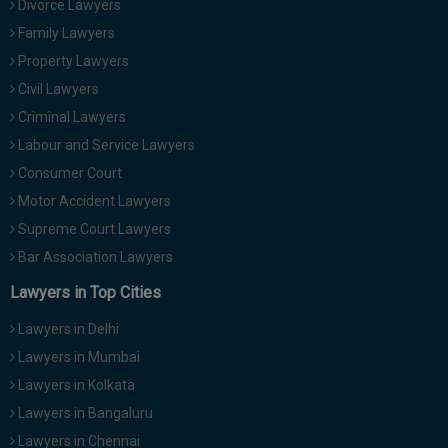
Divorce Lawyers
Call
:)
Family Lawyers
at
:+91
Property Lawyers
NOTIFY ME
98109
Civil Lawyers
29455
*
Criminal Lawyers
We
or
won’t
Labour and Service Lawyers
Mail
use
info@soolegal.com
Consumer Court
your
email
Motor Accident Lawyers
for
Supreme Court Lawyers
spam,
just
Bar Association Lawyers
to
notify
Lawyers in Top Cities
you
of
Lawyers in Delhi
our
launch.
Lawyers in Mumbai
Lawyers in Kolkata
Lawyers in Bangaluru
Lawyers in Chennai