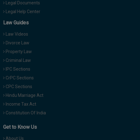
Legal Documents
Legal Help Center
Law Guides
Law Videos
Divorce Law
Property Law
Criminal Law
IPC Sections
CrPC Sections
CPC Sections
Hindu Marriage Act
Income Tax Act
Constitution Of India
Get to Know Us
About Us