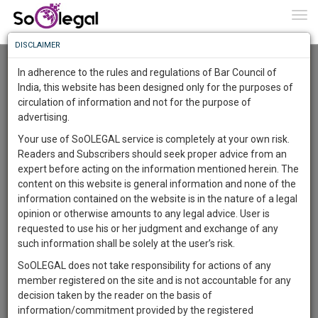
To
0
Togg
Know
DISCLAIMER
To
Advanced Search
In adherence to the rules and regulations of Bar Council of
More
India, this website has been designed only for the purposes of
User Type
circulation of information and not for the purpose of
Know
Something
advertising.
Name
Awesome
Your use of SoOLEGAL service is completely at your own risk.
Is
Readers and Subscribers should seek proper advice from an
More
Email
In
expert before acting on the information mentioned herein. The
The
content on this website is general information and none of the
Country
Work
Launching
information contained on the website is in the nature of a legal
Soon
opinion or otherwise amounts to any legal advice. User is
1444
15
48
City
58
:
requested to use his or her judgment and exchange of any
SAARTH,
such information shall be solely at the user’s risk.
Search
your
SoOLEGAL does not take responsibility for actions of any
Sign-
DAYS
HOURS
MINUTES
SECONDS
complete
member registered on the site and is not accountable for any
up
About 1 result
client,
decision taken by the reader on the basis of
Sort by
Name
City
case,
and
information/commitment provided by the registered