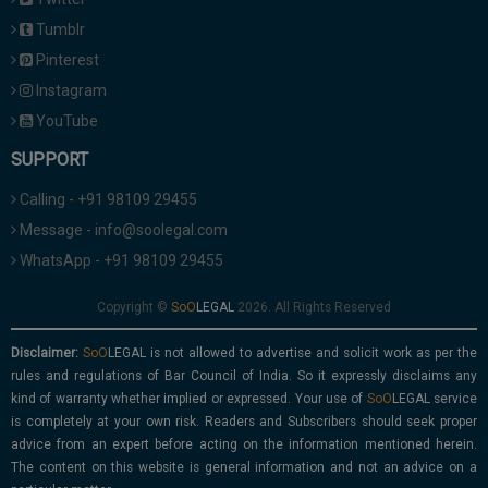
Tumblr
Pinterest
Instagram
YouTube
SUPPORT
Calling - +91 98109 29455
Message - info@soolegal.com
WhatsApp - +91 98109 29455
Copyright ©
2026. All Rights Reserved
Disclaimer:
is not allowed to advertise and solicit work as per the
rules and regulations of Bar Council of India. So it expressly disclaims any
kind of warranty whether implied or expressed. Your use of
service
is completely at your own risk. Readers and Subscribers should seek proper
advice from an expert before acting on the information mentioned herein.
The content on this website is general information and not an advice on a