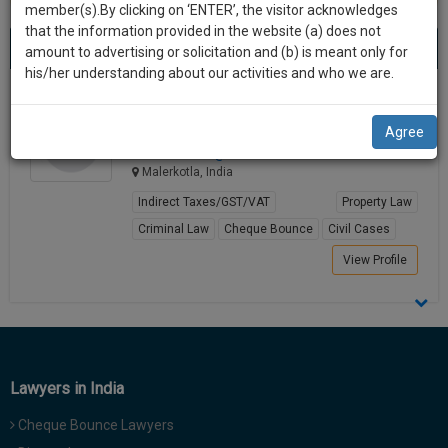
practise
member(s).By clicking on ‘ENTER’, the visitor acknowledges
we
&
that the information provided in the website (a) does not
Best Property Law Lawyers in malerkotla
will
(1) result
document
amount to advertising or solicitation and (b) is meant only for
Sort by
New Member
Name
City
management
his/her understanding about our activities and who we are.
notify
SAAS
you
Ravinder Sood
application
Agree
Lawyer
with
of
adv.ravi********@*****com
direct
our
Malerkotla, India
client
launch.
chat
Indirect Taxes/GST/VAT
Property Law
feature.
We’ll
Criminal Law
Cheque Bounce
Civil Cases
also
View Profile
If
give
you
want
some
to
discount
know
more
for
Lawyers in India
give
your
us
Cheque Bounce Lawyers
effort
a