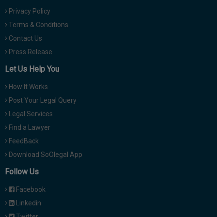
Privacy Policy
Terms & Conditions
Contact Us
Press Release
Let Us Help You
How It Works
Post Your Legal Query
Legal Services
Find a Lawyer
FeedBack
Download SoOlegal App
Follow Us
Facebook
Linkedin
Twitter