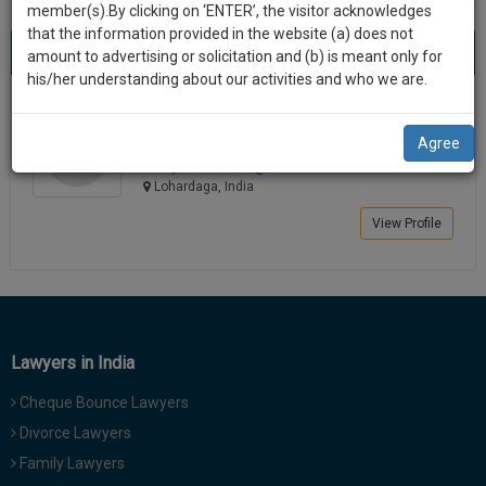
practise
member(s).By clicking on ‘ENTER’, the visitor acknowledges
we
&
that the information provided in the website (a) does not
Best Lawyers in Lohardaga
will
(1) result
document
amount to advertising or solicitation and (b) is meant only for
Sort by
New Member
Name
City
management
his/her understanding about our activities and who we are.
notify
SAAS
you
Kismanti Minj
application
Agree
Lawyer
with
of
kminjadvo*********@*****com
direct
our
Lohardaga, India
client
launch.
chat
View Profile
feature.
We’ll
also
If
give
you
want
some
to
Lawyers in India
discount
know
Cheque Bounce Lawyers
more
for
give
Divorce Lawyers
your
us
Family Lawyers
effort
a