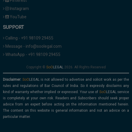
Pinterest
Instagram
YouTube
SUPPORT
Calling - +91 98109 29455
Message - info@soolegal.com
WhatsApp - +91 98109 29455
Copyright ©
2026. All Rights Reserved
Disclaimer:
is not allowed to advertise and solicit work as per the
rules and regulations of Bar Council of India. So it expressly disclaims any
kind of warranty whether implied or expressed. Your use of
service
is completely at your own risk. Readers and Subscribers should seek proper
advice from an expert before acting on the information mentioned herein.
The content on this website is general information and not an advice on a
particular matter.