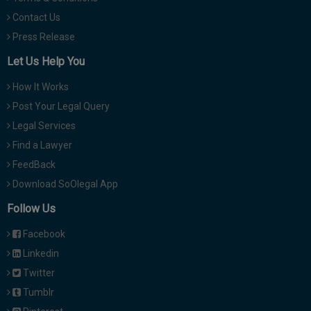
Contact Us
Press Release
Let Us Help You
How It Works
Post Your Legal Query
Legal Services
Find a Lawyer
FeedBack
Download SoOlegal App
Follow Us
Facebook
Linkedin
Twitter
Tumblr