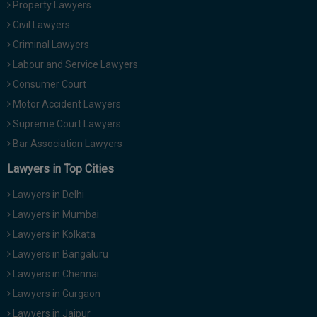
Property Lawyers
Call
:)
Civil Lawyers
at
:+91
Criminal Lawyers
NOTIFY ME
98109
Labour and Service Lawyers
29455
*
Consumer Court
We
or
won’t
Motor Accident Lawyers
Mail
use
info@soolegal.com
Supreme Court Lawyers
your
email
Bar Association Lawyers
for
spam,
Lawyers in Top Cities
just
to
Lawyers in Delhi
notify
you
Lawyers in Mumbai
of
Lawyers in Kolkata
our
launch.
Lawyers in Bangaluru
Lawyers in Chennai
Lawyers in Gurgaon
Lawyers in Jaipur