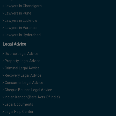
Lawyers in Chandigarh
Lawyers in Pune
Lawyers in Lucknow
Lawyers in Varanasi
Lawyers in Hyderabad
Legal Advice
Divorce Legal Advice
Property Legal Advice
Criminal Legal Advice
Recovery Legal Advice
Consumer Legal Advice
Cheque Bounce Legal Advice
Indian Kanoon(Bare Acts Of India)
Legal Documents
Legal Help Center