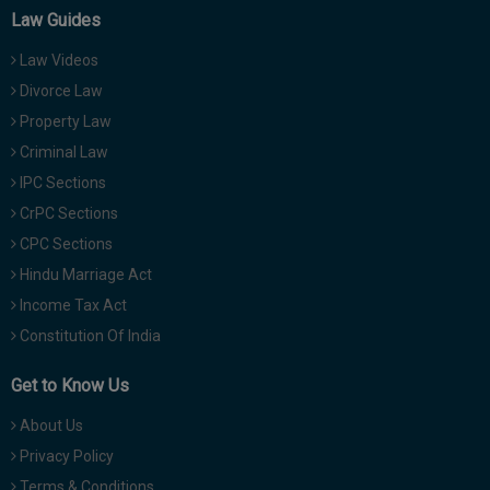
Law Guides
Law Videos
Divorce Law
Property Law
Criminal Law
IPC Sections
CrPC Sections
CPC Sections
Hindu Marriage Act
Income Tax Act
Constitution Of India
Get to Know Us
About Us
Privacy Policy
Terms & Conditions