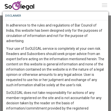
To
0
Togg
Know
DISCLAIMER
To
Advanced Search
In adherence to the rules and regulations of Bar Council of
More
India, this website has been designed only for the purposes of
User Type
circulation of information and not for the purpose of
Know
Something
advertising.
Name
Awesome
Your use of SoOLEGAL service is completely at your own risk.
Is
Readers and Subscribers should seek proper advice from an
More
Email
In
expert before acting on the information mentioned herein. The
The
content on this website is general information and none of the
Country
Work
Launching
information contained on the website is in the nature of a legal
Soon
opinion or otherwise amounts to any legal advice. User is
1444
8
57
City
29
:
requested to use his or her judgment and exchange of any
SAARTH,
such information shall be solely at the user’s risk.
Search
your
SoOLEGAL does not take responsibility for actions of any
Sign-
DAYS
HOURS
MINUTES
SECONDS
complete
member registered on the site and is not accountable for any
up
About 1 result
client,
decision taken by the reader on the basis of
Sort by
Name
City
case,
and
information/commitment provided by the registered