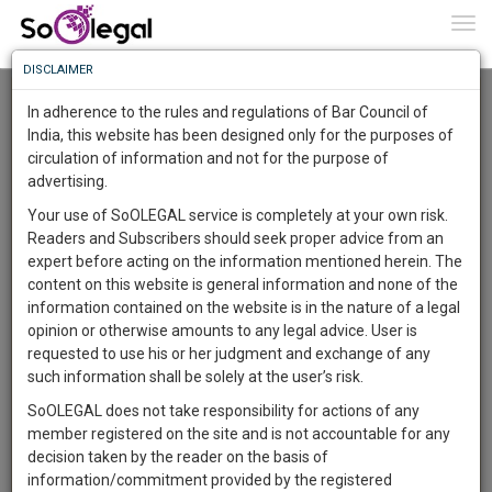
To
0
Togg
Know
DISCLAIMER
To
Advanced Search
In adherence to the rules and regulations of Bar Council of
More
India, this website has been designed only for the purposes of
User Type
circulation of information and not for the purpose of
Know
Something
advertising.
Name
Awesome
Your use of SoOLEGAL service is completely at your own risk.
Is
Readers and Subscribers should seek proper advice from an
More
Email
In
expert before acting on the information mentioned herein. The
The
content on this website is general information and none of the
Country
Work
Launching
information contained on the website is in the nature of a legal
Soon
opinion or otherwise amounts to any legal advice. User is
1443
10
53
City
5
:
requested to use his or her judgment and exchange of any
SAARTH,
such information shall be solely at the user’s risk.
Search
your
SoOLEGAL does not take responsibility for actions of any
Sign-
DAYS
HOURS
MINUTES
SECONDS
complete
member registered on the site and is not accountable for any
up
About 1 result
client,
decision taken by the reader on the basis of
Sort by
Name
City
case,
and
information/commitment provided by the registered