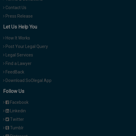
Contact Us
Press Release
Let Us Help You
How It Works
Post Your Legal Query
Legal Services
Find a Lawyer
FeedBack
Download SoOlegal App
Follow Us
Facebook
Linkedin
Twitter
Tumblr