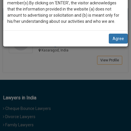
practise
member(s).By clicking on ‘ENTER’, the visitor acknowledges
we
&
that the information provided in the website (a) does not
Best Lawyers in Kasaragod
will
(1) result
document
amount to advertising or solicitation and (b) is meant only for
Sort by
New Member
Name
City
management
his/her understanding about our activities and who we are.
notify
SAAS
you
MADHAVAN MALANKAD
application
Agree
Lawyer
with
of
mmal****@*****com
direct
our
Kasaragod, India
client
launch.
chat
View Profile
feature.
We’ll
also
If
give
you
want
some
to
Lawyers in India
discount
know
Cheque Bounce Lawyers
more
for
give
Divorce Lawyers
your
us
Family Lawyers
effort
a