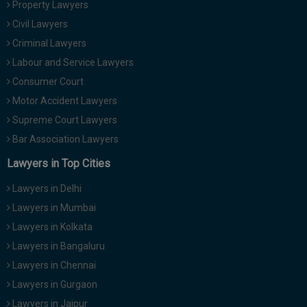
Property Lawyers
Call
:)
Civil Lawyers
at
:+91
Criminal Lawyers
NOTIFY ME
98109
Labour and Service Lawyers
29455
*
Consumer Court
We
or
won’t
Motor Accident Lawyers
Mail
use
info@soolegal.com
Supreme Court Lawyers
your
email
Bar Association Lawyers
for
spam,
Lawyers in Top Cities
just
to
Lawyers in Delhi
notify
you
Lawyers in Mumbai
of
Lawyers in Kolkata
our
launch.
Lawyers in Bangaluru
Lawyers in Chennai
Lawyers in Gurgaon
Lawyers in Jaipur