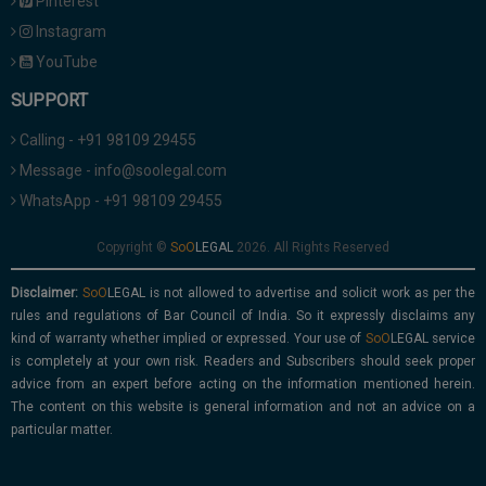
Pinterest
Instagram
YouTube
SUPPORT
Calling - +91 98109 29455
Message - info@soolegal.com
WhatsApp - +91 98109 29455
Copyright ©
2026. All Rights Reserved
Disclaimer:
is not allowed to advertise and solicit work as per the
rules and regulations of Bar Council of India. So it expressly disclaims any
kind of warranty whether implied or expressed. Your use of
service
is completely at your own risk. Readers and Subscribers should seek proper
advice from an expert before acting on the information mentioned herein.
The content on this website is general information and not an advice on a
particular matter.