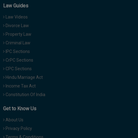
Law Guides
Law Videos
Divorce Law
Property Law
Criminal Law
IPC Sections
CrPC Sections
CPC Sections
Hindu Marriage Act
Income Tax Act
Constitution Of India
Get to Know Us
About Us
Privacy Policy
Terms & Conditions