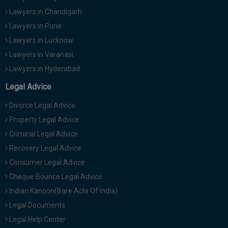
Lawyers in Chandigarh
Lawyers in Pune
Lawyers in Lucknow
Lawyers in Varanasi
Lawyers in Hyderabad
Legal Advice
Divorce Legal Advice
Property Legal Advice
Criminal Legal Advice
Recovery Legal Advice
Consumer Legal Advice
Cheque Bounce Legal Advice
Indian Kanoon(Bare Acts Of India)
Legal Documents
Legal Help Center