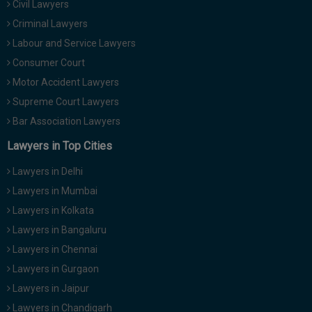
Civil Lawyers
Call
:)
Criminal Lawyers
at
:+91
Labour and Service Lawyers
NOTIFY ME
98109
Consumer Court
29455
*
Motor Accident Lawyers
We
or
won’t
Supreme Court Lawyers
Mail
use
info@soolegal.com
Bar Association Lawyers
your
email
Lawyers in Top Cities
for
spam,
Lawyers in Delhi
just
to
Lawyers in Mumbai
notify
Lawyers in Kolkata
you
of
Lawyers in Bangaluru
our
launch.
Lawyers in Chennai
Lawyers in Gurgaon
Lawyers in Jaipur
Lawyers in Chandigarh