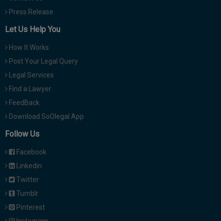
Press Release
Let Us Help You
How It Works
Post Your Legal Query
Legal Services
Find a Lawyer
FeedBack
Download SoOlegal App
Follow Us
Facebook
Linkedin
Twitter
Tumblr
Pinterest