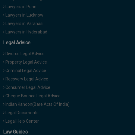
Lawyers in Pune
Lawyers in Lucknow
Lawyers in Varanasi
Lawyers in Hyderabad
Legal Advice
Divorce Legal Advice
Property Legal Advice
Criminal Legal Advice
Recovery Legal Advice
Consumer Legal Advice
Cheque Bounce Legal Advice
Indian Kanoon(Bare Acts Of India)
Legal Documents
Legal Help Center
Law Guides