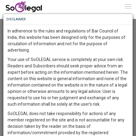
To
0
Togg
Know
DISCLAIMER
To
Advanced Search
In adherence to the rules and regulations of Bar Council of
More
India, this website has been designed only for the purposes of
User Type
circulation of information and not for the purpose of
Know
Something
advertising.
Name
Awesome
Your use of SoOLEGAL service is completely at your own risk.
Is
Readers and Subscribers should seek proper advice from an
More
Email
In
expert before acting on the information mentioned herein. The
The
content on this website is general information and none of the
Country
Work
Launching
information contained on the website is in the nature of a legal
Soon
opinion or otherwise amounts to any legal advice. User is
1443
13
14
City
42
:
requested to use his or her judgment and exchange of any
SAARTH,
such information shall be solely at the user’s risk.
Search
your
SoOLEGAL does not take responsibility for actions of any
Sign-
DAYS
HOURS
MINUTES
SECONDS
complete
member registered on the site and is not accountable for any
up
About 0 result
client,
decision taken by the reader on the basis of
Sort by
Name
City
case,
and
information/commitment provided by the registered