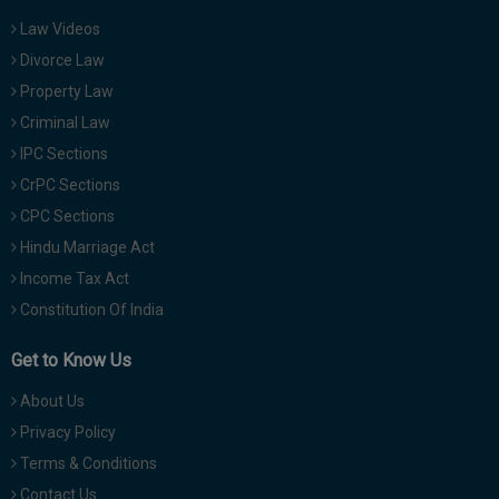
Law Videos
Divorce Law
Property Law
Criminal Law
IPC Sections
CrPC Sections
CPC Sections
Hindu Marriage Act
Income Tax Act
Constitution Of India
Get to Know Us
About Us
Privacy Policy
Terms & Conditions
Contact Us