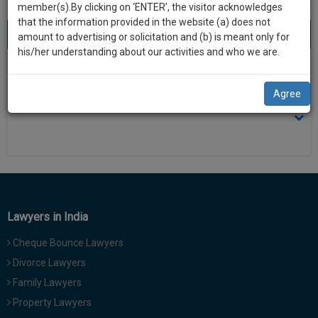
practise
member(s).By clicking on ‘ENTER’, the visitor acknowledges
we
&
that the information provided in the website (a) does not
will
About 0 result
Sort by
New Member
Name
City
document
amount to advertising or solicitation and (b) is meant only for
management
his/her understanding about our activities and who we are.
notify
SAAS
There is no results
you
application
Agree
with
of
direct
our
client
launch.
chat
feature.
We’ll
also
If
give
you
Lawyers in India
want
some
to
Cheque Bounce Lawyers
discount
know
Divorce Lawyers
more
for
Family Lawyers
give
your
us
Property Lawyers
effort
a