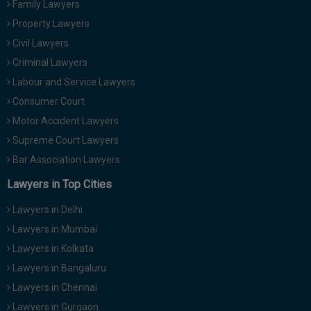
Family Lawyers
Call
:)
Property Lawyers
at
:+91
Civil Lawyers
NOTIFY ME
98109
Criminal Lawyers
29455
*
Labour and Service Lawyers
We
or
won’t
Consumer Court
Mail
use
info@soolegal.com
Motor Accident Lawyers
your
email
Supreme Court Lawyers
for
Bar Association Lawyers
spam,
just
Lawyers in Top Cities
to
notify
Lawyers in Delhi
you
of
Lawyers in Mumbai
our
launch.
Lawyers in Kolkata
Lawyers in Bangaluru
Lawyers in Chennai
Lawyers in Gurgaon