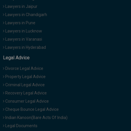
Lawyers in Jaipur
Lawyers in Chandigarh
Lawyers in Pune
Lawyers in Lucknow
Lawyers in Varanasi
Lawyers in Hyderabad
Legal Advice
Divorce Legal Advice
Property Legal Advice
Criminal Legal Advice
Recovery Legal Advice
Consumer Legal Advice
Cheque Bounce Legal Advice
Indian Kanoon(Bare Acts Of India)
Legal Documents