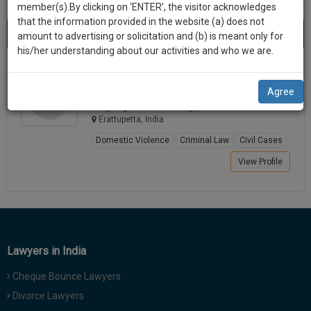
practise
member(s).By clicking on ‘ENTER’, the visitor acknowledges
we
&
that the information provided in the website (a) does not
Best Lawyers in Erattupetta
will
(1) result
document
amount to advertising or solicitation and (b) is meant only for
Sort by
New Member
Name
City
management
his/her understanding about our activities and who we are.
notify
SAAS
you
GEORGE XAVIER
application
Agree
Lawyer
with
of
advgeorgexav************@*****com
direct
our
Erattupetta, India
client
launch.
chat
Domestic Violence
Criminal Law
Civil Cases
feature.
We’ll
View Profile
also
If
give
you
want
some
to
discount
know
Lawyers in India
more
for
give
Cheque Bounce Lawyers
your
us
Divorce Lawyers
effort
a