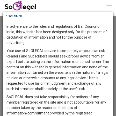
To
0
Togg
Know
DISCLAIMER
To
Advanced Search
In adherence to the rules and regulations of Bar Council of
More
India, this website has been designed only for the purposes of
User Type
circulation of information and not for the purpose of
Know
Something
advertising.
Name
Awesome
Your use of SoOLEGAL service is completely at your own risk.
Is
Readers and Subscribers should seek proper advice from an
More
Email
In
expert before acting on the information mentioned herein. The
The
content on this website is general information and none of the
Country
Work
Launching
information contained on the website is in the nature of a legal
Soon
opinion or otherwise amounts to any legal advice. User is
1443
8
39
City
5
:
requested to use his or her judgment and exchange of any
SAARTH,
such information shall be solely at the user’s risk.
Search
your
SoOLEGAL does not take responsibility for actions of any
Sign-
DAYS
HOURS
MINUTES
SECONDS
complete
member registered on the site and is not accountable for any
up
About 1 result
client,
decision taken by the reader on the basis of
Sort by
Name
City
case,
and
information/commitment provided by the registered