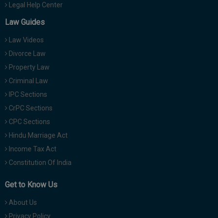
Legal Help Center
Law Guides
Law Videos
Divorce Law
Property Law
Criminal Law
IPC Sections
CrPC Sections
CPC Sections
Hindu Marriage Act
Income Tax Act
Constitution Of India
Get to Know Us
About Us
Privacy Policy