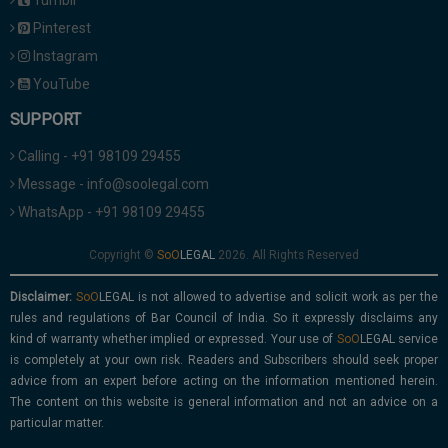
Tumblr
Pinterest
Instagram
YouTube
SUPPORT
Calling - +91 98109 29455
Message - info@soolegal.com
WhatsApp - +91 98109 29455
Copyright ©
2026. All Rights Reserved
Disclaimer:
is not allowed to advertise and solicit work as per the
rules and regulations of Bar Council of India. So it expressly disclaims any
kind of warranty whether implied or expressed. Your use of
service
is completely at your own risk. Readers and Subscribers should seek proper
advice from an expert before acting on the information mentioned herein.
The content on this website is general information and not an advice on a
particular matter.