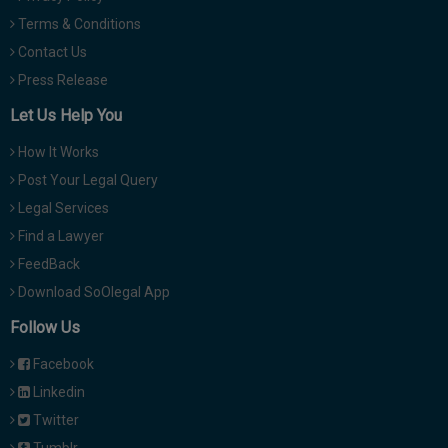
Terms & Conditions
Contact Us
Press Release
Let Us Help You
How It Works
Post Your Legal Query
Legal Services
Find a Lawyer
FeedBack
Download SoOlegal App
Follow Us
Facebook
Linkedin
Twitter