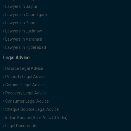
Lawyers in Jaipur
Lawyers in Chandigarh
Lawyers in Pune
Lawyers in Lucknow
Lawyers in Varanasi
Lawyers in Hyderabad
Legal Advice
Divorce Legal Advice
Property Legal Advice
Criminal Legal Advice
Recovery Legal Advice
Consumer Legal Advice
Cheque Bounce Legal Advice
Indian Kanoon(Bare Acts Of India)
Legal Documents