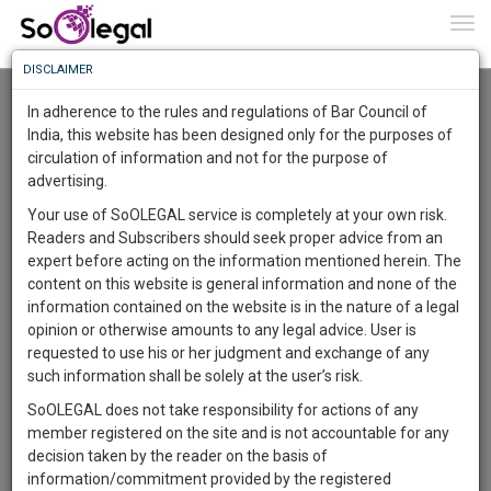
To
0
Togg
Know
DISCLAIMER
To
Advanced Search
In adherence to the rules and regulations of Bar Council of
More
India, this website has been designed only for the purposes of
User Type
circulation of information and not for the purpose of
Know
Something
advertising.
Name
Awesome
Your use of SoOLEGAL service is completely at your own risk.
Is
Readers and Subscribers should seek proper advice from an
More
Email
In
expert before acting on the information mentioned herein. The
The
content on this website is general information and none of the
Country
Work
Launching
information contained on the website is in the nature of a legal
Soon
opinion or otherwise amounts to any legal advice. User is
1446
7
39
City
1
:
requested to use his or her judgment and exchange of any
SAARTH,
such information shall be solely at the user’s risk.
Search
your
SoOLEGAL does not take responsibility for actions of any
Sign-
DAYS
HOURS
MINUTES
SECONDS
complete
member registered on the site and is not accountable for any
up
About 1 result
client,
decision taken by the reader on the basis of
Sort by
Name
City
case,
and
information/commitment provided by the registered