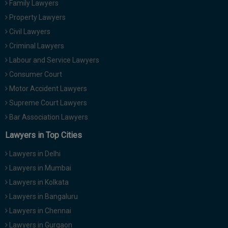
Family Lawyers
Call
:)
Property Lawyers
at
:+91
Civil Lawyers
NOTIFY ME
98109
Criminal Lawyers
29455
*
Labour and Service Lawyers
We
or
won’t
Consumer Court
Mail
use
info@soolegal.com
Motor Accident Lawyers
your
email
Supreme Court Lawyers
for
Bar Association Lawyers
spam,
just
Lawyers in Top Cities
to
notify
Lawyers in Delhi
you
of
Lawyers in Mumbai
our
launch.
Lawyers in Kolkata
Lawyers in Bangaluru
Lawyers in Chennai
Lawyers in Gurgaon