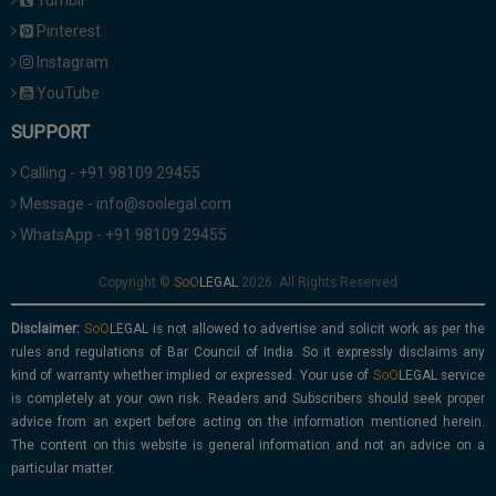
Tumblr
Pinterest
Instagram
YouTube
SUPPORT
Calling - +91 98109 29455
Message - info@soolegal.com
WhatsApp - +91 98109 29455
Copyright ©
2026. All Rights Reserved
Disclaimer:
is not allowed to advertise and solicit work as per the
rules and regulations of Bar Council of India. So it expressly disclaims any
kind of warranty whether implied or expressed. Your use of
service
is completely at your own risk. Readers and Subscribers should seek proper
advice from an expert before acting on the information mentioned herein.
The content on this website is general information and not an advice on a
particular matter.