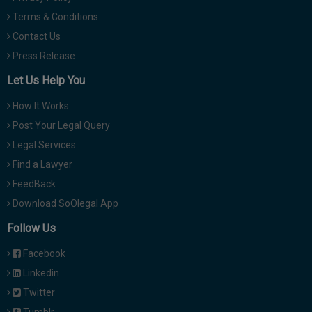
Terms & Conditions
Contact Us
Press Release
Let Us Help You
How It Works
Post Your Legal Query
Legal Services
Find a Lawyer
FeedBack
Download SoOlegal App
Follow Us
Facebook
Linkedin
Twitter