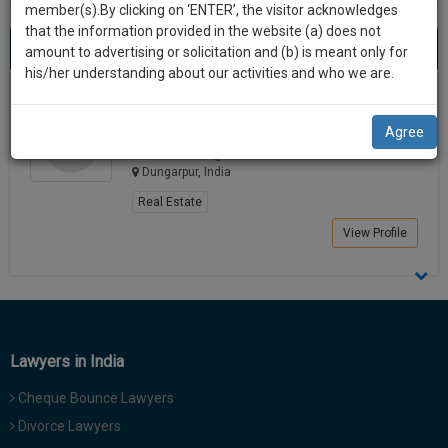
practise
member(s).By clicking on ‘ENTER’, the visitor acknowledges
we
&
that the information provided in the website (a) does not
Best Lawyers in Dungarpur
will
(1) result
document
amount to advertising or solicitation and (b) is meant only for
Sort by
New Member
Name
City
management
his/her understanding about our activities and who we are.
notify
SAAS
you
Pankaj Kumar
application
Agree
Lawyer
with
of
roadhou*******@*****com
direct
our
Dungarpur, India
client
launch.
chat
Real Estate
feature.
We’ll
View Profile
also
If
give
you
want
some
to
discount
know
Lawyers in India
more
for
give
Cheque Bounce Lawyers
your
us
Divorce Lawyers
effort
a