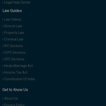
Legal Help Center
Law Guides
Law Videos
Divorce Law
Property Law
Criminal Law
IPC Sections
CrPC Sections
CPC Sections
Hindu Marriage Act
Income Tax Act
Constitution Of India
Get to Know Us
About Us
Privacy Policy