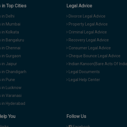
in Top Cities
Legal Advice
in Delhi
Divorce Legal Advice
 in Mumbai
Property Legal Advice
in Kolkata
Criminal Legal Advice
 in Bangaluru
Recovery Legal Advice
 in Chennai
Consumer Legal Advice
 in Gurgaon
Cheque Bounce Legal Advice
in Jaipur
Indian Kanoon(Bare Acts Of Indi
 in Chandigarh
Legal Documents
 in Pune
Legal Help Center
 in Lucknow
 in Varanasi
 in Hyderabad
Help You
Follow Us
Works
Facebook