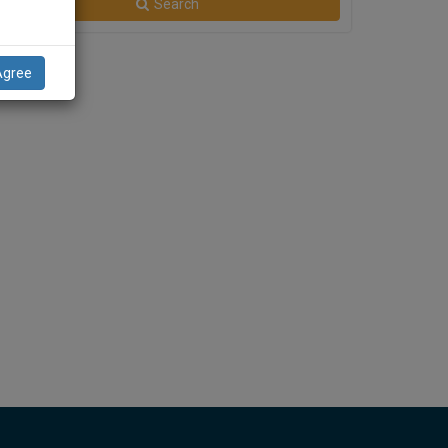
Search
Agree