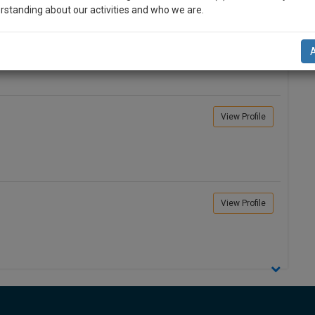
rstanding about our activities and who we are.
View Profile
n-up and we will notify you of our launch.
l also give some discount for your effort :)
NOTIFY ME
View Profile
’t use your email for spam, just to notify you of our launch.
View Profile