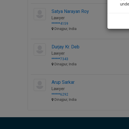
unde
Satya Narayan Roy
Lawyer
Sig
******4159
Dinajpur, India
We’l
Durjay Kr. Deb
Lawyer
* We won
******7343
Dinajpur, India
Arup Sarkar
Lawyer
******6292
Dinajpur, India