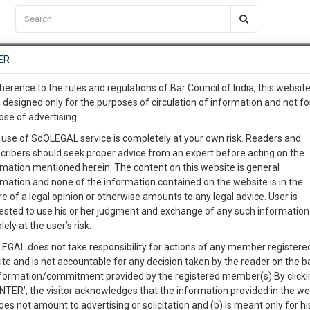
C2RM
…
To Know More
NTRE
ER
SAARTH
…
ng Awesome Is In The Work
EVENTS
TEMPLATES
SERVICES
JOB CENTRE
MOOT COURT
S
herence to the rules and regulations of Bar Council of India, this websit
To Know More
 designed only for the purposes of circulation of information and not fo
ose of advertising.
our complete client, case, pra
Sort by
New Member
Name
City
 use of SoOLEGAL service is completely at your own risk. Readers and
cribers should seek proper advice from an expert before acting on the
ication with direct client cha
rmation mentioned herein. The content on this website is general
View Profile
rmation and none of the information contained on the website is in the
e of a legal opinion or otherwise amounts to any legal advice. User is
 give us a Call at
:+91 98109 
ested to use his or her judgment and exchange of any such information 
7
21
lely at the user’s risk.
info@soolegal.com
EGAL does not take responsibility for actions of any member registere
View Profile
ite and is not accountable for any decision taken by the reader on the b
RS
MINUTES
nformation/commitment provided by the registered member(s).By clicki
ENTER’, the visitor acknowledges that the information provided in the we
oes not amount to advertising or solicitation and (b) is meant only for h