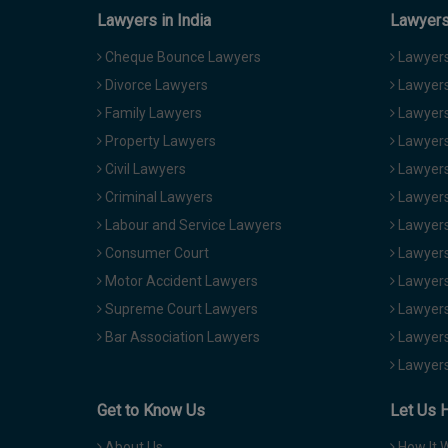
Lawyers in India
Lawyers 
Cheque Bounce Lawyers
Lawyers 
Divorce Lawyers
Lawyers
Family Lawyers
Lawyers 
Property Lawyers
Lawyers
Civil Lawyers
Lawyers
Criminal Lawyers
Lawyers
Labour and Service Lawyers
Lawyers 
Consumer Court
Lawyers
Motor Accident Lawyers
Lawyers
Supreme Court Lawyers
Lawyers
Bar Association Lawyers
Lawyers
Lawyers
Get to Know Us
Let Us 
About Us
How It 