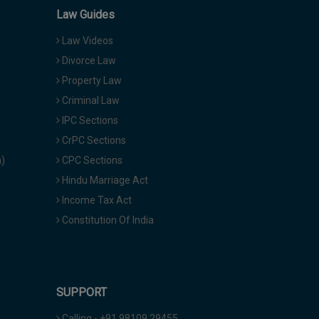
Law Guides
Law Videos
Divorce Law
Property Law
Criminal Law
IPC Sections
CrPC Sections
a)
CPC Sections
Hindu Marriage Act
Income Tax Act
Constitution Of India
SUPPORT
Calling - +91 98109 29455