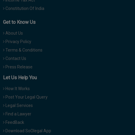
Constitution Of India
Get to Know Us
About Us
Privacy Policy
Terms & Conditions
Contact Us
Press Release
Let Us Help You
How It Works
Post Your Legal Query
Legal Services
Find a Lawyer
FeedBack
Download SoOlegal App