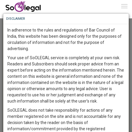
To
0
Togg
Know
DISCLAIMER
To
Advanced Search
In adherence to the rules and regulations of Bar Council of
More
India, this website has been designed only for the purposes of
User Type
circulation of information and not for the purpose of
Know
Something
advertising.
Name
Awesome
Your use of SoOLEGAL service is completely at your own risk.
Is
Readers and Subscribers should seek proper advice from an
More
Email
In
expert before acting on the information mentioned herein. The
The
content on this website is general information and none of the
Country
Work
Launching
information contained on the website is in the nature of a legal
Soon
opinion or otherwise amounts to any legal advice. User is
1442
14
8
City
45
:
requested to use his or her judgment and exchange of any
SAARTH,
such information shall be solely at the user’s risk.
Search
your
SoOLEGAL does not take responsibility for actions of any
Sign-
DAYS
HOURS
MINUTES
SECONDS
complete
member registered on the site and is not accountable for any
up
About 13 results.
client,
decision taken by the reader on the basis of
Sort by
Name
City
case,
and
information/commitment provided by the registered