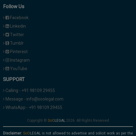
Follow Us
Facebook
Linkedin
Twitter
Tumblr
Pinterest
Instagram
YouTube
SUPPORT
Calling - +91 98109 29455
Message - info@soolegal.com
WhatsApp - +91 98109 29455
Copyright ©
2026. All Rights Reserved
Disclaimer:
is not allowed to advertise and solicit work as per the