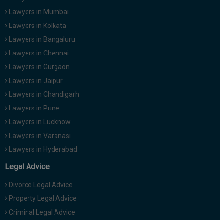
Lawyers in Mumbai
Lawyers in Kolkata
Lawyers in Bangaluru
Lawyers in Chennai
Lawyers in Gurgaon
Lawyers in Jaipur
Lawyers in Chandigarh
Lawyers in Pune
Lawyers in Lucknow
Lawyers in Varanasi
Lawyers in Hyderabad
Legal Advice
Divorce Legal Advice
Property Legal Advice
Criminal Legal Advice