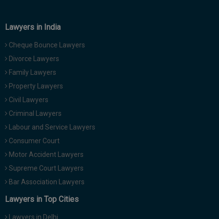
Lawyers in India
Cheque Bounce Lawyers
Divorce Lawyers
Family Lawyers
Property Lawyers
Civil Lawyers
Criminal Lawyers
Labour and Service Lawyers
Consumer Court
Motor Accident Lawyers
Supreme Court Lawyers
Bar Association Lawyers
Lawyers in Top Cities
Lawyers in Delhi