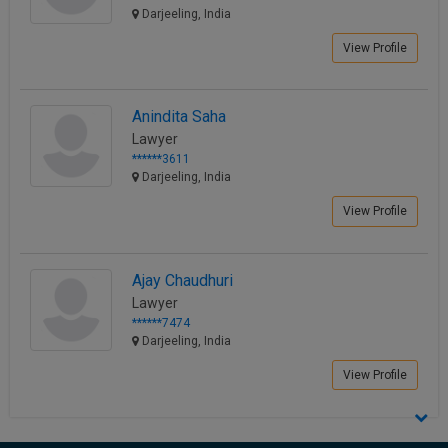
Darjeeling, India
View Profile
Anindita Saha
Lawyer
******3611
Darjeeling, India
View Profile
Ajay Chaudhuri
Lawyer
******7474
Darjeeling, India
View Profile