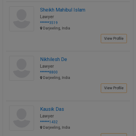
Sheikh Mahibul Islam
Lawyer
******3519
Darjeeling, India
View Profile
Nikhilesh De
Lawyer
******8800
Darjeeling, India
View Profile
Kausik Das
Lawyer
******1432
Darjeeling, India