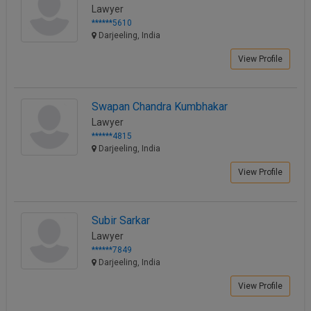
Lawyer
Call
:)
******5610
at
Darjeeling, India
:+91
NOTIFY ME
98109
View Profile
29455
*
We
or
won’t
Mail
Swapan Chandra Kumbhakar
use
info@soolegal.com
Lawyer
your
email
******4815
for
Darjeeling, India
spam,
View Profile
just
to
notify
you
Subir Sarkar
of
our
Lawyer
launch.
******7849
Darjeeling, India
View Profile