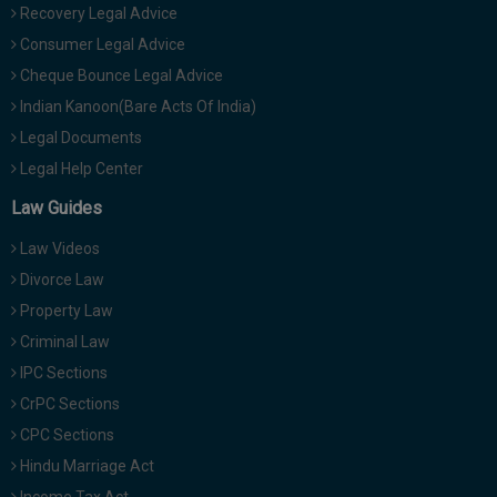
Recovery Legal Advice
Consumer Legal Advice
Cheque Bounce Legal Advice
Indian Kanoon(Bare Acts Of India)
Legal Documents
Legal Help Center
Law Guides
Law Videos
Divorce Law
Property Law
Criminal Law
IPC Sections
CrPC Sections
CPC Sections
Hindu Marriage Act
Income Tax Act