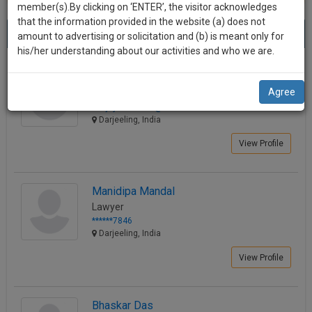
practise
member(s).By clicking on ‘ENTER’, the visitor acknowledges
we
&
that the information provided in the website (a) does not
Best Lawyers in Darjeeling
will
(13) results.
document
amount to advertising or solicitation and (b) is meant only for
Sort by
New Member
Name
City
management
his/her understanding about our activities and who we are.
notify
SAAS
you
Sanjay Agarwal
application
Agree
Consultant
with
of
sanjayco********@*****com
direct
our
Darjeeling, India
client
launch.
chat
View Profile
feature.
We’ll
also
If
Manidipa Mandal
give
you
Lawyer
want
some
******7846
to
Darjeeling, India
discount
know
View Profile
more
for
give
your
us
effort
Bhaskar Das
a