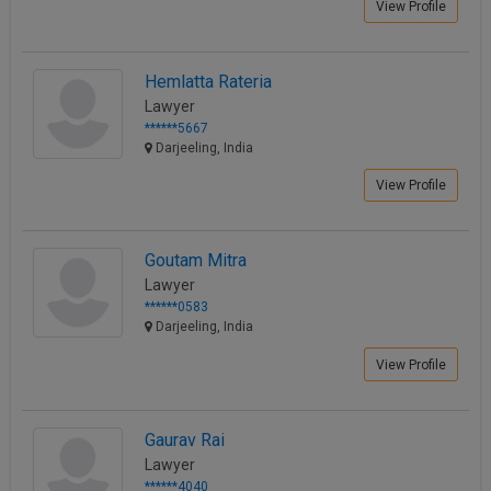
View Profile
Hemlatta Rateria
Lawyer
******5667
Darjeeling, India
View Profile
Goutam Mitra
Lawyer
******0583
Darjeeling, India
View Profile
Gaurav Rai
Lawyer
******4040