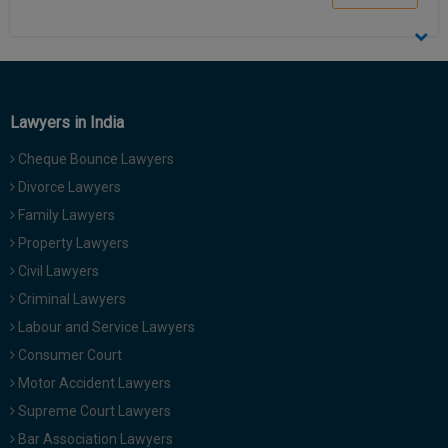
Call
:)
at
:+91
NOTIFY ME
98109
29455
*
Lawyers in India
We
or
won’t
Mail
Cheque Bounce Lawyers
use
info@soolegal.com
your
Divorce Lawyers
email
for
Family Lawyers
spam,
Property Lawyers
just
to
Civil Lawyers
notify
Criminal Lawyers
you
of
Labour and Service Lawyers
our
Consumer Court
launch.
Motor Accident Lawyers
Supreme Court Lawyers
Bar Association Lawyers