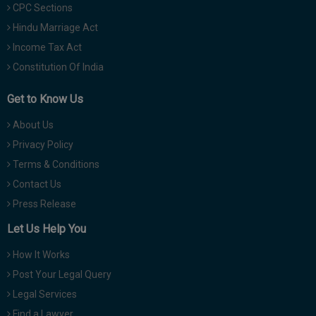
CPC Sections
Hindu Marriage Act
Income Tax Act
Constitution Of India
Get to Know Us
About Us
Privacy Policy
Terms & Conditions
Contact Us
Press Release
Let Us Help You
How It Works
Post Your Legal Query
Legal Services
Find a Lawyer