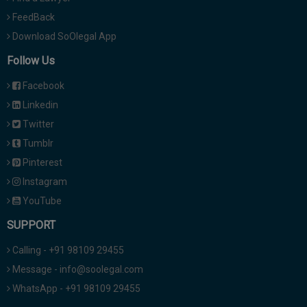
FeedBack
Download SoOlegal App
Follow Us
Facebook
Linkedin
Twitter
Tumblr
Pinterest
Instagram
YouTube
SUPPORT
Calling - +91 98109 29455
Message - info@soolegal.com
WhatsApp - +91 98109 29455