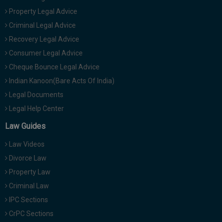
Property Legal Advice
Criminal Legal Advice
Recovery Legal Advice
Consumer Legal Advice
Cheque Bounce Legal Advice
Indian Kanoon(Bare Acts Of India)
Legal Documents
Legal Help Center
Law Guides
Law Videos
Divorce Law
Property Law
Criminal Law
IPC Sections
CrPC Sections