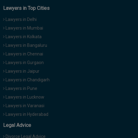
Lawyers in Top Cities
Lawyers in Delhi
Lawyers in Mumbai
Lawyers in Kolkata
Lawyers in Bangaluru
Lawyers in Chennai
Lawyers in Gurgaon
Lawyers in Jaipur
Lawyers in Chandigarh
Lawyers in Pune
Lawyers in Lucknow
Lawyers in Varanasi
Lawyers in Hyderabad
Legal Advice
Divorce Legal Advice