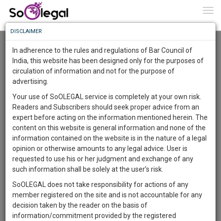
To
0
Togg
Know
DISCLAIMER
To
Advanced Search
In adherence to the rules and regulations of Bar Council of
More
India, this website has been designed only for the purposes of
User Type
circulation of information and not for the purpose of
Know
Something
advertising.
Name
Awesome
Your use of SoOLEGAL service is completely at your own risk.
Is
Readers and Subscribers should seek proper advice from an
More
Email
In
expert before acting on the information mentioned herein. The
The
content on this website is general information and none of the
Country
Work
Launching
information contained on the website is in the nature of a legal
Soon
opinion or otherwise amounts to any legal advice. User is
1443
19
1
City
33
:
requested to use his or her judgment and exchange of any
SAARTH,
such information shall be solely at the user’s risk.
Search
your
SoOLEGAL does not take responsibility for actions of any
Sign-
DAYS
HOURS
MINUTES
SECONDS
complete
member registered on the site and is not accountable for any
up
About 2 results.
client,
decision taken by the reader on the basis of
Sort by
Name
City
case,
and
information/commitment provided by the registered