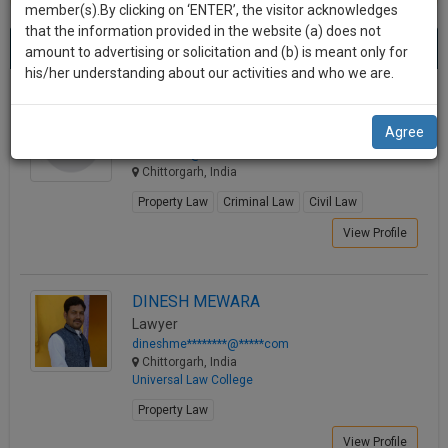
practise
member(s).By clicking on ‘ENTER’, the visitor acknowledges
we
&
that the information provided in the website (a) does not
Best Lawyers in Chittorgarh
will
(2) results.
document
amount to advertising or solicitation and (b) is meant only for
Sort by
New Member
Name
City
management
his/her understanding about our activities and who we are.
notify
SAAS
you
ADVOCATE VRITIKA
application
Agree
Lawyer
with
of
salvi.******@*****com
direct
our
Chittorgarh, India
client
launch.
chat
Property Law
Criminal Law
Civil Law
feature.
We’ll
View Profile
also
If
give
you
DINESH MEWARA
want
some
Lawyer
to
dineshme********@*****com
discount
know
Chittorgarh, India
more
for
Universal Law College
give
your
Property Law
us
effort
a
View Profile