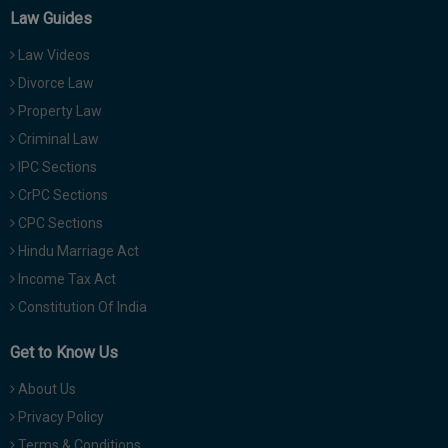
Law Guides
Law Videos
Divorce Law
Property Law
Criminal Law
IPC Sections
CrPC Sections
CPC Sections
Hindu Marriage Act
Income Tax Act
Constitution Of India
Get to Know Us
About Us
Privacy Policy
Terms & Conditions