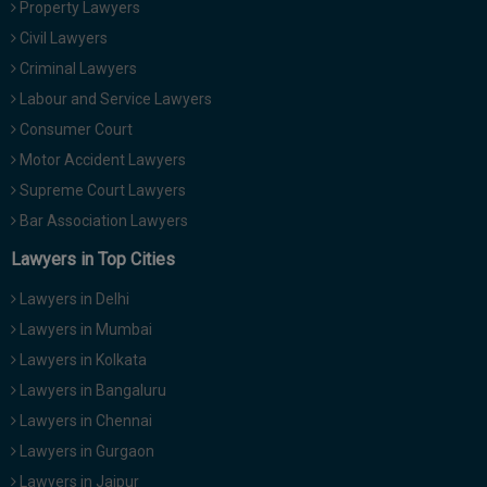
Property Lawyers
Call
:)
Civil Lawyers
at
:+91
Criminal Lawyers
NOTIFY ME
98109
Labour and Service Lawyers
29455
*
Consumer Court
We
or
won’t
Motor Accident Lawyers
Mail
use
info@soolegal.com
Supreme Court Lawyers
your
email
Bar Association Lawyers
for
spam,
Lawyers in Top Cities
just
to
Lawyers in Delhi
notify
you
Lawyers in Mumbai
of
Lawyers in Kolkata
our
launch.
Lawyers in Bangaluru
Lawyers in Chennai
Lawyers in Gurgaon
Lawyers in Jaipur