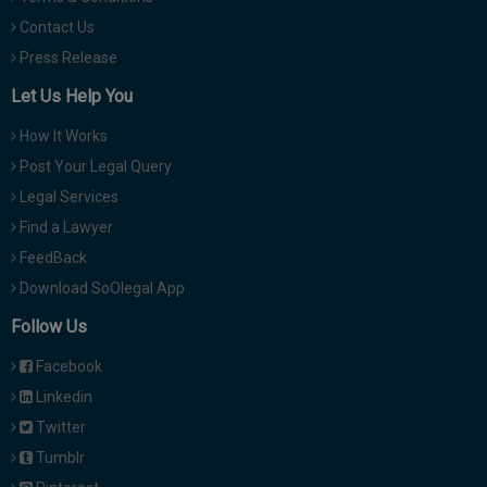
Contact Us
Press Release
Let Us Help You
How It Works
Post Your Legal Query
Legal Services
Find a Lawyer
FeedBack
Download SoOlegal App
Follow Us
Facebook
Linkedin
Twitter
Tumblr