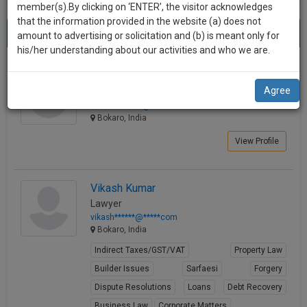
practise
member(s).By clicking on ‘ENTER’, the visitor acknowledges
we
&
that the information provided in the website (a) does not
Best Lawyers in Bokaro
will
(3) results.
document
amount to advertising or solicitation and (b) is meant only for
Sort by
New Member
Name
City
management
his/her understanding about our activities and who we are.
notify
SAAS
you
Ashit Kumar
application
Agree
Law Student
with
of
robinho*******@*****com
direct
our
Bokaro, India
client
launch.
chat
View Profile
feature.
We’ll
also
If
Vikash Kumar
give
you
Lawyer
want
some
vikash******@*****com
to
Bokaro, India
discount
know
Indirect Taxes/GST/VAT
Property Law
more
for
Builder Issues
Sarfaesi
Forgery
give
your
us
Dispute Resolutions
Loans
Debt Recovery
effort
a
Business Law
Corporate Matters