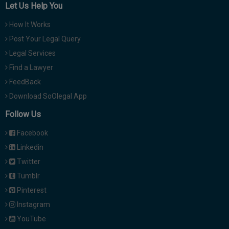
Let Us Help You
How It Works
Post Your Legal Query
Legal Services
Find a Lawyer
FeedBack
Download SoOlegal App
Follow Us
Facebook
Linkedin
Twitter
Tumblr
Pinterest
Instagram
YouTube