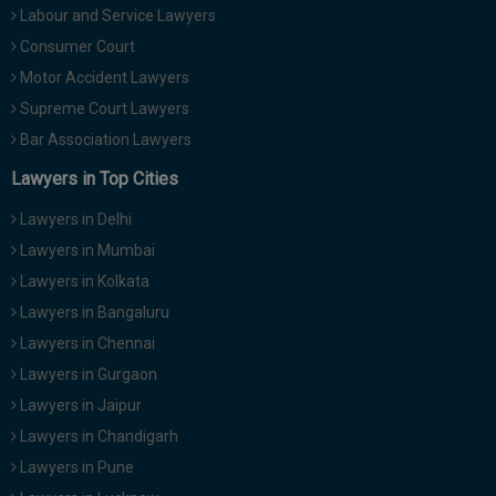
Labour and Service Lawyers
Consumer Court
Motor Accident Lawyers
Supreme Court Lawyers
Bar Association Lawyers
Lawyers in Top Cities
Lawyers in Delhi
Lawyers in Mumbai
Lawyers in Kolkata
Lawyers in Bangaluru
Lawyers in Chennai
Lawyers in Gurgaon
Lawyers in Jaipur
Lawyers in Chandigarh
Lawyers in Pune