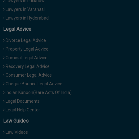
Lawyers in Lucknow
Lawyers in Varanasi
Lawyers in Hyderabad
Legal Advice
Divorce Legal Advice
Property Legal Advice
Criminal Legal Advice
Recovery Legal Advice
Consumer Legal Advice
Cheque Bounce Legal Advice
Indian Kanoon(Bare Acts Of India)
Legal Documents
Legal Help Center
Law Guides
Law Videos