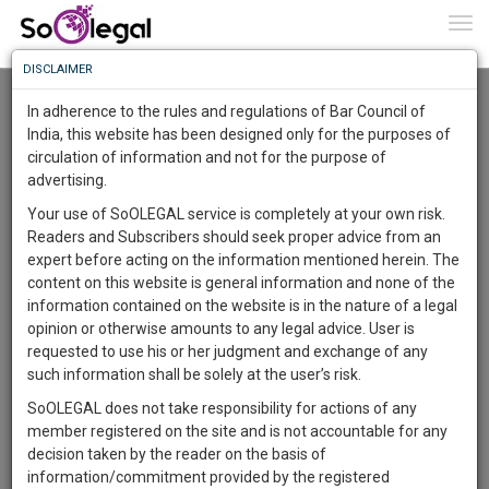
To
0
Togg
Know
DISCLAIMER
To
Advanced Search
In adherence to the rules and regulations of Bar Council of
More
India, this website has been designed only for the purposes of
User Type
circulation of information and not for the purpose of
Know
Something
advertising.
Name
Awesome
Your use of SoOLEGAL service is completely at your own risk.
Is
Readers and Subscribers should seek proper advice from an
More
Email
In
expert before acting on the information mentioned herein. The
The
content on this website is general information and none of the
Country
Work
Launching
information contained on the website is in the nature of a legal
Soon
opinion or otherwise amounts to any legal advice. User is
1444
8
7
City
30
:
requested to use his or her judgment and exchange of any
SAARTH,
such information shall be solely at the user’s risk.
Search
your
SoOLEGAL does not take responsibility for actions of any
Sign-
DAYS
HOURS
MINUTES
SECONDS
complete
member registered on the site and is not accountable for any
up
About 3 results.
client,
decision taken by the reader on the basis of
Sort by
Name
City
case,
and
information/commitment provided by the registered