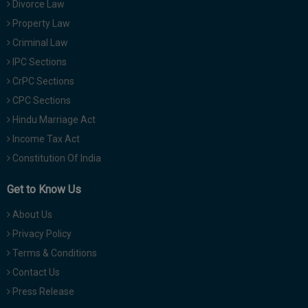
Divorce Law
Property Law
Criminal Law
IPC Sections
CrPC Sections
CPC Sections
Hindu Marriage Act
Income Tax Act
Constitution Of India
Get to Know Us
About Us
Privacy Policy
Terms & Conditions
Contact Us
Press Release