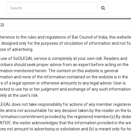
C2RM
…
To Know More
NTRE
ER
SAARTH
…
ng Awesome Is In The Work
EVENTS
TEMPLATES
SERVICES
JOB CENTRE
MOOT COURT
S
herence to the rules and regulations of Bar Council of India, this websit
To Know More
 designed only for the purposes of circulation of information and not fo
ose of advertising.
our complete client, case, pra
Sort by
New Member
Name
City
 use of SoOLEGAL service is completely at your own risk. Readers and
cribers should seek proper advice from an expert before acting on the
ication with direct client cha
rmation mentioned herein. The content on this website is general
rmation and none of the information contained on the website is in the
e of a legal opinion or otherwise amounts to any legal advice. User is
 give us a Call at
:+91 98109 
ested to use his or her judgment and exchange of any such information 
4
26
lely at the user’s risk.
info@soolegal.com
EGAL does not take responsibility for actions of any member registere
ite and is not accountable for any decision taken by the reader on the b
RS
MINUTES
nformation/commitment provided by the registered member(s).By clicki
ENTER’, the visitor acknowledges that the information provided in the we
oes not amount to advertising or solicitation and (b) is meant only for h