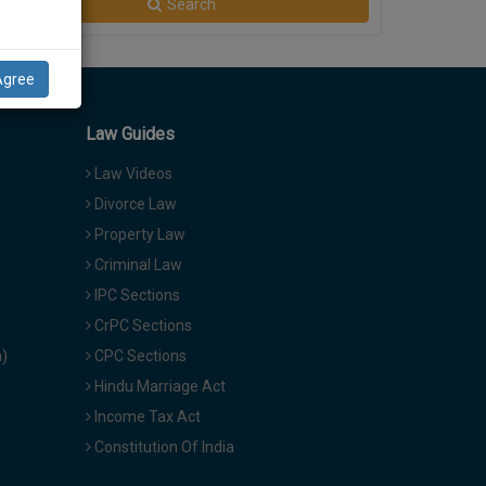
Search
Agree
Law Guides
Law Videos
Divorce Law
Property Law
Criminal Law
IPC Sections
CrPC Sections
a)
CPC Sections
Hindu Marriage Act
Income Tax Act
Constitution Of India