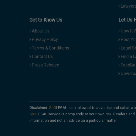
Lawyers
Get to Know Us
Let Us 
About Us
How It 
Privacy Policy
Post Yo
Terms & Conditions
Legal S
Contact Us
Find a 
Press Release
FeedBa
Downloa
Disclaimer:
is not allowed to advertise and solicit wo
service is completely at your own risk. Readers and 
information and not an advice on a particular matter.