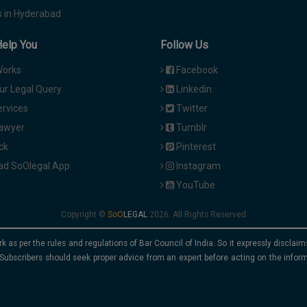
 in Hyderabad
Help You
Follow Us
Works
Facebook
ur Legal Query
Linkedin
ervices
Twitter
Lawyer
Tumblr
ck
Pinterest
d SoOlegal App
Instagram
YouTube
Copyright ©
2026. All Rights Reserved
rk as per the rules and regulations of Bar Council of India. So it expressly discla
Subscribers should seek proper advice from an expert before acting on the infor