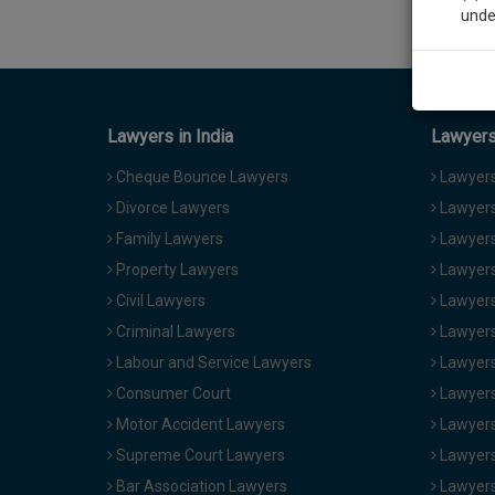
unde
Sig
We’l
Lawyers in India
Lawyers 
Cheque Bounce Lawyers
Lawyers 
Divorce Lawyers
Lawyers
* We won
Family Lawyers
Lawyers 
Property Lawyers
Lawyers
Civil Lawyers
Lawyers
Criminal Lawyers
Lawyers
Labour and Service Lawyers
Lawyers 
Consumer Court
Lawyers
Motor Accident Lawyers
Lawyers
Supreme Court Lawyers
Lawyers
Bar Association Lawyers
Lawyers