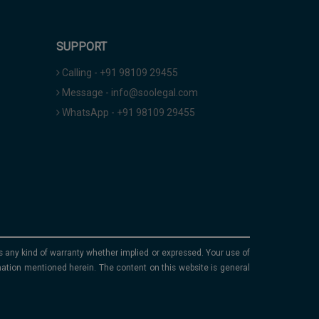
SUPPORT
Calling - +91 98109 29455
Message - info@soolegal.com
WhatsApp - +91 98109 29455
ims any kind of warranty whether implied or expressed. Your use of
mation mentioned herein. The content on this website is general