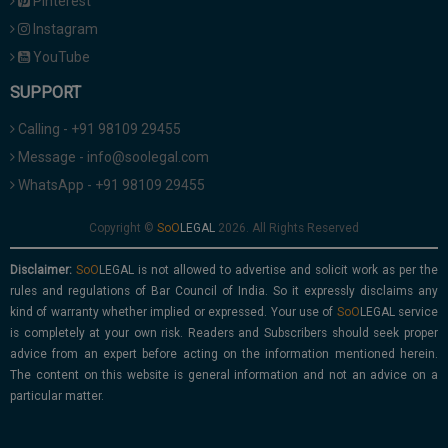
Pinterest
Instagram
YouTube
SUPPORT
Calling - +91 98109 29455
Message - info@soolegal.com
WhatsApp - +91 98109 29455
Copyright ©
2026. All Rights Reserved
Disclaimer:
is not allowed to advertise and solicit work as per the
rules and regulations of Bar Council of India. So it expressly disclaims any
kind of warranty whether implied or expressed. Your use of
service
is completely at your own risk. Readers and Subscribers should seek proper
advice from an expert before acting on the information mentioned herein.
The content on this website is general information and not an advice on a
particular matter.