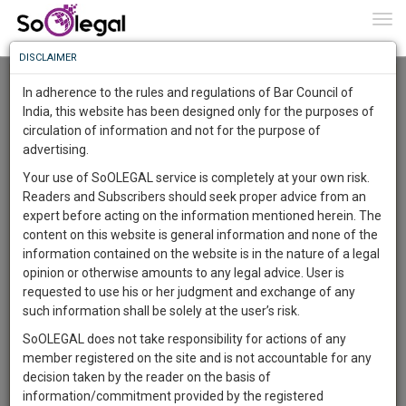
To
0
Togg
Know
DISCLAIMER
To
Advanced Search
In adherence to the rules and regulations of Bar Council of
More
India, this website has been designed only for the purposes of
User Type
circulation of information and not for the purpose of
Know
Something
advertising.
Name
Awesome
Your use of SoOLEGAL service is completely at your own risk.
Is
Readers and Subscribers should seek proper advice from an
More
Email
In
expert before acting on the information mentioned herein. The
The
content on this website is general information and none of the
Country
Work
Launching
information contained on the website is in the nature of a legal
Soon
opinion or otherwise amounts to any legal advice. User is
1444
13
7
City
59
:
requested to use his or her judgment and exchange of any
SAARTH,
such information shall be solely at the user’s risk.
Search
your
SoOLEGAL does not take responsibility for actions of any
Sign-
DAYS
HOURS
MINUTES
SECONDS
complete
member registered on the site and is not accountable for any
up
About 1 result
client,
decision taken by the reader on the basis of
Sort by
Name
City
case,
and
information/commitment provided by the registered