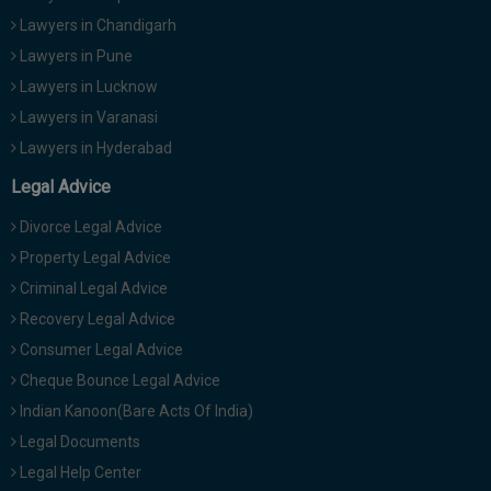
Lawyers in Chandigarh
Lawyers in Pune
Lawyers in Lucknow
Lawyers in Varanasi
Lawyers in Hyderabad
Legal Advice
Divorce Legal Advice
Property Legal Advice
Criminal Legal Advice
Recovery Legal Advice
Consumer Legal Advice
Cheque Bounce Legal Advice
Indian Kanoon(Bare Acts Of India)
Legal Documents
Legal Help Center