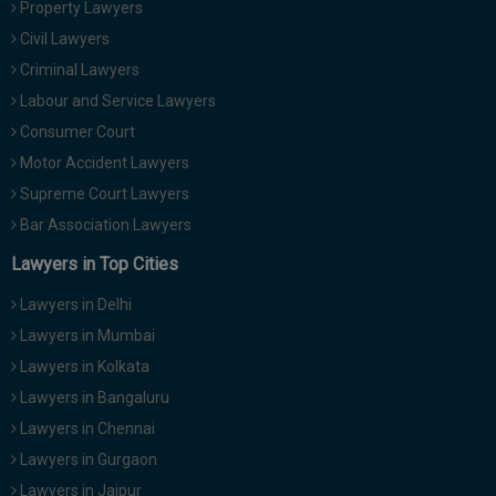
Property Lawyers
Call
:)
Civil Lawyers
at
:+91
Criminal Lawyers
NOTIFY ME
98109
Labour and Service Lawyers
29455
*
Consumer Court
We
or
won’t
Motor Accident Lawyers
Mail
use
info@soolegal.com
Supreme Court Lawyers
your
email
Bar Association Lawyers
for
spam,
Lawyers in Top Cities
just
to
Lawyers in Delhi
notify
you
Lawyers in Mumbai
of
Lawyers in Kolkata
our
launch.
Lawyers in Bangaluru
Lawyers in Chennai
Lawyers in Gurgaon
Lawyers in Jaipur