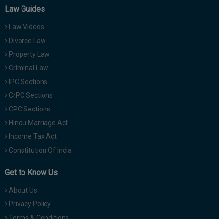
Law Guides
Law Videos
Divorce Law
Property Law
Criminal Law
IPC Sections
CrPC Sections
CPC Sections
Hindu Marriage Act
Income Tax Act
Constitution Of India
Get to Know Us
About Us
Privacy Policy
Terms & Conditions