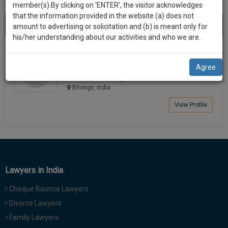
practise
member(s).By clicking on ‘ENTER’, the visitor acknowledges
we
&
that the information provided in the website (a) does not
Best Lawyers in Bhongir
will
(1) result
document
amount to advertising or solicitation and (b) is meant only for
Sort by
New Member
Name
City
management
his/her understanding about our activities and who we are.
notify
SAAS
you
Meesala Naresh
application
Agree
Law Student
with
of
meesala.n*********@*****com
direct
our
Bhongir, India
client
launch.
chat
View Profile
feature.
We’ll
also
If
give
you
want
some
to
Lawyers in India
discount
know
Cheque Bounce Lawyers
more
for
give
Divorce Lawyers
your
us
Family Lawyers
effort
a