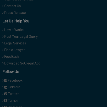
Contact Us
Press Release
Let Us Help You
How It Works
Post Your Legal Query
Legal Services
Find a Lawyer
FeedBack
Download SoOlegal App
Follow Us
Facebook
Linkedin
Twitter
Tumblr