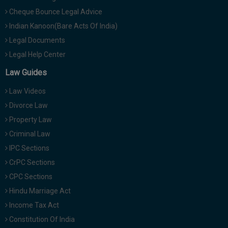
Cheque Bounce Legal Advice
Indian Kanoon(Bare Acts Of India)
Legal Documents
Legal Help Center
Law Guides
Law Videos
Divorce Law
Property Law
Criminal Law
IPC Sections
CrPC Sections
CPC Sections
Hindu Marriage Act
Income Tax Act
Constitution Of India