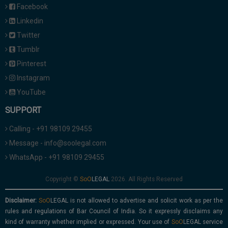
Facebook
Linkedin
Twitter
Tumblr
Pinterest
Instagram
YouTube
SUPPORT
Calling - +91 98109 29455
Message - info@soolegal.com
WhatsApp - +91 98109 29455
Copyright ©
2026. All Rights Reserved
Disclaimer:
is not allowed to advertise and solicit work as per the
rules and regulations of Bar Council of India. So it expressly disclaims any
kind of warranty whether implied or expressed. Your use of
service