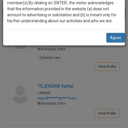
practise
member(s).By clicking on ‘ENTER’, the visitor acknowledges
we
&
that the information provided in the website (a) does not
Best Lawyers in Bharatpur
will
(4) results.
document
amount to advertising or solicitation and (b) is meant only for
Sort by
New Member
Name
City
management
his/her understanding about our activities and who we are.
notify
SAAS
you
Kaushlendra Singh Indoliya
application
Agree
Lawyer
with
of
ksind*****@*****com
direct
our
Bharatpur, India
client
launch.
chat
Criminal Law
feature.
We’ll
View Profile
also
If
give
you
TEJENDRA Kuntal
want
some
Lawyer
to
tejendr*******@*****com
discount
know
Bharatpur, India
more
for
View Profile
give
your
us
effort
a