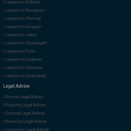
Lawyers in Kolkata
Lawyers in Bangaluru
Lawyers in Chennai
Lawyers in Gurgaon
Lawyers in Jaipur
Lawyers in Chandigarh
Lawyers in Pune
Lawyers in Lucknow
Lawyers in Varanasi
Lawyers in Hyderabad
Legal Advice
Divorce Legal Advice
Property Legal Advice
Criminal Legal Advice
Recovery Legal Advice
Consumer Legal Advice