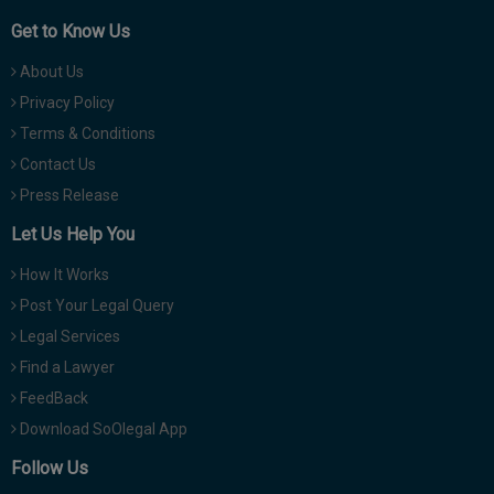
Get to Know Us
About Us
Privacy Policy
Terms & Conditions
Contact Us
Press Release
Let Us Help You
How It Works
Post Your Legal Query
Legal Services
Find a Lawyer
FeedBack
Download SoOlegal App
Follow Us