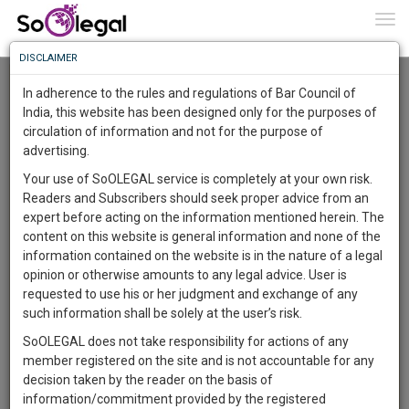
To
0
Togg
Know
DISCLAIMER
To
Advanced Search
In adherence to the rules and regulations of Bar Council of
More
India, this website has been designed only for the purposes of
User Type
circulation of information and not for the purpose of
Know
Something
advertising.
Name
Awesome
Your use of SoOLEGAL service is completely at your own risk.
Is
Readers and Subscribers should seek proper advice from an
More
Email
In
expert before acting on the information mentioned herein. The
The
content on this website is general information and none of the
Country
Work
Launching
information contained on the website is in the nature of a legal
Soon
opinion or otherwise amounts to any legal advice. User is
1446
7
46
City
48
:
requested to use his or her judgment and exchange of any
SAARTH,
such information shall be solely at the user’s risk.
Search
your
SoOLEGAL does not take responsibility for actions of any
Sign-
DAYS
HOURS
MINUTES
SECONDS
complete
member registered on the site and is not accountable for any
up
About 4 results.
client,
decision taken by the reader on the basis of
Sort by
Name
City
case,
and
information/commitment provided by the registered