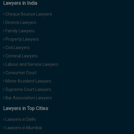
Lawyers in India
Cheque Bounce Lawyers
Divorce Lawyers
Family Lawyers
Property Lawyers
Civil Lawyers
Criminal Lawyers
Labour and Service Lawyers
Consumer Court
Motor Accident Lawyers
Supreme Court Lawyers
Bar Association Lawyers
Lawyers in Top Cities
Lawyers in Delhi
Lawyers in Mumbai