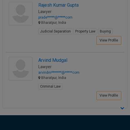
Rajesh Kumar Gupta
Call
:)
at
Lawyer
:+91
prade*****@*****com
NOTIFY ME
Bharatpur, India
98109
29455
*
Judicial Separation
Property Law
Buying
We
or
View Profile
won’t
Mail
use
info@soolegal.com
your
email
Arvind Mudgal
for
Lawyer
spam,
just
arvindm*******@*****com
to
Bharatpur, India
notify
Criminal Law
you
of
View Profile
our
launch.