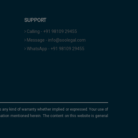
SUPPORT
Calling - +91 98109 29455
Message - info@soolegal.com
WhatsApp - +91 98109 29455
ims any kind of warranty whether implied or expressed. Your use of
mation mentioned herein. The content on this website is general