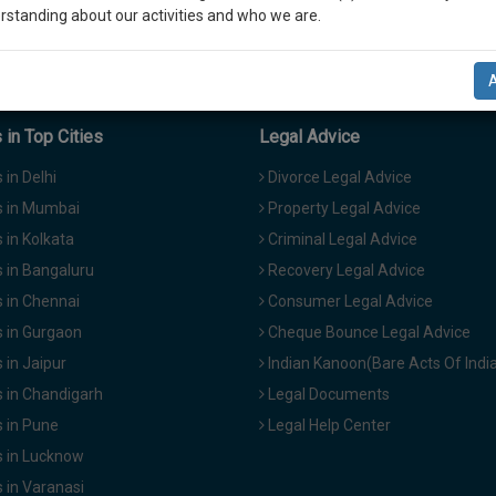
rstanding about our activities and who we are.
n-up and we will notify you of our launch.
l also give some discount for your effort :)
in Top Cities
Legal Advice
NOTIFY ME
in Delhi
Divorce Legal Advice
 in Mumbai
Property Legal Advice
’t use your email for spam, just to notify you of our launch.
in Kolkata
Criminal Legal Advice
 in Bangaluru
Recovery Legal Advice
 in Chennai
Consumer Legal Advice
 in Gurgaon
Cheque Bounce Legal Advice
in Jaipur
Indian Kanoon(Bare Acts Of Indi
 in Chandigarh
Legal Documents
 in Pune
Legal Help Center
 in Lucknow
 in Varanasi