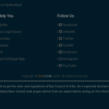
 in Hyderabad
Help You
Follow Us
Works
Facebook
ur Legal Query
Linkedin
ervices
Twitter
Lawyer
Tumblr
ck
Pinterest
d SoOlegal App
Instagram
YouTube
Copyright ©
2026. All Rights Reserved
rk as per the rules and regulations of Bar Council of India. So it expressly discla
Subscribers should seek proper advice from an expert before acting on the infor