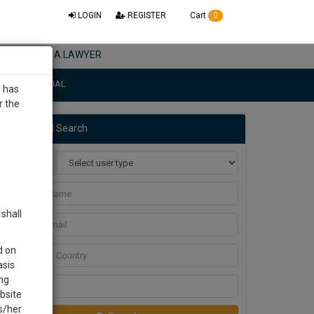
LOGIN
REGISTER
Cart
0
NEED A LAWYER
L CONFIDENTIAL
e has
r the
ctise & document
Advanced Search
t feature.
User Type
Name
29455
or Mail
shall
30
Email
d on
Country
asis
SECONDS
ng
City
bsite
is/her