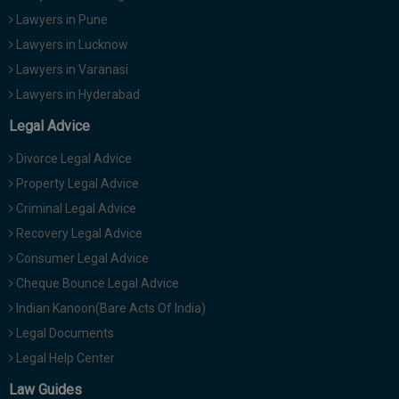
Lawyers in Pune
Lawyers in Lucknow
Lawyers in Varanasi
Lawyers in Hyderabad
Legal Advice
Divorce Legal Advice
Property Legal Advice
Criminal Legal Advice
Recovery Legal Advice
Consumer Legal Advice
Cheque Bounce Legal Advice
Indian Kanoon(Bare Acts Of India)
Legal Documents
Legal Help Center
Law Guides