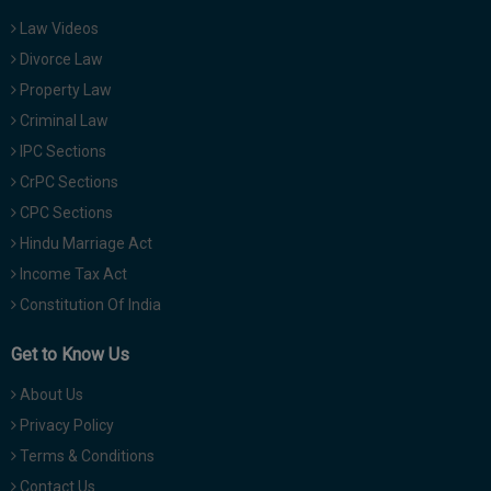
Law Videos
Divorce Law
Property Law
Criminal Law
IPC Sections
CrPC Sections
CPC Sections
Hindu Marriage Act
Income Tax Act
Constitution Of India
Get to Know Us
About Us
Privacy Policy
Terms & Conditions
Contact Us