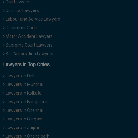
Civil Lawyers
Call
:)
Criminal Lawyers
at
:+91
Labour and Service Lawyers
NOTIFY ME
98109
Consumer Court
29455
*
Motor Accident Lawyers
We
or
won’t
Supreme Court Lawyers
Mail
use
info@soolegal.com
Bar Association Lawyers
your
email
Lawyers in Top Cities
for
spam,
Lawyers in Delhi
just
to
Lawyers in Mumbai
notify
Lawyers in Kolkata
you
of
Lawyers in Bangaluru
our
launch.
Lawyers in Chennai
Lawyers in Gurgaon
Lawyers in Jaipur
Lawyers in Chandigarh