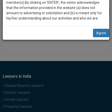
practise
member(s).By clicking on ‘ENTER’, the visitor acknowledges
we
&
that the information provided in the website (a) does not
will
About 0 result
Sort by
New Member
Name
City
document
amount to advertising or solicitation and (b) is meant only for
management
his/her understanding about our activities and who we are.
notify
SAAS
There is no results
you
application
Agree
with
of
direct
our
client
launch.
chat
feature.
We’ll
also
If
give
you
Lawyers in India
want
some
to
Cheque Bounce Lawyers
discount
know
Divorce Lawyers
more
for
Family Lawyers
give
your
us
Property Lawyers
effort
a