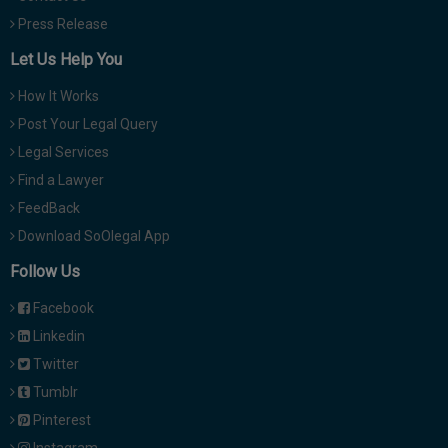
Press Release
Let Us Help You
How It Works
Post Your Legal Query
Legal Services
Find a Lawyer
FeedBack
Download SoOlegal App
Follow Us
Facebook
Linkedin
Twitter
Tumblr
Pinterest