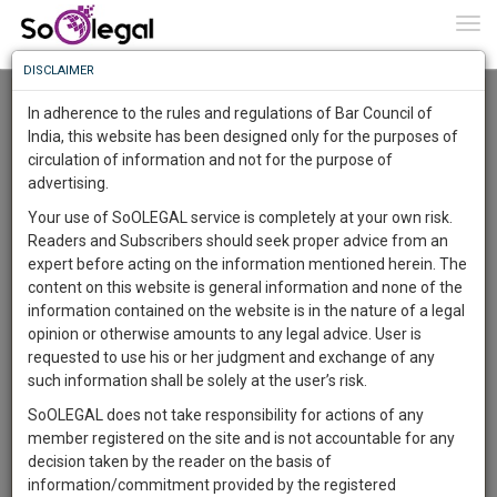
To
0
Togg
Know
DISCLAIMER
To
Advanced Search
In adherence to the rules and regulations of Bar Council of
More
India, this website has been designed only for the purposes of
User Type
circulation of information and not for the purpose of
Know
Something
advertising.
Name
Awesome
Your use of SoOLEGAL service is completely at your own risk.
Is
Readers and Subscribers should seek proper advice from an
More
Email
In
expert before acting on the information mentioned herein. The
The
content on this website is general information and none of the
Country
Work
Launching
information contained on the website is in the nature of a legal
Soon
opinion or otherwise amounts to any legal advice. User is
1444
0
3
City
44
:
requested to use his or her judgment and exchange of any
SAARTH,
such information shall be solely at the user’s risk.
Search
your
SoOLEGAL does not take responsibility for actions of any
Sign-
DAYS
HOURS
MINUTES
SECONDS
complete
member registered on the site and is not accountable for any
up
About 0 result
client,
decision taken by the reader on the basis of
Sort by
Name
City
case,
and
information/commitment provided by the registered