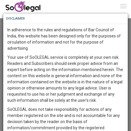
To
0
Togg
Know
DISCLAIMER
To
Advanced Search
In adherence to the rules and regulations of Bar Council of
More
India, this website has been designed only for the purposes of
User Type
circulation of information and not for the purpose of
Know
Something
advertising.
Name
Awesome
Your use of SoOLEGAL service is completely at your own risk.
Is
Readers and Subscribers should seek proper advice from an
More
Email
In
expert before acting on the information mentioned herein. The
The
content on this website is general information and none of the
Country
Work
Launching
information contained on the website is in the nature of a legal
Soon
opinion or otherwise amounts to any legal advice. User is
1441
22
46
City
45
:
requested to use his or her judgment and exchange of any
SAARTH,
such information shall be solely at the user’s risk.
Search
your
SoOLEGAL does not take responsibility for actions of any
Sign-
DAYS
HOURS
MINUTES
SECONDS
complete
member registered on the site and is not accountable for any
up
About 0 result
client,
decision taken by the reader on the basis of
Sort by
Name
City
case,
and
information/commitment provided by the registered