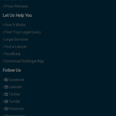
Press Release
Let Us Help You
How It Works
Post Your Legal Query
Legal Services
Find a Lawyer
FeedBack
Download SoOlegal App
Follow Us
Facebook
Linkedin
Twitter
Tumblr
Pinterest