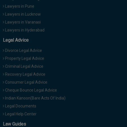
Lawyers in Pune
Lawyers in Lucknow
Lawyers in Varanasi
Lawyers in Hyderabad
Legal Advice
Divorce Legal Advice
Property Legal Advice
Criminal Legal Advice
Recovery Legal Advice
Consumer Legal Advice
Cheque Bounce Legal Advice
Indian Kanoon(Bare Acts Of India)
Legal Documents
Legal Help Center
Law Guides