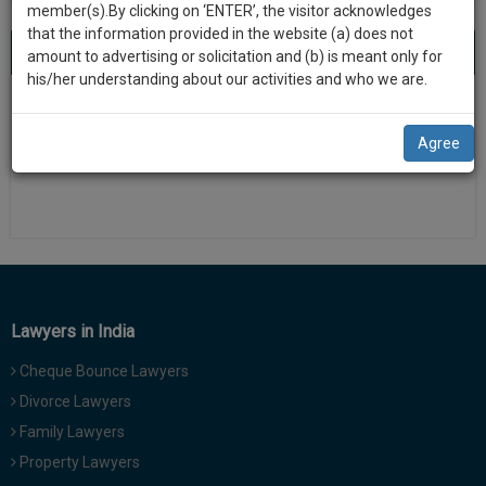
practise
member(s).By clicking on ‘ENTER’, the visitor acknowledges
we
&
that the information provided in the website (a) does not
will
About 0 result
Sort by
New Member
Name
City
document
amount to advertising or solicitation and (b) is meant only for
management
his/her understanding about our activities and who we are.
notify
SAAS
There is no results
you
application
Agree
with
of
direct
our
client
launch.
chat
feature.
We’ll
also
If
give
you
Lawyers in India
want
some
to
Cheque Bounce Lawyers
discount
know
Divorce Lawyers
more
for
Family Lawyers
give
your
us
Property Lawyers
effort
a