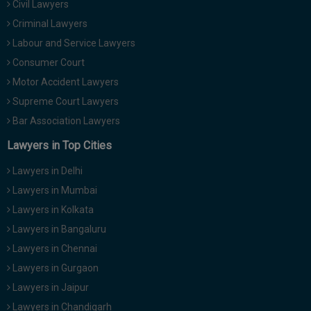
Civil Lawyers
Call
:)
Criminal Lawyers
at
:+91
Labour and Service Lawyers
NOTIFY ME
98109
Consumer Court
29455
*
Motor Accident Lawyers
We
or
won’t
Supreme Court Lawyers
Mail
use
info@soolegal.com
Bar Association Lawyers
your
email
Lawyers in Top Cities
for
spam,
Lawyers in Delhi
just
to
Lawyers in Mumbai
notify
Lawyers in Kolkata
you
of
Lawyers in Bangaluru
our
launch.
Lawyers in Chennai
Lawyers in Gurgaon
Lawyers in Jaipur
Lawyers in Chandigarh