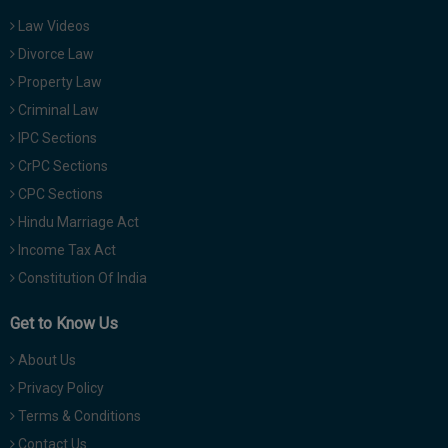
Law Videos
Divorce Law
Property Law
Criminal Law
IPC Sections
CrPC Sections
CPC Sections
Hindu Marriage Act
Income Tax Act
Constitution Of India
Get to Know Us
About Us
Privacy Policy
Terms & Conditions
Contact Us