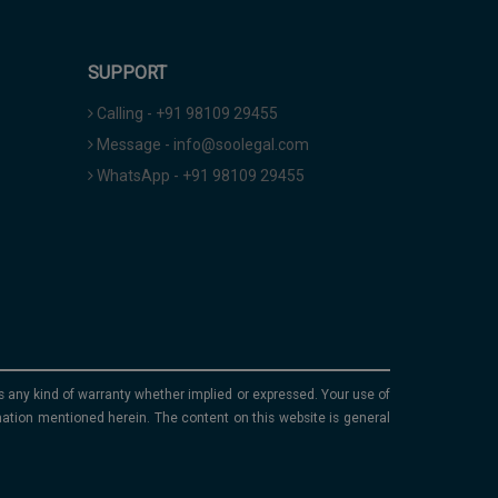
SUPPORT
Calling - +91 98109 29455
Message - info@soolegal.com
WhatsApp - +91 98109 29455
ims any kind of warranty whether implied or expressed. Your use of
mation mentioned herein. The content on this website is general