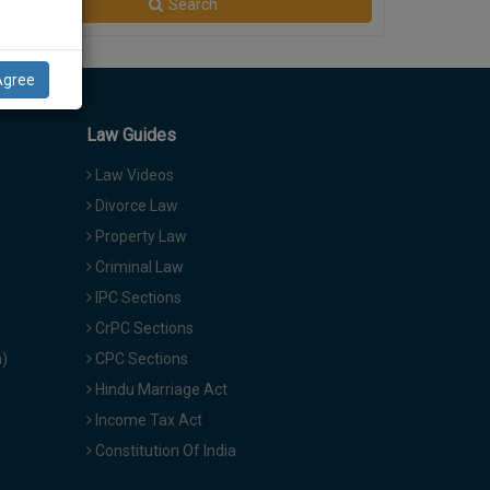
Search
Agree
Law Guides
Law Videos
Divorce Law
Property Law
Criminal Law
IPC Sections
CrPC Sections
a)
CPC Sections
Hindu Marriage Act
Income Tax Act
Constitution Of India