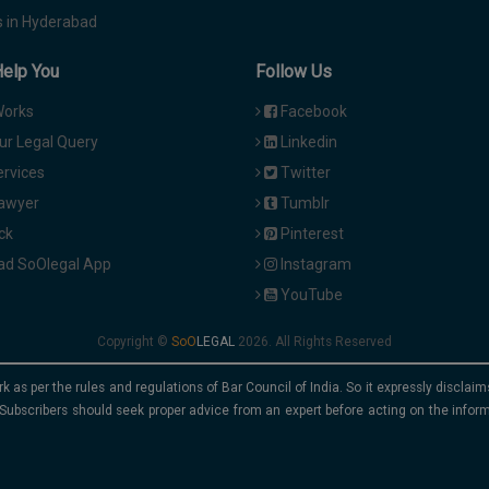
 in Hyderabad
Help You
Follow Us
Works
Facebook
ur Legal Query
Linkedin
ervices
Twitter
Lawyer
Tumblr
ck
Pinterest
d SoOlegal App
Instagram
YouTube
Copyright ©
2026. All Rights Reserved
rk as per the rules and regulations of Bar Council of India. So it expressly discla
Subscribers should seek proper advice from an expert before acting on the infor