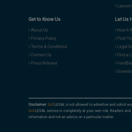
Lawyers
Get to Know Us
Let Us 
About Us
How It 
Privacy Policy
Post Yo
Terms & Conditions
Legal S
Contact Us
Find a 
Press Release
FeedBa
Downloa
Disclaimer:
is not allowed to advertise and solicit wo
service is completely at your own risk. Readers and 
information and not an advice on a particular matter.