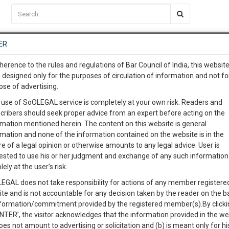
C2RM
…
To Know More
NTRE
ER
SAARTH
…
ng Awesome Is In The Work
EVENTS
TEMPLATES
SERVICES
JOB CENTRE
MOOT COURT
S
herence to the rules and regulations of Bar Council of India, this websit
To Know More
 designed only for the purposes of circulation of information and not fo
ose of advertising.
our complete client, case, pra
Sort by
New Member
Name
City
 use of SoOLEGAL service is completely at your own risk. Readers and
cribers should seek proper advice from an expert before acting on the
ication with direct client cha
rmation mentioned herein. The content on this website is general
View Profile
rmation and none of the information contained on the website is in the
e of a legal opinion or otherwise amounts to any legal advice. User is
 give us a Call at
:+91 98109 
ested to use his or her judgment and exchange of any such information 
1
52
lely at the user’s risk.
info@soolegal.com
EGAL does not take responsibility for actions of any member registere
ite and is not accountable for any decision taken by the reader on the b
RS
MINUTES
nformation/commitment provided by the registered member(s).By clicki
ENTER’, the visitor acknowledges that the information provided in the we
oes not amount to advertising or solicitation and (b) is meant only for h