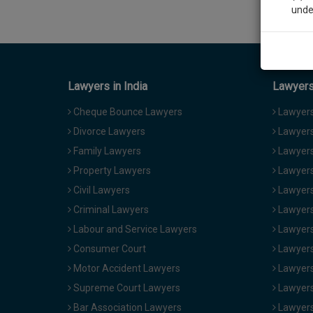
unde
Sig
We’l
Lawyers in India
Lawyers 
Cheque Bounce Lawyers
Lawyers 
Divorce Lawyers
Lawyers
* We won
Family Lawyers
Lawyers 
Property Lawyers
Lawyers
Civil Lawyers
Lawyers
Criminal Lawyers
Lawyers
Labour and Service Lawyers
Lawyers 
Consumer Court
Lawyers
Motor Accident Lawyers
Lawyers
Supreme Court Lawyers
Lawyers
Bar Association Lawyers
Lawyers