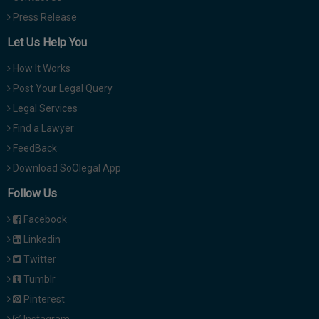
Press Release
Let Us Help You
How It Works
Post Your Legal Query
Legal Services
Find a Lawyer
FeedBack
Download SoOlegal App
Follow Us
Facebook
Linkedin
Twitter
Tumblr
Pinterest