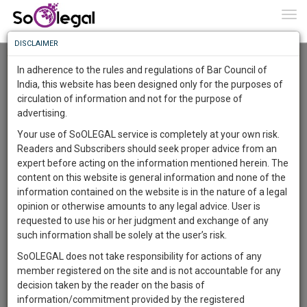
To
0
Togg
Know
DISCLAIMER
To
Advanced Search
In adherence to the rules and regulations of Bar Council of
More
India, this website has been designed only for the purposes of
User Type
circulation of information and not for the purpose of
Know
Something
advertising.
Name
Awesome
Your use of SoOLEGAL service is completely at your own risk.
Is
Readers and Subscribers should seek proper advice from an
More
Email
In
expert before acting on the information mentioned herein. The
The
content on this website is general information and none of the
Country
Work
Launching
information contained on the website is in the nature of a legal
Soon
opinion or otherwise amounts to any legal advice. User is
1444
15
29
City
46
:
requested to use his or her judgment and exchange of any
SAARTH,
such information shall be solely at the user’s risk.
Search
your
SoOLEGAL does not take responsibility for actions of any
Sign-
DAYS
HOURS
MINUTES
SECONDS
complete
member registered on the site and is not accountable for any
up
About 0 result
client,
decision taken by the reader on the basis of
Sort by
Name
City
case,
and
information/commitment provided by the registered