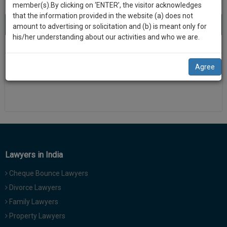
practise
member(s).By clicking on ‘ENTER’, the visitor acknowledges
we
&
that the information provided in the website (a) does not
will
About 0 result
Sort by
New Member
Name
City
document
amount to advertising or solicitation and (b) is meant only for
management
his/her understanding about our activities and who we are.
notify
SAAS
There is no results
you
application
Agree
with
of
direct
our
client
launch.
chat
feature.
We’ll
also
If
give
you
Lawyers in India
want
some
to
Cheque Bounce Lawyers
discount
know
Divorce Lawyers
more
for
Family Lawyers
give
your
us
Property Lawyers
effort
a