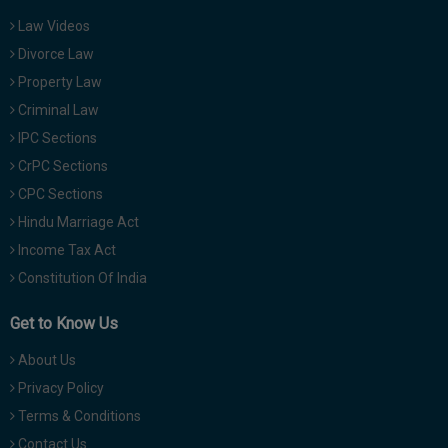
Law Videos
Divorce Law
Property Law
Criminal Law
IPC Sections
CrPC Sections
CPC Sections
Hindu Marriage Act
Income Tax Act
Constitution Of India
Get to Know Us
About Us
Privacy Policy
Terms & Conditions
Contact Us