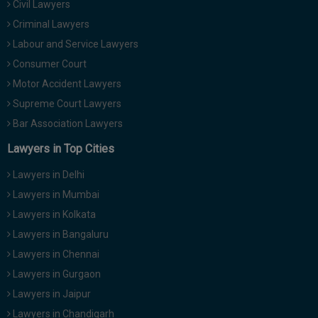
Civil Lawyers
Call
:)
Criminal Lawyers
at
:+91
Labour and Service Lawyers
NOTIFY ME
98109
Consumer Court
29455
*
Motor Accident Lawyers
We
or
won’t
Supreme Court Lawyers
Mail
use
info@soolegal.com
Bar Association Lawyers
your
email
Lawyers in Top Cities
for
spam,
Lawyers in Delhi
just
to
Lawyers in Mumbai
notify
Lawyers in Kolkata
you
of
Lawyers in Bangaluru
our
launch.
Lawyers in Chennai
Lawyers in Gurgaon
Lawyers in Jaipur
Lawyers in Chandigarh