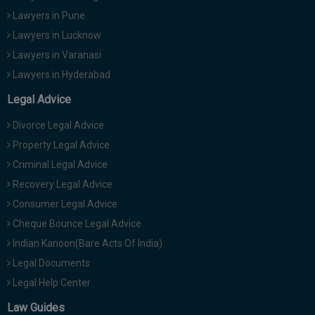
Lawyers in Pune
Lawyers in Lucknow
Lawyers in Varanasi
Lawyers in Hyderabad
Legal Advice
Divorce Legal Advice
Property Legal Advice
Criminal Legal Advice
Recovery Legal Advice
Consumer Legal Advice
Cheque Bounce Legal Advice
Indian Kanoon(Bare Acts Of India)
Legal Documents
Legal Help Center
Law Guides