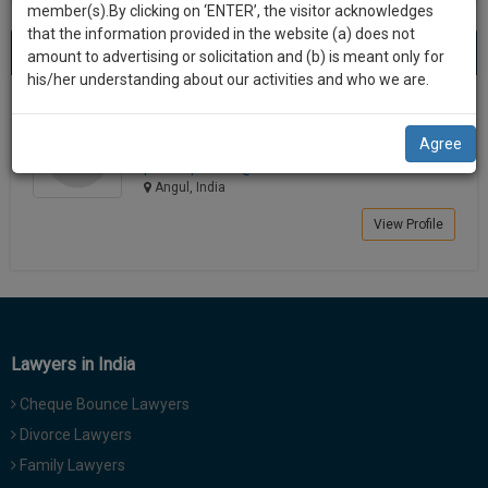
practise
member(s).By clicking on ‘ENTER’, the visitor acknowledges
we
&
that the information provided in the website (a) does not
Best Lawyers in Angul
will
(1) result
document
amount to advertising or solicitation and (b) is meant only for
Sort by
New Member
Name
City
management
his/her understanding about our activities and who we are.
notify
SAAS
you
Prakash Pradhan
application
Agree
Lawyer
with
of
prakashp********@*****com
direct
our
Angul, India
client
launch.
chat
View Profile
feature.
We’ll
also
If
give
you
want
some
to
Lawyers in India
discount
know
Cheque Bounce Lawyers
more
for
give
Divorce Lawyers
your
us
Family Lawyers
effort
a