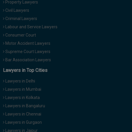
Property Lawyers
Call
:)
Civil Lawyers
at
:+91
Criminal Lawyers
NOTIFY ME
98109
Labour and Service Lawyers
29455
*
Consumer Court
We
or
won’t
Motor Accident Lawyers
Mail
use
info@soolegal.com
Supreme Court Lawyers
your
email
Bar Association Lawyers
for
spam,
Lawyers in Top Cities
just
to
Lawyers in Delhi
notify
you
Lawyers in Mumbai
of
Lawyers in Kolkata
our
launch.
Lawyers in Bangaluru
Lawyers in Chennai
Lawyers in Gurgaon
Lawyers in Jaipur