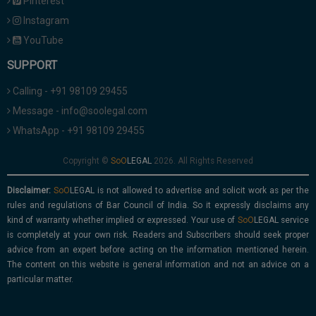
Pinterest
Instagram
YouTube
SUPPORT
Calling - +91 98109 29455
Message - info@soolegal.com
WhatsApp - +91 98109 29455
Copyright ©
2026. All Rights Reserved
Disclaimer:
is not allowed to advertise and solicit work as per the
rules and regulations of Bar Council of India. So it expressly disclaims any
kind of warranty whether implied or expressed. Your use of
service
is completely at your own risk. Readers and Subscribers should seek proper
advice from an expert before acting on the information mentioned herein.
The content on this website is general information and not an advice on a
particular matter.