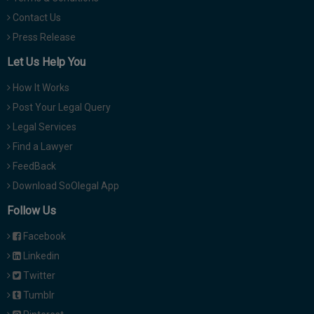
Contact Us
Press Release
Let Us Help You
How It Works
Post Your Legal Query
Legal Services
Find a Lawyer
FeedBack
Download SoOlegal App
Follow Us
Facebook
Linkedin
Twitter
Tumblr