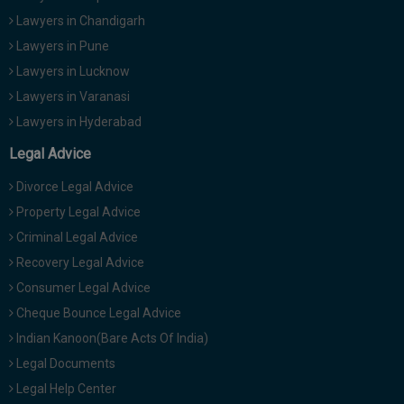
Lawyers in Chandigarh
Lawyers in Pune
Lawyers in Lucknow
Lawyers in Varanasi
Lawyers in Hyderabad
Legal Advice
Divorce Legal Advice
Property Legal Advice
Criminal Legal Advice
Recovery Legal Advice
Consumer Legal Advice
Cheque Bounce Legal Advice
Indian Kanoon(Bare Acts Of India)
Legal Documents
Legal Help Center