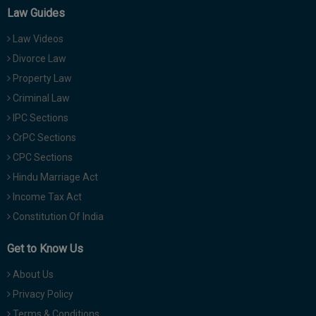
Law Guides
Law Videos
Divorce Law
Property Law
Criminal Law
IPC Sections
CrPC Sections
CPC Sections
Hindu Marriage Act
Income Tax Act
Constitution Of India
Get to Know Us
About Us
Privacy Policy
Terms & Conditions