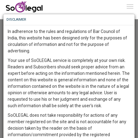
To
0
Togg
Know
DISCLAIMER
To
Advanced Search
In adherence to the rules and regulations of Bar Council of
More
India, this website has been designed only for the purposes of
User Type
circulation of information and not for the purpose of
Know
Something
advertising.
Name
Awesome
Your use of SoOLEGAL service is completely at your own risk.
Is
Readers and Subscribers should seek proper advice from an
More
Email
In
expert before acting on the information mentioned herein. The
The
content on this website is general information and none of the
Country
Work
Launching
information contained on the website is in the nature of a legal
Soon
opinion or otherwise amounts to any legal advice. User is
1445
20
42
City
14
:
requested to use his or her judgment and exchange of any
SAARTH,
such information shall be solely at the user’s risk.
Search
your
SoOLEGAL does not take responsibility for actions of any
Sign-
DAYS
HOURS
MINUTES
SECONDS
complete
member registered on the site and is not accountable for any
up
About 1 result
client,
decision taken by the reader on the basis of
Sort by
Name
City
case,
and
information/commitment provided by the registered