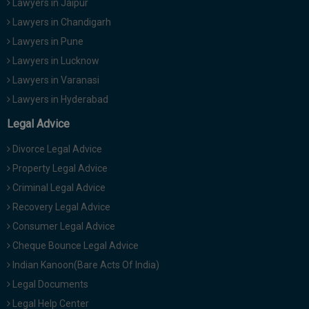
Lawyers in Jaipur
Lawyers in Chandigarh
Lawyers in Pune
Lawyers in Lucknow
Lawyers in Varanasi
Lawyers in Hyderabad
Legal Advice
Divorce Legal Advice
Property Legal Advice
Criminal Legal Advice
Recovery Legal Advice
Consumer Legal Advice
Cheque Bounce Legal Advice
Indian Kanoon(Bare Acts Of India)
Legal Documents
Legal Help Center