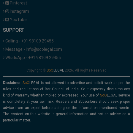
Pinterest
Instagram
YouTube
SUPPORT
Calling - +91 98109 29455
Message - info@soolegal.com
WhatsApp - +91 98109 29455
Copyright ©
2026. All Rights Reserved
Disclaimer:
is not allowed to advertise and solicit work as per the
rules and regulations of Bar Council of India. So it expressly disclaims any
kind of warranty whether implied or expressed. Your use of
service
is completely at your own risk. Readers and Subscribers should seek proper
advice from an expert before acting on the information mentioned herein.
The content on this website is general information and not an advice on a
particular matter.