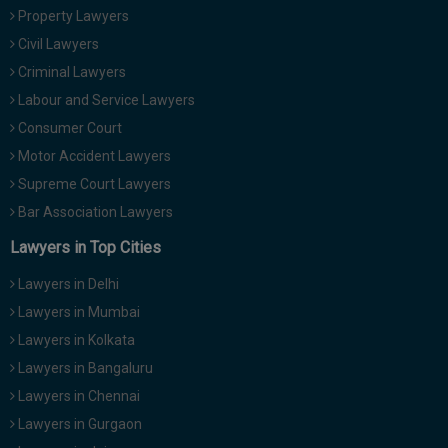
Call
Property Lawyers
:)
at
Civil Lawyers
:+91
NOTIFY ME
Criminal Lawyers
98109
Labour and Service Lawyers
29455
*
We
or
Consumer Court
won’t
Mail
Motor Accident Lawyers
use
info@soolegal.com
your
Supreme Court Lawyers
email
Bar Association Lawyers
for
spam,
Lawyers in Top Cities
just
to
Lawyers in Delhi
notify
you
Lawyers in Mumbai
of
our
Lawyers in Kolkata
launch.
Lawyers in Bangaluru
Lawyers in Chennai
Lawyers in Gurgaon