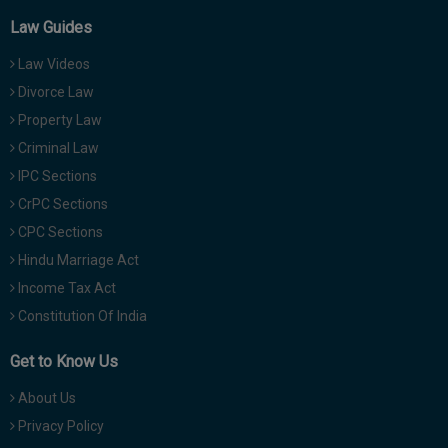
Law Guides
Law Videos
Divorce Law
Property Law
Criminal Law
IPC Sections
CrPC Sections
CPC Sections
Hindu Marriage Act
Income Tax Act
Constitution Of India
Get to Know Us
About Us
Privacy Policy