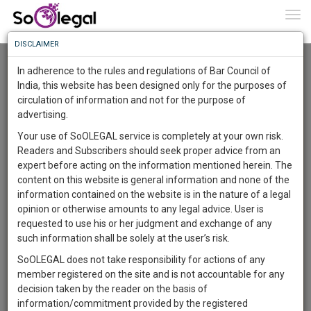
To
0
Togg
Know
DISCLAIMER
To
Advanced Search
In adherence to the rules and regulations of Bar Council of
More
India, this website has been designed only for the purposes of
User Type
circulation of information and not for the purpose of
Know
Something
advertising.
Name
Awesome
Your use of SoOLEGAL service is completely at your own risk.
Is
Readers and Subscribers should seek proper advice from an
More
Email
In
expert before acting on the information mentioned herein. The
The
content on this website is general information and none of the
Country
Work
Launching
information contained on the website is in the nature of a legal
Soon
opinion or otherwise amounts to any legal advice. User is
1446
17
31
City
33
:
requested to use his or her judgment and exchange of any
SAARTH,
such information shall be solely at the user’s risk.
Search
your
SoOLEGAL does not take responsibility for actions of any
Sign-
DAYS
HOURS
MINUTES
SECONDS
complete
member registered on the site and is not accountable for any
up
About 1 result
client,
decision taken by the reader on the basis of
Sort by
Name
City
case,
and
information/commitment provided by the registered