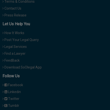
Terms & Conditions
Contact Us
Press Release
Let Us Help You
How It Works
Post Your Legal Query
Legal Services
Find a Lawyer
FeedBack
Download SoOlegal App
Follow Us
Facebook
Linkedin
Twitter
Tumblr