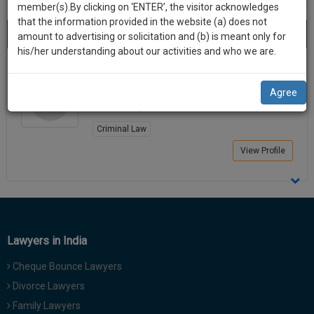
practise
member(s).By clicking on ‘ENTER’, the visitor acknowledges
we
&
that the information provided in the website (a) does not
Best Lawyers in Amarwara
will
(1) result
document
amount to advertising or solicitation and (b) is meant only for
Sort by
New Member
Name
City
management
his/her understanding about our activities and who we are.
notify
SAAS
you
Durgesh Verma
application
Agree
Lawyer
with
of
Amarwara, India
direct
our
client
Criminal Law
launch.
chat
View Profile
feature.
We’ll
also
If
give
you
want
some
to
Lawyers in India
discount
know
more
for
Cheque Bounce Lawyers
give
your
Divorce Lawyers
us
effort
Family Lawyers
a