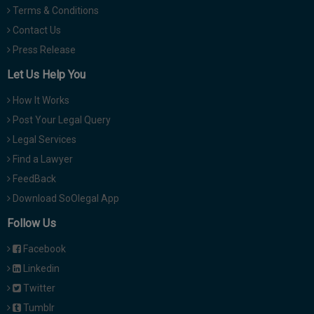
Terms & Conditions
Contact Us
Press Release
Let Us Help You
How It Works
Post Your Legal Query
Legal Services
Find a Lawyer
FeedBack
Download SoOlegal App
Follow Us
Facebook
Linkedin
Twitter
Tumblr