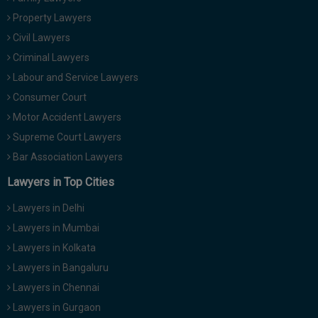
Call
:)
Property Lawyers
at
Civil Lawyers
:+91
NOTIFY ME
Criminal Lawyers
98109
29455
*
Labour and Service Lawyers
We
or
Consumer Court
won’t
Mail
use
Motor Accident Lawyers
info@soolegal.com
your
Supreme Court Lawyers
email
for
Bar Association Lawyers
spam,
just
Lawyers in Top Cities
to
notify
Lawyers in Delhi
you
of
Lawyers in Mumbai
our
Lawyers in Kolkata
launch.
Lawyers in Bangaluru
Lawyers in Chennai
Lawyers in Gurgaon