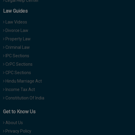
Legal Help Center
Law Guides
Law Videos
Divorce Law
Property Law
Criminal Law
IPC Sections
CrPC Sections
CPC Sections
Hindu Marriage Act
Income Tax Act
Constitution Of India
Get to Know Us
About Us
Privacy Policy