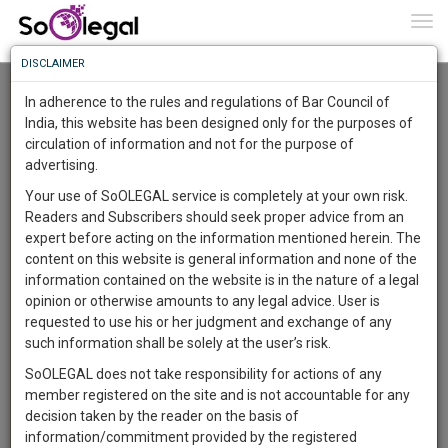
To
0
Togg
Know
DISCLAIMER
To
Advanced Search
In adherence to the rules and regulations of Bar Council of
More
India, this website has been designed only for the purposes of
User Type
circulation of information and not for the purpose of
Know
Something
advertising.
Name
Awesome
Your use of SoOLEGAL service is completely at your own risk.
Is
Readers and Subscribers should seek proper advice from an
More
Email
In
expert before acting on the information mentioned herein. The
The
content on this website is general information and none of the
Country
Work
Launching
information contained on the website is in the nature of a legal
Soon
opinion or otherwise amounts to any legal advice. User is
1444
10
8
City
27
:
requested to use his or her judgment and exchange of any
SAARTH,
such information shall be solely at the user’s risk.
Search
your
SoOLEGAL does not take responsibility for actions of any
Sign-
DAYS
HOURS
MINUTES
SECONDS
complete
member registered on the site and is not accountable for any
up
About 1 result
client,
decision taken by the reader on the basis of
Sort by
Name
City
case,
and
information/commitment provided by the registered