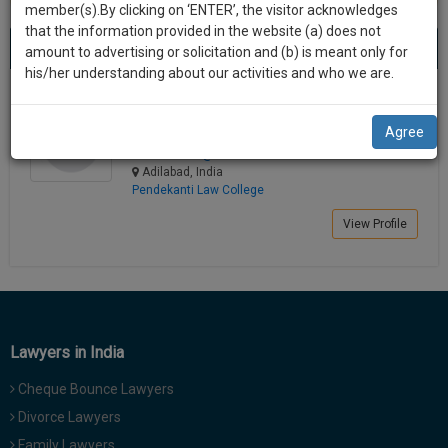
practise
member(s).By clicking on ‘ENTER’, the visitor acknowledges
we
&
that the information provided in the website (a) does not
Best Lawyers in Adilabad
will
(1) result
document
amount to advertising or solicitation and (b) is meant only for
Sort by
New Member
Name
City
management
his/her understanding about our activities and who we are.
notify
SAAS
you
J. Sai Vamshi
application
Agree
Law Student
with
of
saivam******@*****com
direct
our
Adilabad, India
client
Pendekanti Law College
launch.
chat
feature.
View Profile
We’ll
also
If
give
you
want
some
to
discount
Lawyers in India
know
more
for
Cheque Bounce Lawyers
give
your
Divorce Lawyers
us
effort
a
Family Lawyers