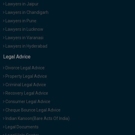
Lawyers in Jaipur
Lawyers in Chandigarh
Lawyers in Pune
Lawyers in Lucknow
Lawyers in Varanasi
Lawyers in Hyderabad
Legal Advice
Divorce Legal Advice
Property Legal Advice
Criminal Legal Advice
Recovery Legal Advice
Consumer Legal Advice
Cheque Bounce Legal Advice
Indian Kanoon(Bare Acts Of India)
Legal Documents