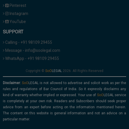
Pinterest
Instagram
YouTube
SUPPORT
Calling - +91 98109 29455
Message - info@soolegal.com
WhatsApp - +91 98109 29455
Copyright ©
2026. All Rights Reserved
Disclaimer:
is not allowed to advertise and solicit work as per the
rules and regulations of Bar Council of India. So it expressly disclaims any
kind of warranty whether implied or expressed. Your use of
service
is completely at your own risk. Readers and Subscribers should seek proper
advice from an expert before acting on the information mentioned herein.
The content on this website is general information and not an advice on a
particular matter.