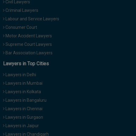
Civil Lawyers
Call
:)
Criminal Lawyers
at
:+91
Labour and Service Lawyers
NOTIFY ME
98109
Consumer Court
29455
*
Motor Accident Lawyers
We
or
won’t
Supreme Court Lawyers
Mail
use
info@soolegal.com
Bar Association Lawyers
your
email
Lawyers in Top Cities
for
spam,
Lawyers in Delhi
just
to
Lawyers in Mumbai
notify
Lawyers in Kolkata
you
of
Lawyers in Bangaluru
our
launch.
Lawyers in Chennai
Lawyers in Gurgaon
Lawyers in Jaipur
Lawyers in Chandigarh