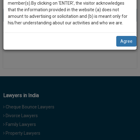
practise
member(s).By clicking on ‘ENTER’, the visitor acknowledges
we
&
that the information provided in the website (a) does not
will
About 0 result
Sort by
New Member
Name
City
document
amount to advertising or solicitation and (b) is meant only for
management
his/her understanding about our activities and who we are.
notify
SAAS
There is no results
you
application
Agree
with
of
direct
our
client
launch.
chat
feature.
We’ll
also
If
give
you
Lawyers in India
want
some
to
Cheque Bounce Lawyers
discount
know
Divorce Lawyers
more
for
Family Lawyers
give
your
us
Property Lawyers
effort
a