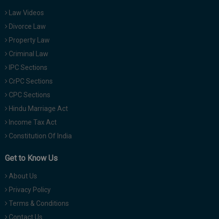
Law Videos
Divorce Law
Property Law
Criminal Law
IPC Sections
CrPC Sections
CPC Sections
Hindu Marriage Act
Income Tax Act
Constitution Of India
Get to Know Us
About Us
Privacy Policy
Terms & Conditions
Contact Us