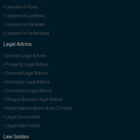
Lawyers in Pune
Lawyers in Lucknow
Lawyers in Varanasi
Lawyers in Hyderabad
Legal Advice
Divorce Legal Advice
Property Legal Advice
Criminal Legal Advice
Recovery Legal Advice
Consumer Legal Advice
Cheque Bounce Legal Advice
Indian Kanoon(Bare Acts Of India)
Legal Documents
Legal Help Center
Law Guides