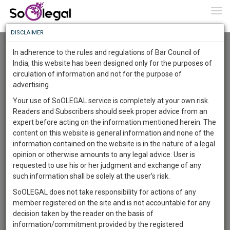
To
0
Togg
Know
DISCLAIMER
To
Advanced Search
In adherence to the rules and regulations of Bar Council of
More
India, this website has been designed only for the purposes of
User Type
circulation of information and not for the purpose of
Know
Something
advertising.
Name
Awesome
Your use of SoOLEGAL service is completely at your own risk.
Is
Readers and Subscribers should seek proper advice from an
More
Email
In
expert before acting on the information mentioned herein. The
The
content on this website is general information and none of the
Country
Work
Launching
information contained on the website is in the nature of a legal
Soon
opinion or otherwise amounts to any legal advice. User is
1445
10
3
City
42
:
requested to use his or her judgment and exchange of any
SAARTH,
such information shall be solely at the user’s risk.
Search
your
SoOLEGAL does not take responsibility for actions of any
Sign-
DAYS
HOURS
MINUTES
SECONDS
complete
member registered on the site and is not accountable for any
up
About 0 result
client,
decision taken by the reader on the basis of
Sort by
Name
City
case,
and
information/commitment provided by the registered