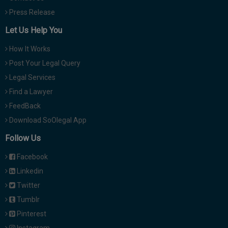
Press Release
Let Us Help You
How It Works
Post Your Legal Query
Legal Services
Find a Lawyer
FeedBack
Download SoOlegal App
Follow Us
Facebook
Linkedin
Twitter
Tumblr
Pinterest