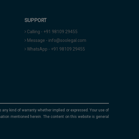
SUPPORT
Calling - +91 98109 29455
Message - info@soolegal.com
WhatsApp - +91 98109 29455
ims any kind of warranty whether implied or expressed. Your use of
mation mentioned herein. The content on this website is general