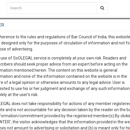
C2RM
…
To Know More
NTRE
ER
SAARTH
…
ng Awesome Is In The Work
EVENTS
TEMPLATES
SERVICES
JOB CENTRE
MOOT COURT
S
herence to the rules and regulations of Bar Council of India, this websit
To Know More
 designed only for the purposes of circulation of information and not fo
ose of advertising.
our complete client, case, pra
Sort by
New Member
Name
City
 use of SoOLEGAL service is completely at your own risk. Readers and
cribers should seek proper advice from an expert before acting on the
ication with direct client cha
rmation mentioned herein. The content on this website is general
rmation and none of the information contained on the website is in the
e of a legal opinion or otherwise amounts to any legal advice. User is
 give us a Call at
:+91 98109 
ested to use his or her judgment and exchange of any such information 
2
58
lely at the user’s risk.
info@soolegal.com
EGAL does not take responsibility for actions of any member registere
ite and is not accountable for any decision taken by the reader on the b
RS
MINUTES
nformation/commitment provided by the registered member(s).By clicki
ENTER’, the visitor acknowledges that the information provided in the we
oes not amount to advertising or solicitation and (b) is meant only for h