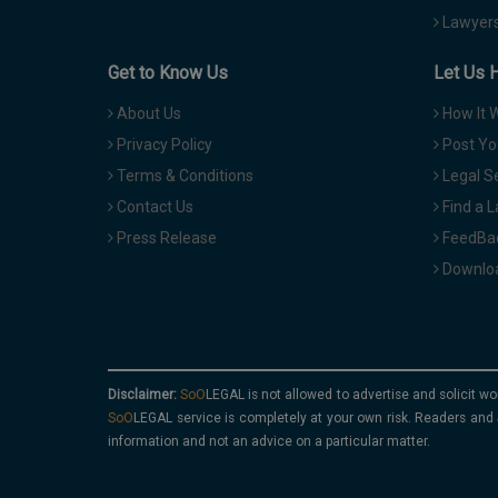
Lawyers
Get to Know Us
Let Us 
About Us
How It 
Privacy Policy
Post Yo
Terms & Conditions
Legal S
Contact Us
Find a 
Press Release
FeedBa
Downloa
Disclaimer:
is not allowed to advertise and solicit wo
service is completely at your own risk. Readers and 
information and not an advice on a particular matter.