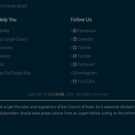
 in Hyderabad
Help You
Follow Us
Works
Facebook
ur Legal Query
Linkedin
ervices
Twitter
Lawyer
Tumblr
ck
Pinterest
d SoOlegal App
Instagram
YouTube
Copyright ©
2026. All Rights Reserved
rk as per the rules and regulations of Bar Council of India. So it expressly discla
Subscribers should seek proper advice from an expert before acting on the infor