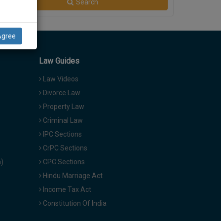
Search
Agree
Law Guides
Law Videos
Divorce Law
Property Law
Criminal Law
IPC Sections
CrPC Sections
a)
CPC Sections
Hindu Marriage Act
Income Tax Act
Constitution Of India