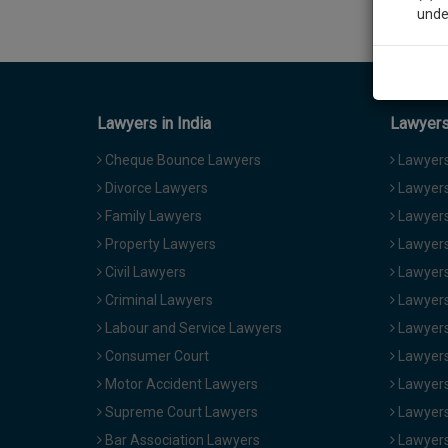
unde
Sig
We’l
Lawyers in India
Lawyers 
Cheque Bounce Lawyers
Lawyers 
Divorce Lawyers
Lawyers
* We won
Family Lawyers
Lawyers 
Property Lawyers
Lawyers
Civil Lawyers
Lawyers
Criminal Lawyers
Lawyers
Labour and Service Lawyers
Lawyers 
Consumer Court
Lawyers
Motor Accident Lawyers
Lawyers
Supreme Court Lawyers
Lawyers
Bar Association Lawyers
Lawyers