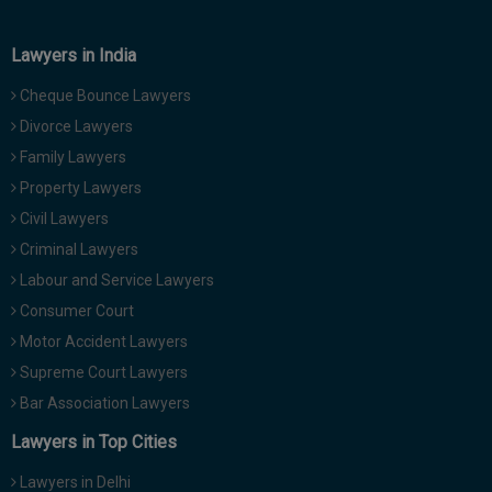
Call
:)
at
Lawyers in India
:+91
NOTIFY ME
98109
Cheque Bounce Lawyers
29455
*
Divorce Lawyers
We
or
won’t
Family Lawyers
Mail
use
info@soolegal.com
Property Lawyers
your
email
Civil Lawyers
for
Criminal Lawyers
spam,
just
Labour and Service Lawyers
to
Consumer Court
notify
you
Motor Accident Lawyers
of
Supreme Court Lawyers
our
launch.
Bar Association Lawyers
Lawyers in Top Cities
Lawyers in Delhi