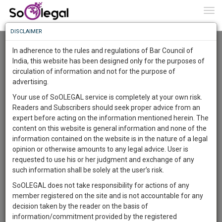
To
0
Togg
Know
DISCLAIMER
To
Advanced Search
In adherence to the rules and regulations of Bar Council of
More
India, this website has been designed only for the purposes of
User Type
circulation of information and not for the purpose of
Know
Something
advertising.
Name
Awesome
Your use of SoOLEGAL service is completely at your own risk.
Is
Readers and Subscribers should seek proper advice from an
More
Email
In
expert before acting on the information mentioned herein. The
The
content on this website is general information and none of the
Country
Work
Launching
information contained on the website is in the nature of a legal
Soon
opinion or otherwise amounts to any legal advice. User is
1443
21
57
City
27
:
requested to use his or her judgment and exchange of any
SAARTH,
such information shall be solely at the user’s risk.
Search
your
SoOLEGAL does not take responsibility for actions of any
Sign-
DAYS
HOURS
MINUTES
SECONDS
complete
member registered on the site and is not accountable for any
up
About 2 results.
client,
decision taken by the reader on the basis of
Sort by
Name
City
case,
and
information/commitment provided by the registered