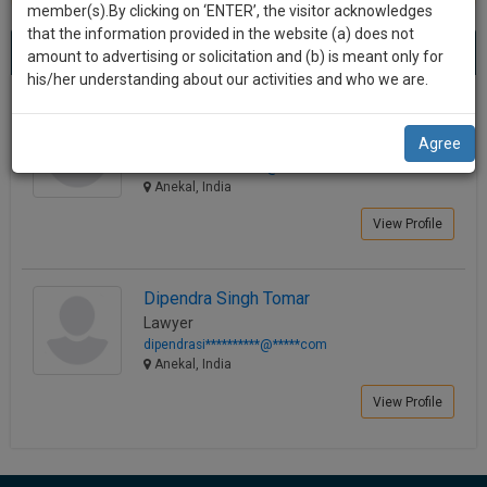
practise
member(s).By clicking on ‘ENTER’, the visitor acknowledges
we
&
that the information provided in the website (a) does not
Best Lawyers in Anekal
will
(2) results.
document
amount to advertising or solicitation and (b) is meant only for
Sort by
New Member
Name
City
management
his/her understanding about our activities and who we are.
notify
SAAS
you
Farheen Mushir
application
Agree
Lawyer
with
of
advocatefa**********@*****com
direct
our
Anekal, India
client
launch.
chat
View Profile
feature.
We’ll
also
If
Dipendra Singh Tomar
give
you
Lawyer
want
some
dipendrasi**********@*****com
to
Anekal, India
discount
know
View Profile
more
for
give
your
us
effort
a