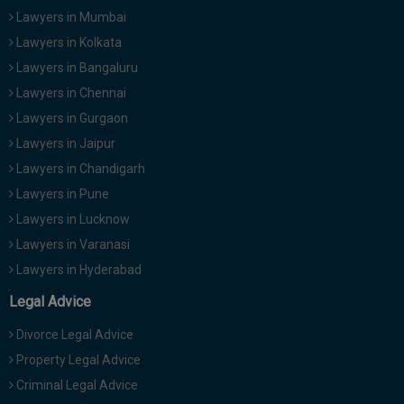
Lawyers in Mumbai
Lawyers in Kolkata
Lawyers in Bangaluru
Lawyers in Chennai
Lawyers in Gurgaon
Lawyers in Jaipur
Lawyers in Chandigarh
Lawyers in Pune
Lawyers in Lucknow
Lawyers in Varanasi
Lawyers in Hyderabad
Legal Advice
Divorce Legal Advice
Property Legal Advice
Criminal Legal Advice