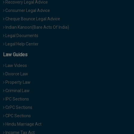
Recovery Legal Advice
Consumer Legal Advice
Cheque Bounce Legal Advice
Indian Kanoon(Bare Acts Of India)
Legal Documents
Legal Help Center
Law Guides
Law Videos
Divorce Law
Property Law
Criminal Law
IPC Sections
CrPC Sections
CPC Sections
Hindu Marriage Act
Income Tax Act