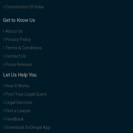
Constitution Of India
Get to Know Us
About Us
Privacy Policy
Terms & Conditions
Contact Us
Press Release
Let Us Help You
How It Works
Post Your Legal Query
Legal Services
Find a Lawyer
FeedBack
Download SoOlegal App