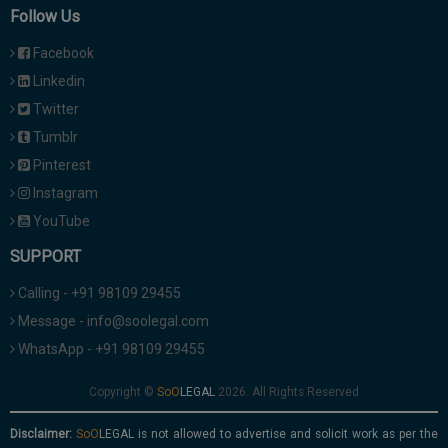
Follow Us
Facebook
Linkedin
Twitter
Tumblr
Pinterest
Instagram
YouTube
SUPPORT
Calling - +91 98109 29455
Message - info@soolegal.com
WhatsApp - +91 98109 29455
Copyright ©
2026. All Rights Reserved
Disclaimer:
is not allowed to advertise and solicit work as per the