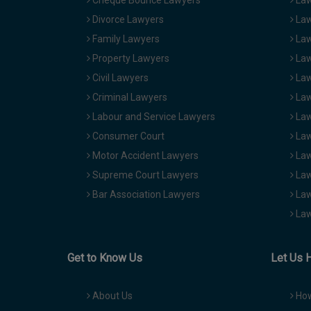
Cheque Bounce Lawyers
Law
Divorce Lawyers
Law
Family Lawyers
Law
Property Lawyers
Law
Civil Lawyers
Law
Criminal Lawyers
Law
Labour and Service Lawyers
Law
Consumer Court
Law
Motor Accident Lawyers
Law
Supreme Court Lawyers
Law
Bar Association Lawyers
Law
Law
Get to Know Us
Let Us 
About Us
How