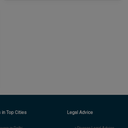
in Top Cities
Legal Advice