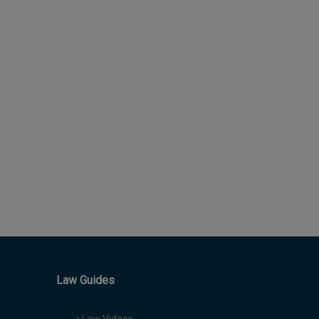
Law Guides