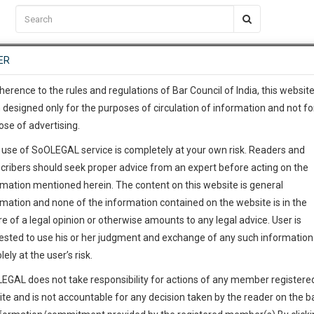
C2RM
…
To Know More
NTRE
ER
SAARTH
…
ng Awesome Is In The Work
EVENTS
TEMPLATES
SERVICES
JOB CENTRE
MOOT COURT
S
To Know More
herence to the rules and regulations of Bar Council of India, this websit
 designed only for the purposes of circulation of information and not fo
ose of advertising.
our complete client, case, pra
 use of SoOLEGAL service is completely at your own risk. Readers and
ication with direct client cha
cribers should seek proper advice from an expert before acting on the
rmation mentioned herein. The content on this website is general
 give us a Call at
:+91 98109 
rmation and none of the information contained on the website is in the
5
5
e of a legal opinion or otherwise amounts to any legal advice. User is
info@soolegal.com
ointment
ested to use his or her judgment and exchange of any such information 
lely at the user’s risk.
RS
MINUTES
EGAL does not take responsibility for actions of any member registere
Add Connection
Follow
ite and is not accountable for any decision taken by the reader on the b