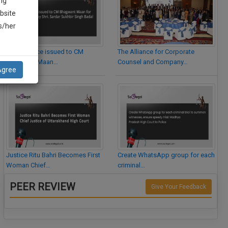
ng
bsite
is/her
Legal Notice issued to CM
The Alliance for Corporate
Bhagwant Maan…
Counsel and Company…
Agree
Justice Ritu Bahri Becomes First
Create WhatsApp group for each
Woman Chief…
criminal…
PEER REVIEW
Give Your Feedback