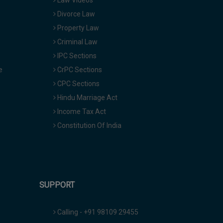
Law Videos
Divorce Law
Property Law
Criminal Law
IPC Sections
e
CrPC Sections
CPC Sections
Hindu Marriage Act
Income Tax Act
Constitution Of India
SUPPORT
Calling - +91 98109 29455