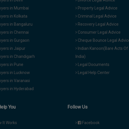
yers in Delhi
Divorce Legal Advice
yers in Mumbai
Property Legal Advice
yers in Kolkata
Criminal Legal Advice
yers in Bangaluru
Recovery Legal Advice
yers in Chennai
Consumer Legal Advice
yers in Gurgaon
Cheque Bounce Legal Advic
yers in Jaipur
Indian Kanoon(Bare Acts Of
yers in Chandigarh
India)
yers in Pune
Legal Documents
yers in Lucknow
Legal Help Center
yers in Varanasi
yers in Hyderabad
Help You
Follow Us
 It Works
Facebook