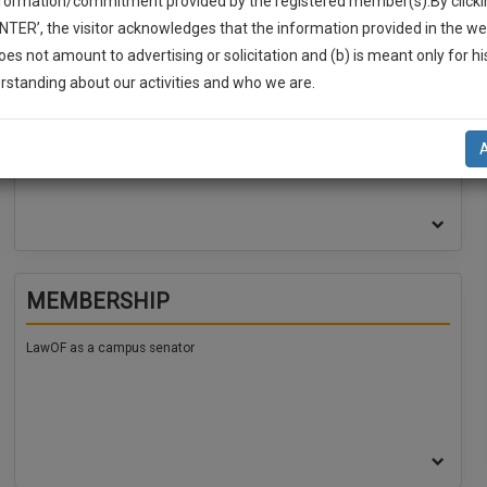
nformation/commitment provided by the registered member(s).By clicki
ENTER’, the visitor acknowledges that the information provided in the we
oes not amount to advertising or solicitation and (b) is meant only for h
EDUCATION
-Up And We Will Notify You Of Our Launch.
rstanding about our activities and who we are.
l Also Give Some Discount For Your Effort :)
Mody University , LLB , (2026)
NOTIFY ME
’t use your email for spam, just to notify you of our launch.
MEMBERSHIP
LawOF as a campus senator