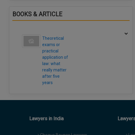
BOOKS & ARTICLE
Theoretical
exams or
practical
application of
law: what
really matter
after five
years
Lawyers in India
Lawyers 