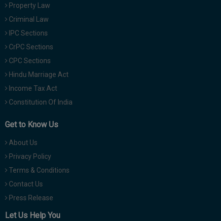
Property Law
Criminal Law
IPC Sections
CrPC Sections
CPC Sections
Hindu Marriage Act
Income Tax Act
Constitution Of India
Get to Know Us
About Us
Privacy Policy
Terms & Conditions
Contact Us
Press Release
Let Us Help You