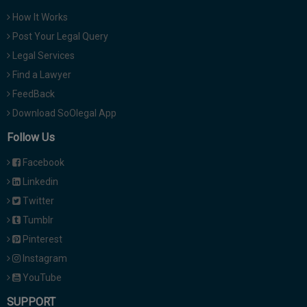
How It Works
Post Your Legal Query
Legal Services
Find a Lawyer
FeedBack
Download SoOlegal App
Follow Us
Facebook
Linkedin
Twitter
Tumblr
Pinterest
Instagram
YouTube
SUPPORT