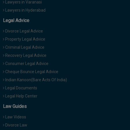
Lawyers in Varanasi
Lawyers in Hyderabad
Legal Advice
Divorce Legal Advice
Property Legal Advice
Criminal Legal Advice
Recovery Legal Advice
Consumer Legal Advice
Cheque Bounce Legal Advice
Indian Kanoon(Bare Acts Of India)
Legal Documents
Legal Help Center
Law Guides
Law Videos
Divorce Law