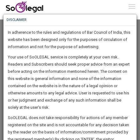
To
0
Togg
Know
DISCLAIMER
To
Home
Kamini Sharma
Documents
In adherence to the rules and regulations of Bar Council of India, this
More
website has been designed only for the purposes of circulation of
Know
information and not for the purpose of advertising.
Something
Your use of SoOLEGAL service is completely at your own risk.
Awesome
Sanjabij Tari vs Kishore S. Borcar & Anr.
Readers and Subscribers should seek proper advice from an expert
Is
More
before acting on the information mentioned herein. The content on
In
Hon’ble Supreme Court in
The
this website is general information and none of the information
Work
contained on the website is in the nature of a legal opinion or
Launching
otherwise amounts to any legal advice. User is requested to use his
Soon
1443
18
59
46
:
or her judgment and exchange of any such information shall be
SAARTH,
solely at the user’s risk.
By
Kamini Sharma
your
Sign-
SoOLEGAL does not take responsibility for actions of any member
DAYS
HOURS
MINUTES
complete
SECONDS
registered on the site and is not accountable for any decision taken
Up
client,
Sanjabij Tari vs Kishore S. Borcar & Anr.
by the reader on the basis of information/commitment provided by
case,
And
the registered member(s).By clicking on ‘ENTER’, the visitor