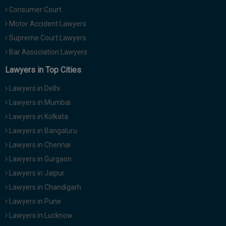
Call
:)
Consumer Court
at
Motor Accident Lawyers
:+91
NOTIFY ME
Supreme Court Lawyers
98109
Bar Association Lawyers
29455
*
We
or
Lawyers in Top Cities
won’t
Mail
use
info@soolegal.com
Lawyers in Delhi
your
email
Lawyers in Mumbai
for
Lawyers in Kolkata
spam,
just
Lawyers in Bangaluru
to
notify
Lawyers in Chennai
you
Lawyers in Gurgaon
of
our
Lawyers in Jaipur
launch.
Lawyers in Chandigarh
Lawyers in Pune
Lawyers in Lucknow