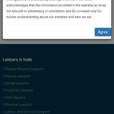
practise
We
acknowledges that the information provided in the website (a) does
Hon’ble Supreme Court in
&
not amount to advertising or solicitation and (b) is meant only for
Will
document
his/her understanding about our activities and who we are.
management
Notify
SAAS
You
application
Agree
By
Kamini Sharma
with
Of
direct
Our
client
Launch.
chat
feature.
We’ll
Lawyers in India
Also
If
Cheque Bounce Lawyers
Give
you
Divorce Lawyers
want
Some
Family Lawyers
to
Discount
know
Property Lawyers
more
For
Civil Lawyers
give
Your
Criminal Lawyers
us
Effort
Labour and Service Lawyers
a