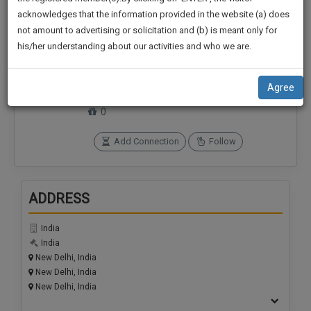
practise
We
acknowledges that the information provided in the website (a) does
&
not amount to advertising or solicitation and (b) is meant only for
Will
document
his/her understanding about our activities and who we are.
management
Notify
Connections
Followers
SAAS
0
0
You
application
Agree
with
Of
SoOLEGAL Credits
direct
0
Our
client
Launch.
chat
Add Connection
Follow
feature.
We’ll
Also
If
ADDRESS
Give
you
want
Some
India
to
Discount
India
know
New Delhi, India
more
For
New Delhi, India
give
Your
New Delhi, India
us
Effort
a