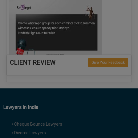
CLIENT REVIEW
Give Your Feedback
Create WhatsApp group for each criminal…
Lawyers in India
Cheque Bounce Lawyers
Divorce Lawyers