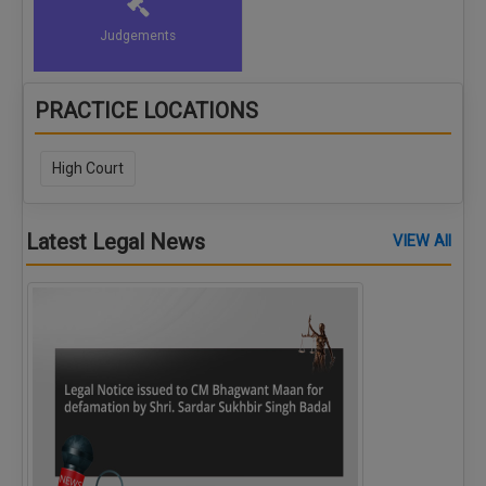
Judgements
PRACTICE LOCATIONS
High Court
Latest Legal News
VIEW All