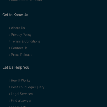
Get to Know Us
About Us
Privacy Policy
Terms & Conditions
Contact Us
Press Release
Let Us Help You
How It Works
Post Your Legal Query
Legal Services
Find a Lawyer