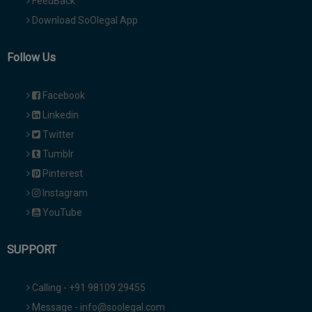
FeedBack
Download SoOlegal App
Follow Us
Facebook
Linkedin
Twitter
Tumblr
Pinterest
Instagram
YouTube
SUPPORT
Calling - +91 98109 29455
Message - info@soolegal.com