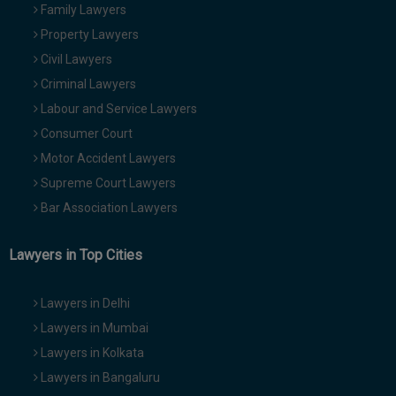
Family Lawyers
Property Lawyers
Civil Lawyers
Criminal Lawyers
Labour and Service Lawyers
Consumer Court
Motor Accident Lawyers
Supreme Court Lawyers
Bar Association Lawyers
Lawyers in Top Cities
Lawyers in Delhi
Lawyers in Mumbai
Lawyers in Kolkata
Lawyers in Bangaluru