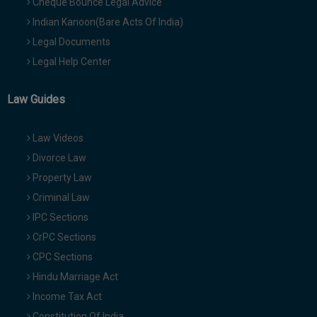
Cheque Bounce Legal Advice
Indian Kanoon(Bare Acts Of India)
Legal Documents
Legal Help Center
Law Guides
Law Videos
Divorce Law
Property Law
Criminal Law
IPC Sections
CrPC Sections
CPC Sections
Hindu Marriage Act
Income Tax Act
Constitution Of India