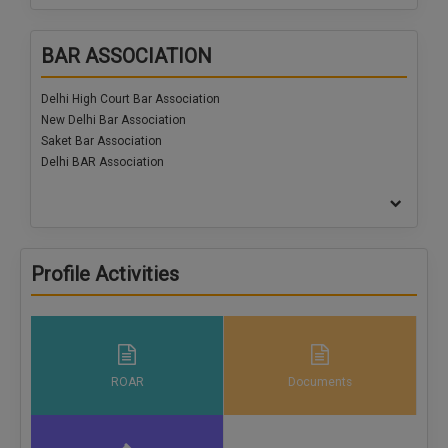
Call
:)
at
BAR ASSOCIATION
:+91
NOTIFY ME
98109
Delhi High Court Bar Association
29455
*
New Delhi Bar Association
We
or
won’t
Saket Bar Association
Mail
use
Delhi BAR Association
info@soolegal.com
your
email
for
spam,
just
to
Profile Activities
notify
you
of
our
launch.
ROAR
Documents