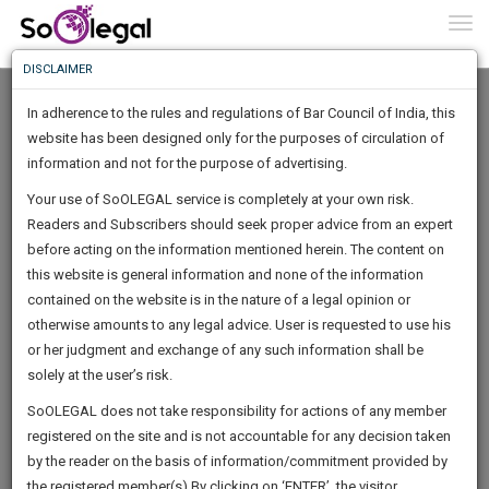
To
0
Togg
Know
DISCLAIMER
To
In adherence to the rules and regulations of Bar Council of India, this
More
website has been designed only for the purposes of circulation of
Know
information and not for the purpose of advertising.
Something
Your use of SoOLEGAL service is completely at your own risk.
Awesome
Readers and Subscribers should seek proper advice from an expert
Is
More
before acting on the information mentioned herein. The content on
In
The
this website is general information and none of the information
Work
contained on the website is in the nature of a legal opinion or
Launching
Kadan Devika Singh
otherwise amounts to any legal advice. User is requested to use his
Soon
1445
23
6
9
:
or her judgment and exchange of any such information shall be
Lawyer
SAARTH,
solely at the user’s risk.
Practice Location:
High Court
your
Sign-
SoOLEGAL does not take responsibility for actions of any member
DAYS
HOURS
MINUTES
complete
SECONDS
CHOPRAS*******@*****COM
registered on the site and is not accountable for any decision taken
Up
client,
******0235
by the reader on the basis of information/commitment provided by
case,
And
the registered member(s).By clicking on ‘ENTER’, the visitor