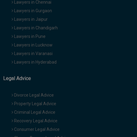
Lawyers in Chennai
Lawyers in Gurgaon
Lawyers in Jaipur
Lawyers in Chandigarh
Lawyers in Pune
Lawyers in Lucknow
Lawyers in Varanasi
Lawyers in Hyderabad
Legal Advice
Divorce Legal Advice
Property Legal Advice
Criminal Legal Advice
Recovery Legal Advice
Consumer Legal Advice