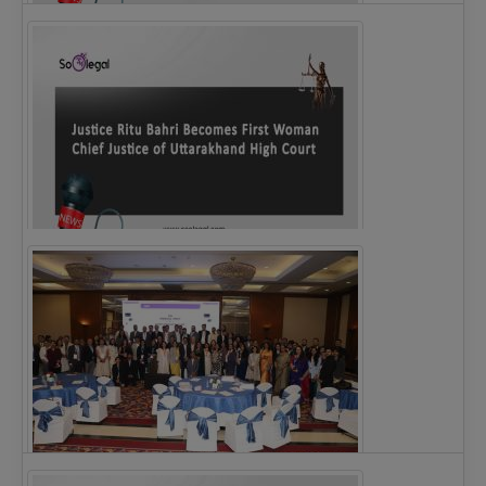
Legal Notice issued to CM Bhagwant Maan…
Justice Ritu Bahri Becomes First Woman Chief…
The Alliance for Corporate Counsel and Company…