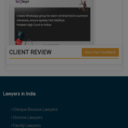
CLIENT REVIEW
Give Your Feedback
Create WhatsApp group for each criminal…
Lawyers in India
Cheque Bounce Lawyers
Divorce Lawyers
Family Lawyers