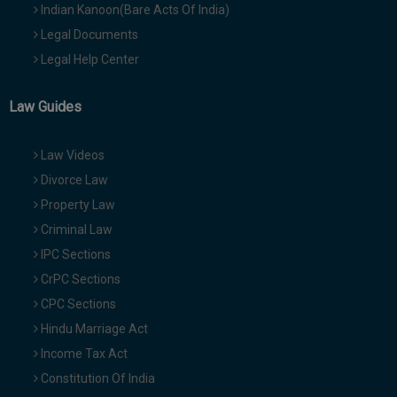
Indian Kanoon(Bare Acts Of India)
Legal Documents
Legal Help Center
Law Guides
Law Videos
Divorce Law
Property Law
Criminal Law
IPC Sections
CrPC Sections
CPC Sections
Hindu Marriage Act
Income Tax Act
Constitution Of India