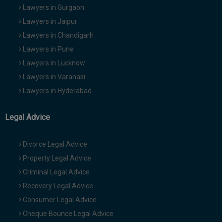
Lawyers in Gurgaon
Lawyers in Jaipur
Lawyers in Chandigarh
Lawyers in Pune
Lawyers in Lucknow
Lawyers in Varanasi
Lawyers in Hyderabad
Legal Advice
Divorce Legal Advice
Property Legal Advice
Criminal Legal Advice
Recovery Legal Advice
Consumer Legal Advice
Cheque Bounce Legal Advice