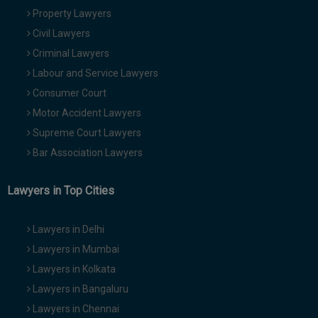
Property Lawyers
Civil Lawyers
Criminal Lawyers
Labour and Service Lawyers
Consumer Court
Motor Accident Lawyers
Supreme Court Lawyers
Bar Association Lawyers
Lawyers in Top Cities
Lawyers in Delhi
Lawyers in Mumbai
Lawyers in Kolkata
Lawyers in Bangaluru
Lawyers in Chennai