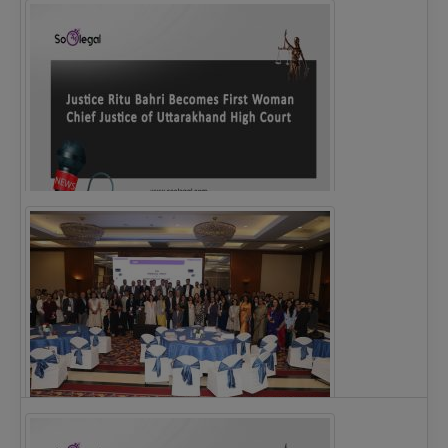
Legal Notice issued to CM Bhagwant Maan…
Justice Ritu Bahri Becomes First Woman Chief…
The Alliance for Corporate Counsel and Company…