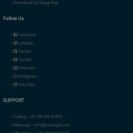
Download SoOlegal App
Follow Us
Facebook
Linkedin
Twitter
Tumblr
Pinterest
Instagram
YouTube
SUPPORT
Calling - +91 98109 29455
Message - info@soolegal.com