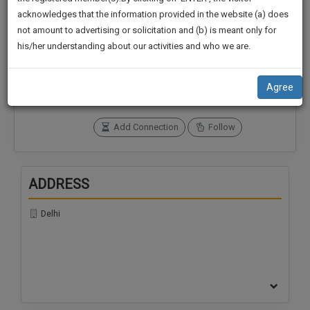
practise
We
acknowledges that the information provided in the website (a) does
&
not amount to advertising or solicitation and (b) is meant only for
Will
document
Connections
Followers
his/her understanding about our activities and who we are.
management
Notify
0
0
SAAS
You
application
SoOLEGAL Credits
Agree
with
Of
0
direct
Our
client
Add Connection
Follow
Launch.
chat
feature.
We’ll
Also
ADDRESS
If
Give
you
want
Delhi
Some
to
Discount
know
more
For
give
Your
us
Effort
a