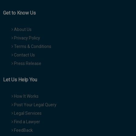
Get to Know Us
About Us
Privacy Policy
Terms & Conditions
Contact Us
Press Release
Let Us Help You
How It Works
Post Your Legal Query
Legal Services
Find a Lawyer
FeedBack