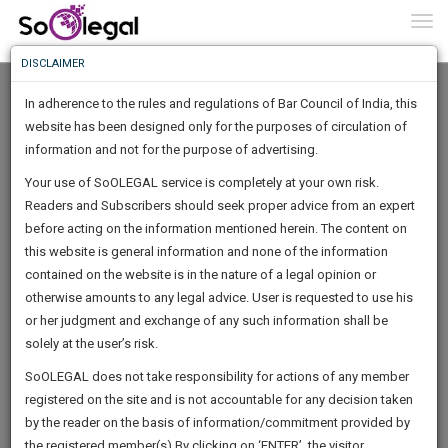
To
0
Togg
Know
DISCLAIMER
To
In adherence to the rules and regulations of Bar Council of India, this
More
website has been designed only for the purposes of circulation of
Know
information and not for the purpose of advertising.
Something
Your use of SoOLEGAL service is completely at your own risk.
Awesome
Readers and Subscribers should seek proper advice from an expert
Is
More
before acting on the information mentioned herein. The content on
In
The
this website is general information and none of the information
Work
contained on the website is in the nature of a legal opinion or
Launching
Jayant Mohan
otherwise amounts to any legal advice. User is requested to use his
Soon
1442
12
1
48
:
or her judgment and exchange of any such information shall be
Lawyer
SAARTH,
solely at the user’s risk.
Practice Location:
High Court
your
Sign-
SoOLEGAL does not take responsibility for actions of any member
DAYS
HOURS
MINUTES
complete
SECONDS
******8071
registered on the site and is not accountable for any decision taken
Up
client,
by the reader on the basis of information/commitment provided by
case,
And
the registered member(s).By clicking on ‘ENTER’, the visitor