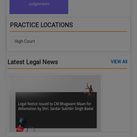
Judgements
PRACTICE LOCATIONS
High Court
Latest Legal News
VIEW All