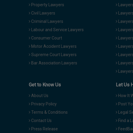
Property Lawyers
Lawyers
Civil Lawyers
Lawyers
Criminal Lawyers
Lawyers
Labour and Service Lawyers
Lawyers 
Consumer Court
Lawyers
Motor Accident Lawyers
Lawyers
Supreme Court Lawyers
Lawyers
Bar Association Lawyers
Lawyers
Lawyers
Get to Know Us
Let Us 
About Us
How It 
Privacy Policy
Post Yo
Terms & Conditions
Legal S
Contact Us
Find a 
Press Release
FeedBa