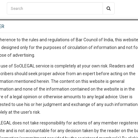
C2RM
…
To Know More
NTRE
ER
SAARTH
…
ng Awesome Is In The Work
EVENTS
TEMPLATES
SERVICES
JOB CENTRE
MOOT COURT
S
To Know More
herence to the rules and regulations of Bar Council of India, this websit
 designed only for the purposes of circulation of information and not fo
ose of advertising.
our complete client, case, pra
 use of SoOLEGAL service is completely at your own risk. Readers and
ication with direct client cha
Imtiaz Ahmed
cribers should seek proper advice from an expert before acting on the
rmation mentioned herein. The content on this website is general
awyer
 give us a Call at
:+91 98109 
rmation and none of the information contained on the website is in the
0
15
e of a legal opinion or otherwise amounts to any legal advice. User is
Practice Location: Calcutta High Court
info@soolegal.com
ested to use his or her judgment and exchange of any such information 
lely at the user’s risk.
RS
MINUTES
Phone
9903869074
EGAL does not take responsibility for actions of any member registere
ite and is not accountable for any decision taken by the reader on the b
Address
India
India