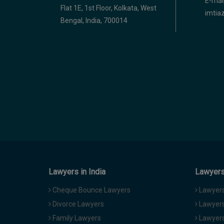
E-mail
Flat 1E, 1st Floor, Kolkata, West
imti
Bengal, India, 700014
Lawyers in India
Lawyers 
Cheque Bounce Lawyers
Lawyers 
Divorce Lawyers
Lawyers
Family Lawyers
Lawyers 