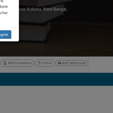
ng
bsite
 1E, 1st Floor, Kolkata, West Bengal,
is/her
om
Agree
Add Connection
Follow
Add Testimonial