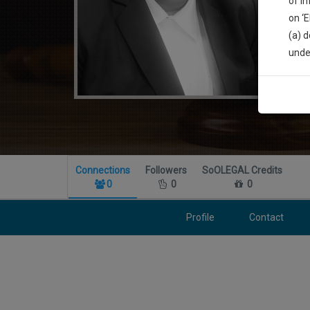
of i
on ‘
(a) d
Sign
unde
We’l
* We won
Connections
Followers
SoOLEGAL Credits
0
0
0
Profile
Contact