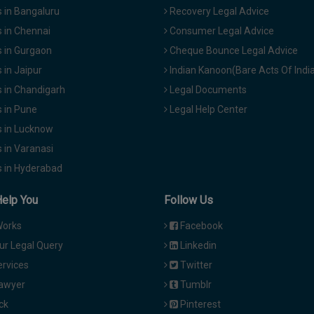
 in Bangaluru
Recovery Legal Advice
 in Chennai
Consumer Legal Advice
 in Gurgaon
Cheque Bounce Legal Advice
in Jaipur
Indian Kanoon(Bare Acts Of Indi
 in Chandigarh
Legal Documents
 in Pune
Legal Help Center
 in Lucknow
 in Varanasi
 in Hyderabad
Help You
Follow Us
Works
Facebook
ur Legal Query
Linkedin
ervices
Twitter
Lawyer
Tumblr
ck
Pinterest