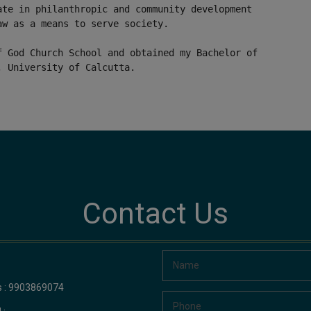
ate in philanthropic and community development
aw as a means to serve society.
f God Church School and obtained my Bachelor of
, University of Calcutta.
Contact Us
us : 9903869074