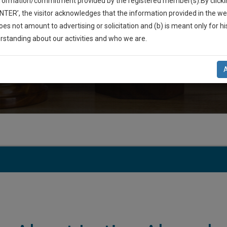
nformation/commitment provided by the registered member(s).By clicki
ENTER’, the visitor acknowledges that the information provided in the we
SOLITAIRE 20, 116, Dr. Lal Mohan Bhattacharya Road, Flat
oes not amount to advertising or solicitation and (b) is meant only for h
India, 700014
-Up And We Will Notify You Of Our Launch.
rstanding about our activities and who we are.
l Also Give Some Discount For Your Effort :)
E-mail
imtiazahamed219@gmail.c
NOTIFY ME
’t use your email for spam, just to notify you of our launch.