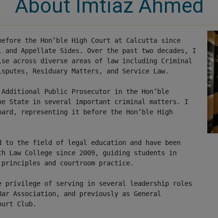
About Imtiaz Ahmed
before the Hon’ble High Court at Calcutta since
l and Appellate Sides. Over the past two decades, I
ise across diverse areas of law including Criminal
isputes, Residuary Matters, and Service Law.
 Additional Public Prosecutor in the Hon’ble
he State in several important criminal matters
. I
oard, representing it before the Hon’ble High
d to the field of legal education and have been
th Law College since 2009, guiding students in
 principles and courtroom practice.
e privilege of serving in several leadership roles
Bar Association, and previously as General
ourt Club.