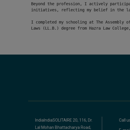
Beyond the profession, I actively particip
initiatives, reflecting my belief in the l
I completed my schooling at The Assembly o
Laws (LL.B.) degree from Hazra Law College
IndiaIndiaSOLITAIRE 20, 116, Dr.
Call 
Lal Mohan Bhattacharya Road,