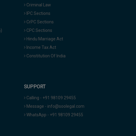
Criminal Law
IPC Sections
CrPC Sections
a)
CPC Sections
Hindu Marriage Act
Income Tax Act
Constitution Of India
SUPPORT
Calling - +91 98109 29455
Message - info@soolegal.com
WhatsApp - +91 98109 29455