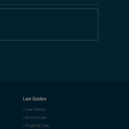
Law Guides
Law Videos
Divorce Law
Property Law