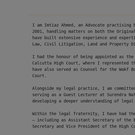
I am Imtiaz Ahmed, an Advocate practising 
2001, handling matters on both the Origina
have built extensive experience and expert
Law, Civil Litigation, Land and Property D
I had the honour of being appointed as the
Calcutta High Court, where I represented t
have also served as Counsel for the Wakf B
Court.
Alongside my legal practice, I am committe
serving as a Guest Lecturer at Surendra Na
developing a deeper understanding of legal
Within the legal fraternity, I have had th
— including as Assistant Secretary of the 
Secretary and Vice President of the High C