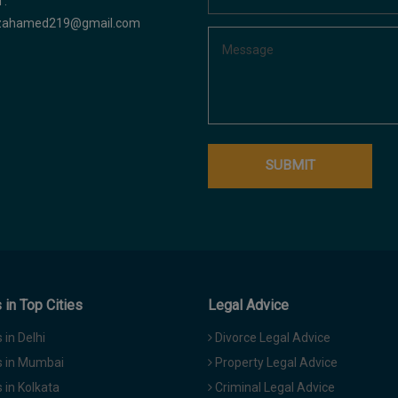
 :
azahamed219@gmail.com
in Top Cities
Legal Advice
in Delhi
Divorce Legal Advice
 in Mumbai
Property Legal Advice
in Kolkata
Criminal Legal Advice