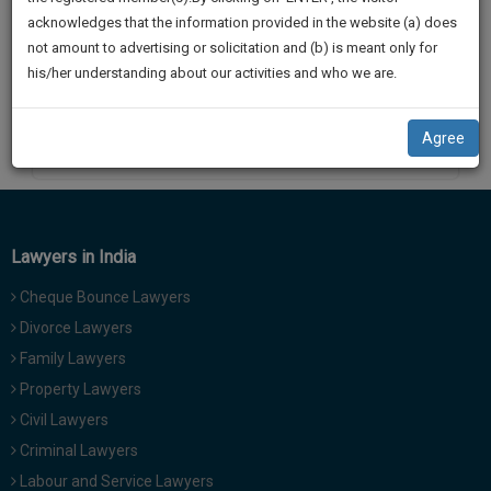
practise
We
acknowledges that the information provided in the website (a) does
&
not amount to advertising or solicitation and (b) is meant only for
Will
document
his/her understanding about our activities and who we are.
management
Notify
SAAS
You
application
Agree
By
HARSHIT BATRA
with
Of
direct
Our
client
Launch.
chat
feature.
We’ll
Lawyers in India
Also
If
Cheque Bounce Lawyers
Give
you
Divorce Lawyers
want
Some
Family Lawyers
to
Discount
know
Property Lawyers
more
For
Civil Lawyers
give
Your
Criminal Lawyers
us
Effort
Labour and Service Lawyers
a