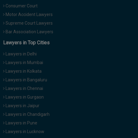
Call
:)
Consumer Court
at
Motor Accident Lawyers
:+91
NOTIFY ME
Supreme Court Lawyers
98109
Bar Association Lawyers
29455
*
We
or
Lawyers in Top Cities
won’t
Mail
use
info@soolegal.com
Lawyers in Delhi
your
email
Lawyers in Mumbai
for
Lawyers in Kolkata
spam,
just
Lawyers in Bangaluru
to
notify
Lawyers in Chennai
you
Lawyers in Gurgaon
of
our
Lawyers in Jaipur
launch.
Lawyers in Chandigarh
Lawyers in Pune
Lawyers in Lucknow