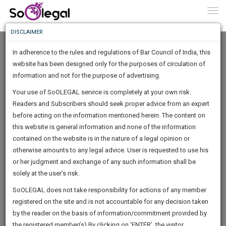
To
0
Togg
Know
DISCLAIMER
To
Home
HARSHIT BATRA
Documents
In adherence to the rules and regulations of Bar Council of India, this
More
website has been designed only for the purposes of circulation of
Know
information and not for the purpose of advertising.
Something
Your use of SoOLEGAL service is completely at your own risk.
Awesome
section 31 of the Real Estate (Regulation and Development) Act,
Readers and Subscribers should seek proper advice from an expert
Is
2016 read with Rule 28 of the Haryana…
More
before acting on the information mentioned herein. The content on
In
A complaint was filed by complainant/allottee in form of CRA
The
this website is general information and none of the information
under section…
Work
contained on the website is in the nature of a legal opinion or
Launching
otherwise amounts to any legal advice. User is requested to use his
Soon
1442
14
1
38
:
or her judgment and exchange of any such information shall be
SAARTH,
solely at the user’s risk.
By
HARSHIT BATRA
your
Sign-
SoOLEGAL does not take responsibility for actions of any member
DAYS
HOURS
MINUTES
complete
SECONDS
registered on the site and is not accountable for any decision taken
Up
client,
sample rera delay possesion interest judgement
by the reader on the basis of information/commitment provided by
case,
And
the registered member(s).By clicking on ‘ENTER’, the visitor