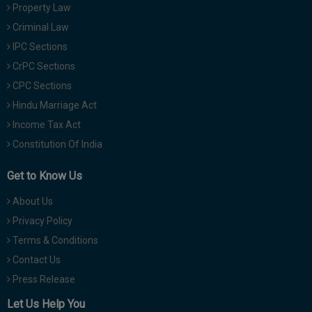
Property Law
Criminal Law
IPC Sections
CrPC Sections
CPC Sections
Hindu Marriage Act
Income Tax Act
Constitution Of India
Get to Know Us
About Us
Privacy Policy
Terms & Conditions
Contact Us
Press Release
Let Us Help You