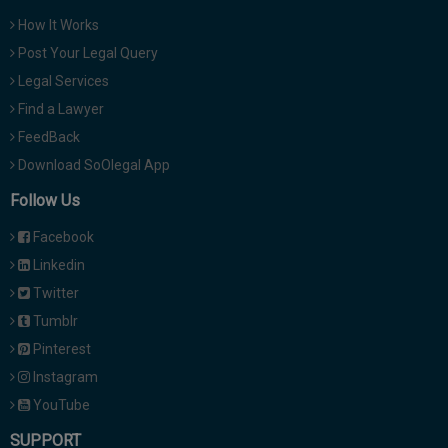
How It Works
Post Your Legal Query
Legal Services
Find a Lawyer
FeedBack
Download SoOlegal App
Follow Us
Facebook
Linkedin
Twitter
Tumblr
Pinterest
Instagram
YouTube
SUPPORT