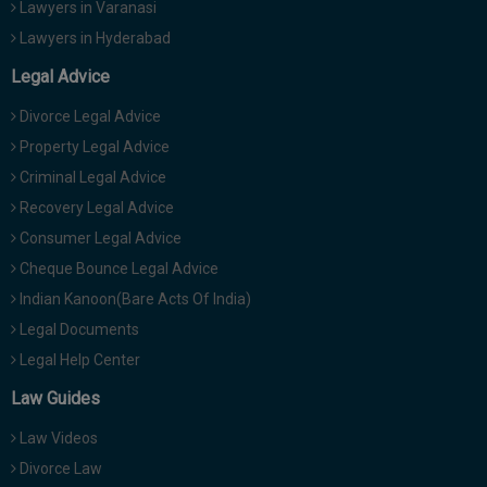
Lawyers in Varanasi
Lawyers in Hyderabad
Legal Advice
Divorce Legal Advice
Property Legal Advice
Criminal Legal Advice
Recovery Legal Advice
Consumer Legal Advice
Cheque Bounce Legal Advice
Indian Kanoon(Bare Acts Of India)
Legal Documents
Legal Help Center
Law Guides
Law Videos
Divorce Law