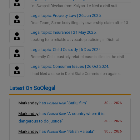
I’m Swapnil Divekar from Kalyan. I e-filed a civil suit…
Legal topic: Property Law | 26 Jun 2025.
Dear Team, Some body illegally ownership claim after 13
years…
Legal topic: Insurance | 21 May 2025.
Looking for a reliable advocate practicing in District
Consumer Court…
Legal topic: Child Custody | 6 Dec 2024.
Recently Child custody related case is filed in the civil…
Legal topic: Consumer Issues | 26 Oct 2024.
I had filed a case in Delhi State Commission against…
SoOlegal
Latest On
Markandey
has
"Sutluj film"
Posted Roar
30 Jul 2026
Markandey
has
"A country where it is
Posted Roar
dangerous to do justice"
30 Jul 2026
Markandey
has
"Nikah Halaala"
Posted Roar
30 Jul 2026