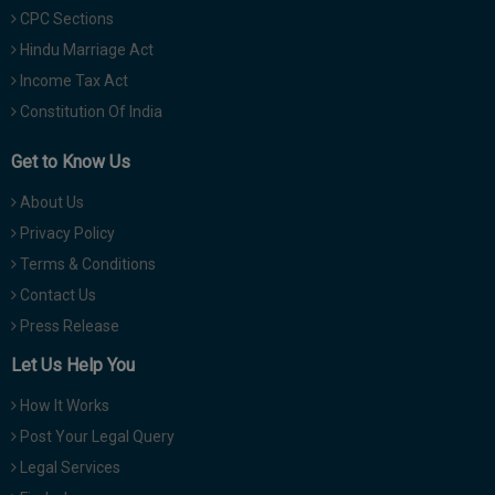
CPC Sections
Hindu Marriage Act
Income Tax Act
Constitution Of India
Get to Know Us
About Us
Privacy Policy
Terms & Conditions
Contact Us
Press Release
Let Us Help You
How It Works
Post Your Legal Query
Legal Services