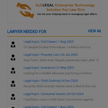
LAWYER NEEDED FOR
VIEW All
Legal topic: Civil Cases | 1 Aug 2025.
I’m Swapnil Divekar from Kalyan. I e-filed a civil suit…
Legal topic: Property Law | 26 Jun 2025.
Dear Team, Some body illegally ownership claim after 13
years…
Legal topic: Insurance | 21 May 2025.
Looking for a reliable advocate practicing in District
Consumer Court…
Legal topic: Child Custody | 6 Dec 2024.
Recently Child custody related case is filed in the civil…
Legal topic: Consumer Issues | 26 Oct 2024.
I had filed a case in Delhi State Commission against…
Legal topic: Civil Cases | 1 Aug 2025.