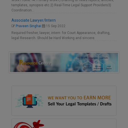
Work Profile: -A. Primary Work1) Drafting of news reports, articles,
templates, synopsis etc.2) Real-Time Legal Support Providers3)
Coordination…
Associate Lawyer/Intern
Praveen Singhai
15 Sep 2022
Required fresher, lawyer, intern for Court Appearance, drafting,
legal Research. Should be Hard Working and sincere.