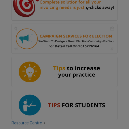
Resource Centre