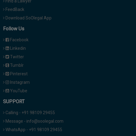
Find a Lawyer
FeedBack
Download SoOlegal App
Follow Us
Facebook
Linkedin
Twitter
Tumblr
Pinterest
Instagram
YouTube
SUPPORT
Calling - +91 98109 29455
Message - info@soolegal.com
WhatsApp - +91 98109 29455