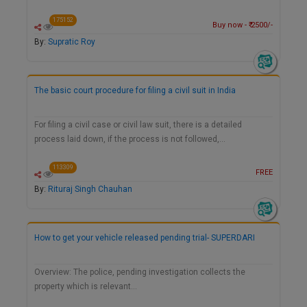
175152
Buy now - ₹ 2500/-
By:
Supratic Roy
The basic court procedure for filing a civil suit in India
For filing a civil case or civil law suit, there is a detailed
process laid down, if the process is not followed,…
113309
FREE
By:
Rituraj Singh Chauhan
How to get your vehicle released pending trial- SUPERDARI
Overview: The police, pending investigation collects the
property which is relevant…