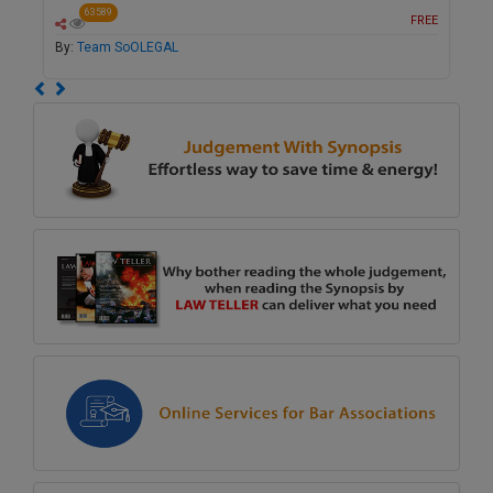
63589
FREE
By:
Team SoOLEGAL
Previous
Next