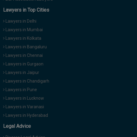
Team SoOLEGAL
has
"'ONE NATION, ONE
Posted Roar
ELECTION'"
Lawyers in Top Cities
21 Oct 2024
Markandey
has
"The purpose of making the
Posted Roar
Lawyers in Delhi
Indian Constitution"
12 Oct 2024
Lawyers in Mumbai
Team SoOLEGAL
has
"IRRETRIEVABLY
Posted Roar
Lawyers in Kolkata
BREAKDOWN OF MARRIAGE"
10 Oct 2024
Lawyers in Bangaluru
Markandey
has
"Justice Nagarathna"
Posted Roar
9 Oct 2024
Lawyers in Chennai
Lawyers in Gurgaon
Team SoOLEGAL
has
"LIVE-IN RELATION AND
Posted Roar
LAWS IN INDIA"
Lawyers in Jaipur
8 Oct 2024
Lawyers in Chandigarh
Markandey
has
"Duty to defend"
Posted Roar
4 Oct 2024
Lawyers in Pune
Lawyers in Lucknow
Lawyers in Varanasi
Lawyers in Hyderabad
Legal Advice