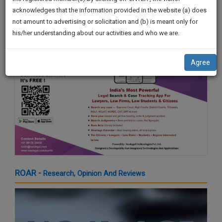
by Shri. Sardar Sukhbir Singh Badal
practise
We
acknowledges that the information provided in the website (a) does
21 Mar 2024 4:16pm
&
not amount to advertising or solicitation and (b) is meant only for
Will
document
his/her understanding about our activities and who we are.
management
Notify
SAAS
You
application
Agree
with
Of
direct
Our
client
Launch.
chat
feature.
We’ll
Also
If
Give
you
want
Some
to
Discount
ROAR -
Research, Opinion And Reviews
know
more
For
give
Your
us
Effort
a