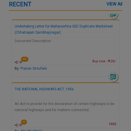
RECENT
VIEW All
Undertaking Letter for Maharashtra SSC Duplicate Marksheet
(Chhatrapati Sambhajinagar)
Document Description:
488
Buy now - ₹ 125/-
By:
Pranav Sirsufale
THE NATIONAL HIGHWAYS ACT, 1956
An Act to provide for the declaration of certain highways to be
national highways and for matters connected…
59
FREE