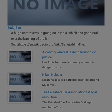
Call
:)
at
:+91
NOTIFY ME
98109
29455
*
Sutluj film
We
or
A huge controversy is going on in India, which has gone viral,
won’t
Mail
over the banning of the film
use
info@soolegal.com
your
Sutlujhttps://en.wikipedia.org/wiki/Satluj_(film)The…
email
A country where it is dangerous to do
for
justice
spam,
just
Has India become a country where it is
to
dangerous for…
notify
Nikah Halaala
you
Nikah halaala is a barbaric practice among
of
our
Muslims,…
launch.
The Faizabad Bar Association's illegal
resolution
The Faizabad Bar Association's illegal
resolutionThe…