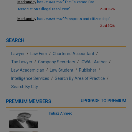
Markandey
has
"The Faizabad Bar
Posted Roar
Association's illegal resolution"
2 Jul 2026
Markandey
has
"Passports and citizenship"
Posted Roar
2 Jul 2026
Markandey
has
"The US-Iran conflict and the
Posted Roar
SEARCH
collapse of international law"
3 Mar 2026
Markandey
has
"A new fraud on the youth of
Posted Roar
/
/
/
Lawyer
Law Firm
Chartered Accountant
India"
28 Jan 2026
/
/
/
Tax Lawyer
Company Secretary
ICWA
Author
Markandey
has
"Freedom of speech in India"
Posted Roar
/
/
/
Law Academician
Law Student
Publisher
10 Dec 2025
/
/
Intelligence Services
Search By Area of Practice
Markandey
has
"Abhishek Singhvi's
Posted Roar
Search By City
arguments on the validity of SIR"
1 Dec 2025
Markandey
has
"Who is responsible for the
Posted Roar
PREMIUM MEMBERS
UPGRADE TO PREMIUM
malady ?"
9 Jun 2025
Imtiaz Ahmed
Markandey
has
"Judicial accountability"
Posted Roar
8 Jun 2025
Markandey
has
"Totally unjustified and
Posted Roar