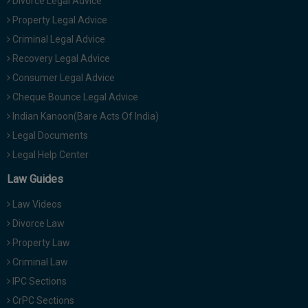
Divorce Legal Advice
Property Legal Advice
Criminal Legal Advice
Recovery Legal Advice
Consumer Legal Advice
Cheque Bounce Legal Advice
Indian Kanoon(Bare Acts Of India)
Legal Documents
Legal Help Center
Law Guides
Law Videos
Divorce Law
Property Law
Criminal Law
IPC Sections
CrPC Sections