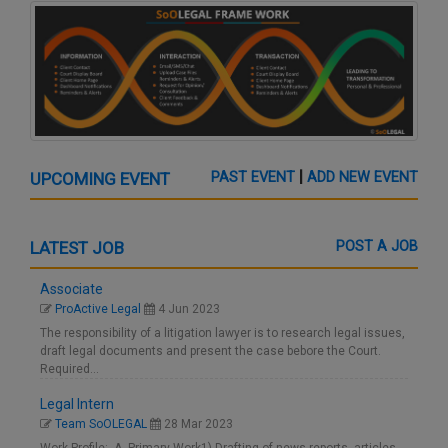
|
UPCOMING EVENT
PAST EVENT
ADD NEW EVENT
LATEST JOB
POST A JOB
Associate
ProActive Legal
4 Jun 2023
The responsibility of a litigation lawyer is to research legal issues,
draft legal documents and present the case bebore the Court.
Required…
Legal Intern
Team SoOLEGAL
28 Mar 2023