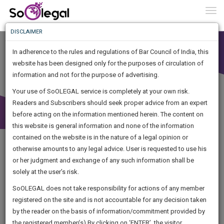
To
0
Togg
Know
DISCLAIMER
To
In adherence to the rules and regulations of Bar Council of India, this
More
website has been designed only for the purposes of circulation of
Know
information and not for the purpose of advertising.
Something
Your use of SoOLEGAL service is completely at your own risk.
Awesome
Readers and Subscribers should seek proper advice from an expert
Is
More
before acting on the information mentioned herein. The content on
In
The
this website is general information and none of the information
Work
contained on the website is in the nature of a legal opinion or
Launching
otherwise amounts to any legal advice. User is requested to use his
Soon
1446
14
52
38
:
or her judgment and exchange of any such information shall be
SAARTH,
solely at the user’s risk.
your
Sign-
SoOLEGAL does not take responsibility for actions of any member
DAYS
HOURS
MINUTES
complete
SECONDS
registered on the site and is not accountable for any decision taken
Up
client,
by the reader on the basis of information/commitment provided by
Legal Notice issued to CM Bhagwant Maan for defamation
case,
And
the registered member(s).By clicking on ‘ENTER’, the visitor