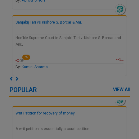
By:
ABHAY SINGH
Sanjabij Tari vs Kishore S. Borcar & Anr.
Hon’ble Supreme Court in Sanjabij Tari v. Kishore S. Borcar and
Anr.,
392
FREE
By:
Kamini Sharma
Previous
Next
POPULAR
VIEW All
Writ Petition for recovery of money
A writ petition is essentially a court petition