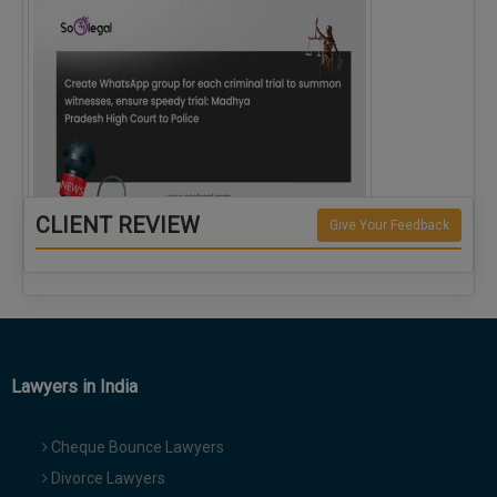
CLIENT REVIEW
Give Your Feedback
Create WhatsApp group for each criminal…
Lawyers in India
Cheque Bounce Lawyers
Divorce Lawyers