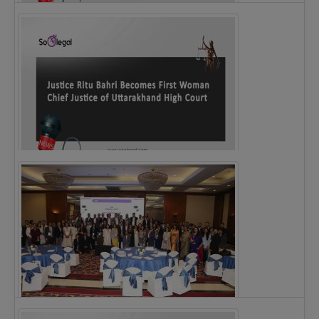
Legal Notice issued to CM Bhagwant Maan…
Justice Ritu Bahri Becomes First Woman Chief…
The Alliance for Corporate Counsel and Company…