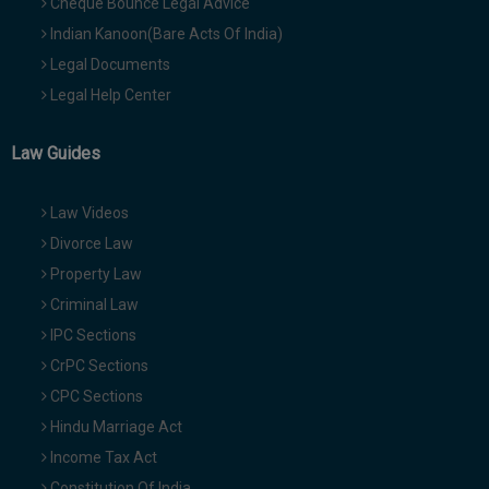
Cheque Bounce Legal Advice
Indian Kanoon(Bare Acts Of India)
Legal Documents
Legal Help Center
Law Guides
Law Videos
Divorce Law
Property Law
Criminal Law
IPC Sections
CrPC Sections
CPC Sections
Hindu Marriage Act
Income Tax Act
Constitution Of India