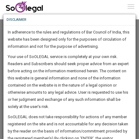
To
0
Togg
Know
DISCLAIMER
To
In adherence to the rules and regulations of Bar Council of India, this
More
website has been designed only for the purposes of circulation of
Know
information and not for the purpose of advertising.
Something
Your use of SoOLEGAL service is completely at your own risk.
Awesome
Readers and Subscribers should seek proper advice from an expert
Is
More
before acting on the information mentioned herein. The content on
In
The
this website is general information and none of the information
Work
contained on the website is in the nature of a legal opinion or
Launching
Garg Aditya
otherwise amounts to any legal advice. User is requested to use his
Soon
1445
21
0
57
:
or her judgment and exchange of any such information shall be
Lawyer
SAARTH,
solely at the user’s risk.
Practice Location:
High Court
your
Sign-
SoOLEGAL does not take responsibility for actions of any member
DAYS
HOURS
MINUTES
complete
SECONDS
adv_adi*******@******in
registered on the site and is not accountable for any decision taken
Up
client,
******6585
by the reader on the basis of information/commitment provided by
case,
And
the registered member(s).By clicking on ‘ENTER’, the visitor