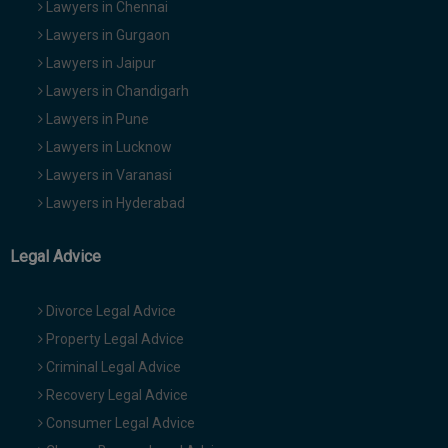
Lawyers in Chennai
Lawyers in Gurgaon
Lawyers in Jaipur
Lawyers in Chandigarh
Lawyers in Pune
Lawyers in Lucknow
Lawyers in Varanasi
Lawyers in Hyderabad
Legal Advice
Divorce Legal Advice
Property Legal Advice
Criminal Legal Advice
Recovery Legal Advice
Consumer Legal Advice