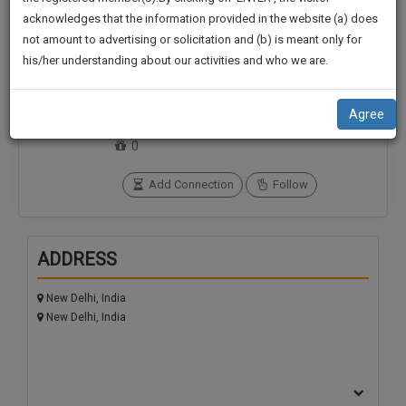
practise
We
acknowledges that the information provided in the website (a) does
&
not amount to advertising or solicitation and (b) is meant only for
Will
document
his/her understanding about our activities and who we are.
management
Notify
Connections
Followers
SAAS
0
0
You
application
Agree
with
Of
SoOLEGAL Credits
direct
0
Our
client
Launch.
chat
Add Connection
Follow
feature.
We’ll
Also
If
ADDRESS
Give
you
want
Some
New Delhi, India
to
Discount
New Delhi, India
know
more
For
give
Your
us
Effort
a