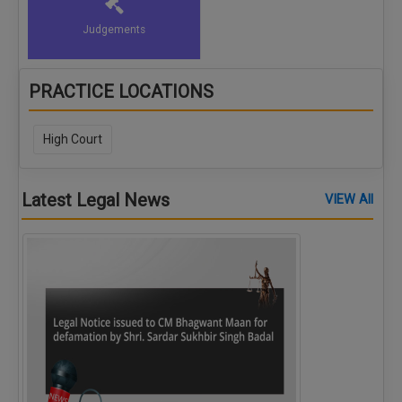
Judgements
PRACTICE LOCATIONS
High Court
Latest Legal News
VIEW All