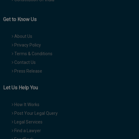
Get to Know Us
About Us
Privacy Policy
Terms & Conditions
Contact Us
Press Release
Let Us Help You
How It Works
Post Your Legal Query
Legal Services
Find a Lawyer