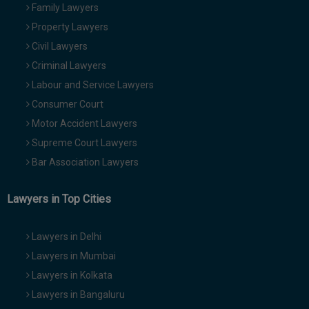
Family Lawyers
Property Lawyers
Civil Lawyers
Criminal Lawyers
Labour and Service Lawyers
Consumer Court
Motor Accident Lawyers
Supreme Court Lawyers
Bar Association Lawyers
Lawyers in Top Cities
Lawyers in Delhi
Lawyers in Mumbai
Lawyers in Kolkata
Lawyers in Bangaluru