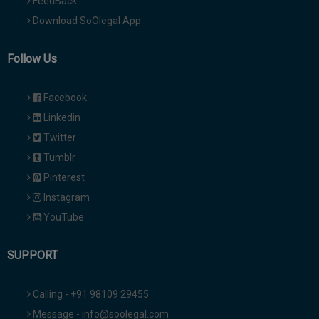
FeedBack
Download SoOlegal App
Follow Us
Facebook
Linkedin
Twitter
Tumblr
Pinterest
Instagram
YouTube
SUPPORT
Calling - +91 98109 29455
Message - info@soolegal.com