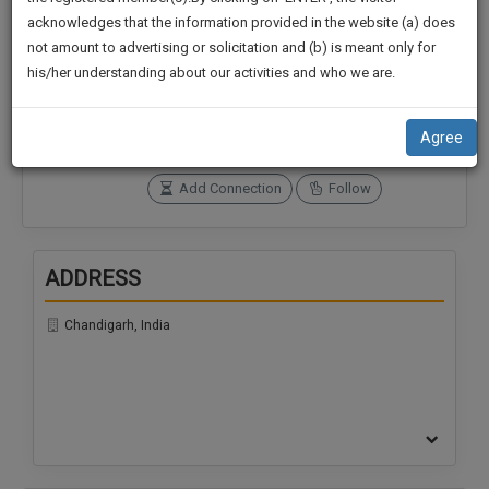
practise
We
acknowledges that the information provided in the website (a) does
&
not amount to advertising or solicitation and (b) is meant only for
Will
document
Connections
Followers
his/her understanding about our activities and who we are.
management
0
0
Notify
SAAS
You
SoOLEGAL Credits
application
Agree
0
with
Of
direct
Our
Add Connection
Follow
client
Launch.
chat
feature.
We’ll
ADDRESS
Also
If
Give
you
Chandigarh, India
want
Some
to
Discount
know
more
For
give
Your
us
Effort
a