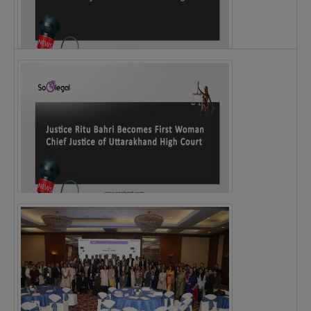
Legal Notice issued to CM Bhagwant Maan…
Justice Ritu Bahri Becomes First Woman Chief…