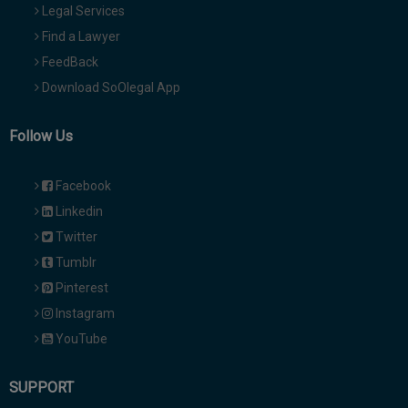
Legal Services
Find a Lawyer
FeedBack
Download SoOlegal App
Follow Us
Facebook
Linkedin
Twitter
Tumblr
Pinterest
Instagram
YouTube
SUPPORT