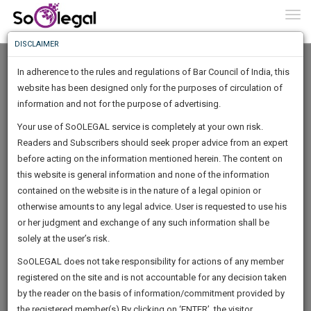
To
0
Togg
Know
DISCLAIMER
To
In adherence to the rules and regulations of Bar Council of India, this
More
website has been designed only for the purposes of circulation of
Know
information and not for the purpose of advertising.
Something
Your use of SoOLEGAL service is completely at your own risk.
Awesome
Readers and Subscribers should seek proper advice from an expert
Is
More
before acting on the information mentioned herein. The content on
In
The
this website is general information and none of the information
Work
contained on the website is in the nature of a legal opinion or
Launching
Fateh Law Corporation
otherwise amounts to any legal advice. User is requested to use his
Soon
1443
13
13
28
:
or her judgment and exchange of any such information shall be
Lawyer
SAARTH,
solely at the user’s risk.
fatehn******@*****com
your
Sign-
SoOLEGAL does not take responsibility for actions of any member
DAYS
HOURS
MINUTES
complete
SECONDS
*******0786
registered on the site and is not accountable for any decision taken
Up
client,
by the reader on the basis of information/commitment provided by
case,
And
the registered member(s).By clicking on ‘ENTER’, the visitor