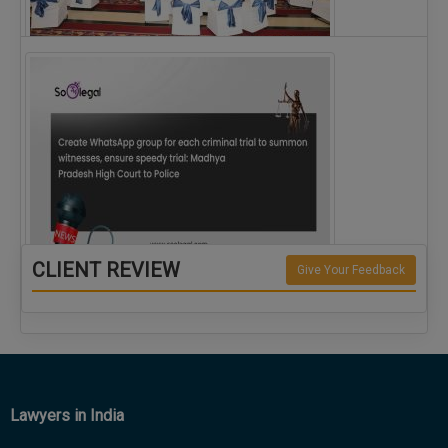
The Alliance for Corporate Counsel and Company…
CLIENT REVIEW
Give Your Feedback
Create WhatsApp group for each criminal…
Lawyers in India