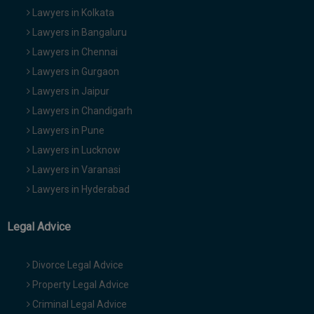
Lawyers in Kolkata
Lawyers in Bangaluru
Lawyers in Chennai
Lawyers in Gurgaon
Lawyers in Jaipur
Lawyers in Chandigarh
Lawyers in Pune
Lawyers in Lucknow
Lawyers in Varanasi
Lawyers in Hyderabad
Legal Advice
Divorce Legal Advice
Property Legal Advice
Criminal Legal Advice