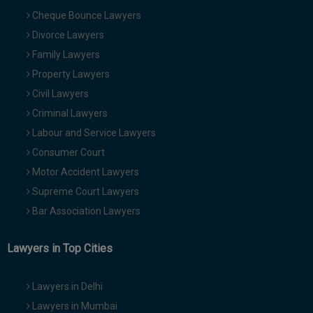
Cheque Bounce Lawyers
Divorce Lawyers
Family Lawyers
Property Lawyers
Civil Lawyers
Criminal Lawyers
Labour and Service Lawyers
Consumer Court
Motor Accident Lawyers
Supreme Court Lawyers
Bar Association Lawyers
Lawyers in Top Cities
Lawyers in Delhi
Lawyers in Mumbai