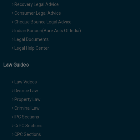
Recovery Legal Advice
Consumer Legal Advice
Cheque Bounce Legal Advice
Indian Kanoon(Bare Acts Of India)
Legal Documents
Legal Help Center
Law Guides
Law Videos
Divorce Law
Property Law
Criminal Law
IPC Sections
CrPC Sections
CPC Sections