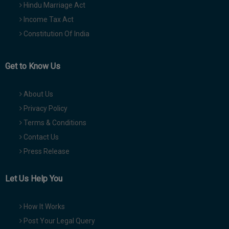
Hindu Marriage Act
Income Tax Act
Constitution Of India
Get to Know Us
About Us
Privacy Policy
Terms & Conditions
Contact Us
Press Release
Let Us Help You
How It Works
Post Your Legal Query