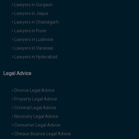
Lawyers in Gurgaon
Lawyers in Jaipur
Lawyers in Chandigarh
Lawyers in Pune
Lawyers in Lucknow
Lawyers in Varanasi
Lawyers in Hyderabad
Legal Advice
Divorce Legal Advice
Property Legal Advice
Criminal Legal Advice
Recovery Legal Advice
Consumer Legal Advice
Cheque Bounce Legal Advice