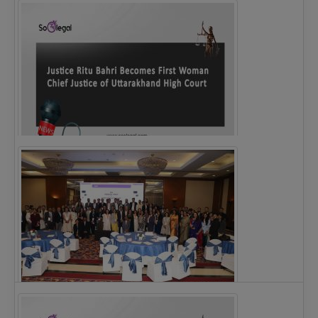
Legal Notice issued to CM Bhagwant Maan…
Justice Ritu Bahri Becomes First Woman Chief…
The Alliance for Corporate Counsel and Company…