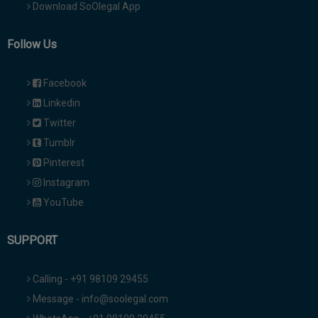
Download SoOlegal App
Follow Us
Facebook
Linkedin
Twitter
Tumblr
Pinterest
Instagram
YouTube
SUPPORT
Calling - +91 98109 29455
Message - info@soolegal.com