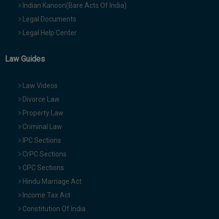
Indian Kanoon(Bare Acts Of India)
Legal Documents
Legal Help Center
Law Guides
Law Videos
Divorce Law
Property Law
Criminal Law
IPC Sections
CrPC Sections
CPC Sections
Hindu Marriage Act
Income Tax Act
Constitution Of India