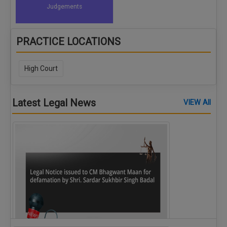
Judgements
PRACTICE LOCATIONS
High Court
Latest Legal News
VIEW All