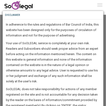
To
0
Togg
Know
DISCLAIMER
To
In adherence to the rules and regulations of Bar Council of India, this
More
website has been designed only for the purposes of circulation of
Know
information and not for the purpose of advertising.
Something
Your use of SoOLEGAL service is completely at your own risk.
Awesome
Readers and Subscribers should seek proper advice from an expert
Is
More
before acting on the information mentioned herein. The content on
In
The
this website is general information and none of the information
Work
contained on the website is in the nature of a legal opinion or
Launching
Dhingra Pankaj
otherwise amounts to any legal advice. User is requested to use his
Soon
1446
15
59
26
:
or her judgment and exchange of any such information shall be
Lawyer
SAARTH,
solely at the user’s risk.
Practice Location:
High Court
your
Sign-
SoOLEGAL does not take responsibility for actions of any member
DAYS
HOURS
MINUTES
complete
SECONDS
******2858
registered on the site and is not accountable for any decision taken
Up
client,
by the reader on the basis of information/commitment provided by
case,
And
the registered member(s).By clicking on ‘ENTER’, the visitor