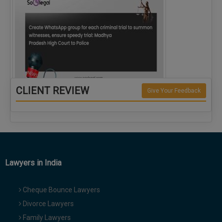
CLIENT REVIEW
Give Your Feedback
Create WhatsApp group for each criminal…
Lawyers in India
Cheque Bounce Lawyers
Divorce Lawyers
Family Lawyers