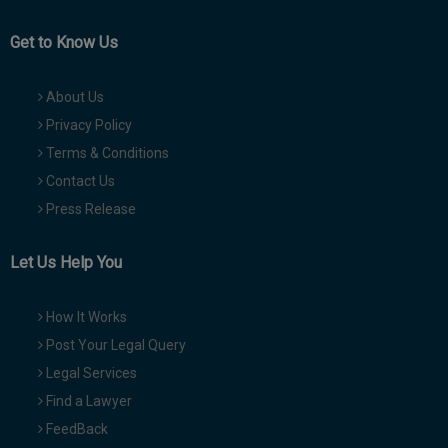
Get to Know Us
About Us
Privacy Policy
Terms & Conditions
Contact Us
Press Release
Let Us Help You
How It Works
Post Your Legal Query
Legal Services
Find a Lawyer
FeedBack