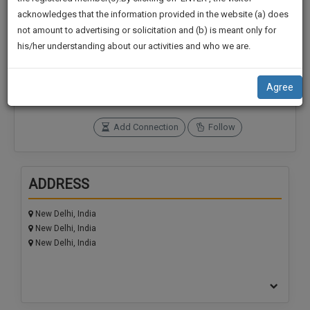
practise
We
acknowledges that the information provided in the website (a) does
&
not amount to advertising or solicitation and (b) is meant only for
Will
document
Connections
Followers
his/her understanding about our activities and who we are.
management
Notify
0
0
SAAS
You
application
SoOLEGAL Credits
Agree
with
Of
0
direct
Our
client
Add Connection
Follow
Launch.
chat
feature.
We’ll
Also
ADDRESS
If
Give
you
want
New Delhi, India
Some
New Delhi, India
to
Discount
New Delhi, India
know
more
For
give
Your
us
Effort
a