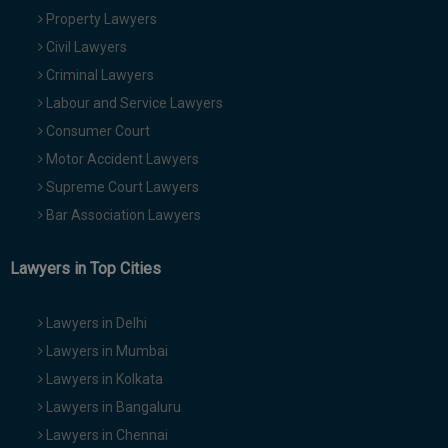
Property Lawyers
Civil Lawyers
Criminal Lawyers
Labour and Service Lawyers
Consumer Court
Motor Accident Lawyers
Supreme Court Lawyers
Bar Association Lawyers
Lawyers in Top Cities
Lawyers in Delhi
Lawyers in Mumbai
Lawyers in Kolkata
Lawyers in Bangaluru
Lawyers in Chennai