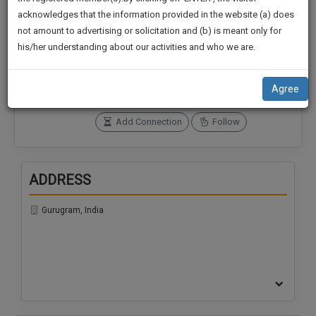
practise
We
acknowledges that the information provided in the website (a) does
&
not amount to advertising or solicitation and (b) is meant only for
Will
document
Connections
Followers
his/her understanding about our activities and who we are.
management
0
0
Notify
SAAS
You
SoOLEGAL Credits
application
Agree
0
with
Of
direct
Our
Add Connection
Follow
client
Launch.
chat
feature.
We’ll
ADDRESS
Also
If
Give
you
Gurugram, India
want
Some
to
Discount
know
more
For
give
Your
us
Effort
a