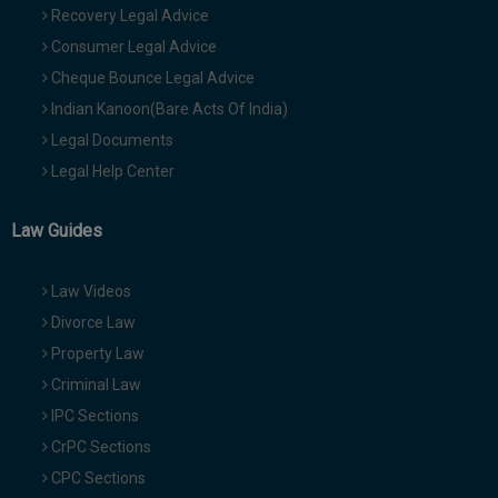
Recovery Legal Advice
Consumer Legal Advice
Cheque Bounce Legal Advice
Indian Kanoon(Bare Acts Of India)
Legal Documents
Legal Help Center
Law Guides
Law Videos
Divorce Law
Property Law
Criminal Law
IPC Sections
CrPC Sections
CPC Sections