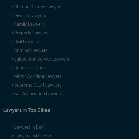
Cheque Bounce Lawyers
Divorce Lawyers
Family Lawyers
Property Lawyers
Civil Lawyers
Criminal Lawyers
Labour and Service Lawyers
Consumer Court
Motor Accident Lawyers
Supreme Court Lawyers
Bar Association Lawyers
Lawyers in Top Cities
Lawyers in Delhi
Lawyers in Mumbai