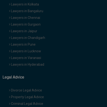
Lawyers in Kolkata
Lawyers in Bangaluru
Lawyers in Chennai
Lawyers in Gurgaon
Lawyers in Jaipur
Lawyers in Chandigarh
Lawyers in Pune
Lawyers in Lucknow
Lawyers in Varanasi
Lawyers in Hyderabad
Legal Advice
Divorce Legal Advice
Property Legal Advice
Criminal Legal Advice