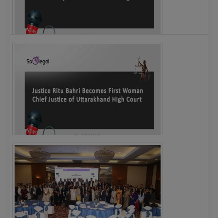
Legal Notice issued to CM Bhagwant Maan…
Justice Ritu Bahri Becomes First Woman Chief…