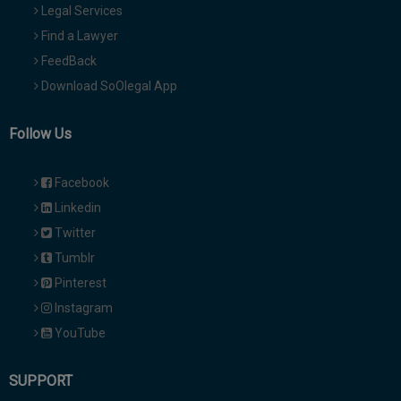
Legal Services
Find a Lawyer
FeedBack
Download SoOlegal App
Follow Us
Facebook
Linkedin
Twitter
Tumblr
Pinterest
Instagram
YouTube
SUPPORT