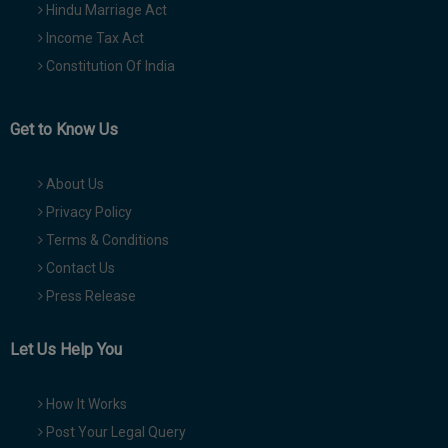
Hindu Marriage Act
Income Tax Act
Constitution Of India
Get to Know Us
About Us
Privacy Policy
Terms & Conditions
Contact Us
Press Release
Let Us Help You
How It Works
Post Your Legal Query