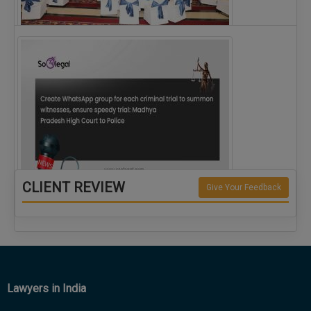
The Alliance for Corporate Counsel and Company…
CLIENT REVIEW
Give Your Feedback
Create WhatsApp group for each criminal…
Lawyers in India