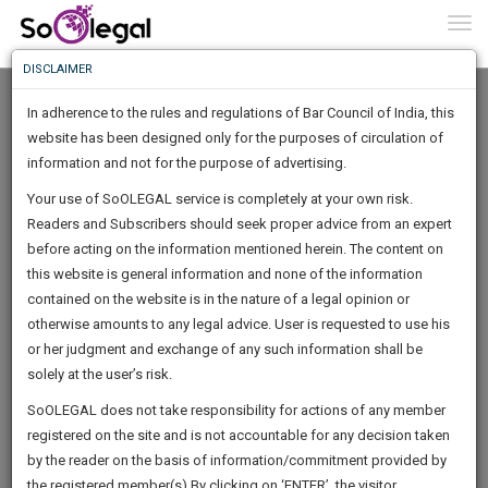
To
0
Togg
Know
DISCLAIMER
To
In adherence to the rules and regulations of Bar Council of India, this
More
website has been designed only for the purposes of circulation of
Know
information and not for the purpose of advertising.
Something
Your use of SoOLEGAL service is completely at your own risk.
Awesome
Readers and Subscribers should seek proper advice from an expert
Is
More
before acting on the information mentioned herein. The content on
In
The
this website is general information and none of the information
Work
contained on the website is in the nature of a legal opinion or
Launching
Deepika Narayan Bhardwaj
otherwise amounts to any legal advice. User is requested to use his
Soon
1445
17
12
31
:
or her judgment and exchange of any such information shall be
Consultant
SAARTH,
solely at the user’s risk.
contactdeep***********@*****com
your
Sign-
SoOLEGAL does not take responsibility for actions of any member
DAYS
HOURS
MINUTES
complete
SECONDS
******1497
registered on the site and is not accountable for any decision taken
Up
client,
by the reader on the basis of information/commitment provided by
case,
And
the registered member(s).By clicking on ‘ENTER’, the visitor