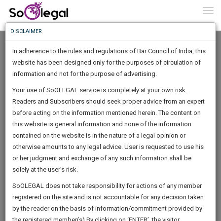
To
0
Togg
Know
DISCLAIMER
To
In adherence to the rules and regulations of Bar Council of India, this
More
website has been designed only for the purposes of circulation of
Know
information and not for the purpose of advertising.
Something
Your use of SoOLEGAL service is completely at your own risk.
Awesome
Readers and Subscribers should seek proper advice from an expert
Is
More
before acting on the information mentioned herein. The content on
In
The
this website is general information and none of the information
Work
contained on the website is in the nature of a legal opinion or
Launching
Deepanshu Gupta
otherwise amounts to any legal advice. User is requested to use his
Soon
1446
4
44
27
:
or her judgment and exchange of any such information shall be
Lawyer
SAARTH,
solely at the user’s risk.
advdeepan*********@*****com
your
Sign-
SoOLEGAL does not take responsibility for actions of any member
DAYS
HOURS
MINUTES
complete
SECONDS
******3288
registered on the site and is not accountable for any decision taken
Up
client,
by the reader on the basis of information/commitment provided by
case,
And
the registered member(s).By clicking on ‘ENTER’, the visitor