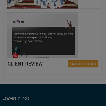
The Alliance for Corporate Counsel and Company…
CLIENT REVIEW
Give Your Feedback
Create WhatsApp group for each criminal…
Lawyers in India