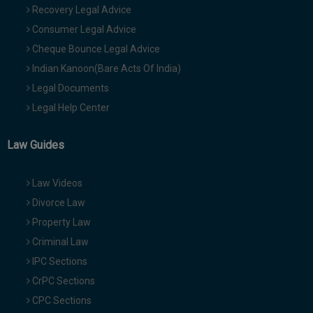
Recovery Legal Advice
Consumer Legal Advice
Cheque Bounce Legal Advice
Indian Kanoon(Bare Acts Of India)
Legal Documents
Legal Help Center
Law Guides
Law Videos
Divorce Law
Property Law
Criminal Law
IPC Sections
CrPC Sections
CPC Sections