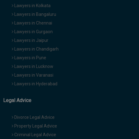
Lawyers in Kolkata
Lawyers in Bangaluru
Lawyers in Chennai
Lawyers in Gurgaon
Lawyers in Jaipur
Lawyers in Chandigarh
Lawyers in Pune
Lawyers in Lucknow
Lawyers in Varanasi
Lawyers in Hyderabad
Legal Advice
Divorce Legal Advice
Property Legal Advice
Criminal Legal Advice