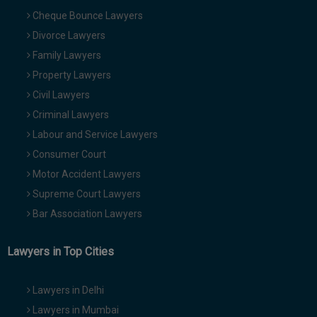
Cheque Bounce Lawyers
Divorce Lawyers
Family Lawyers
Property Lawyers
Civil Lawyers
Criminal Lawyers
Labour and Service Lawyers
Consumer Court
Motor Accident Lawyers
Supreme Court Lawyers
Bar Association Lawyers
Lawyers in Top Cities
Lawyers in Delhi
Lawyers in Mumbai