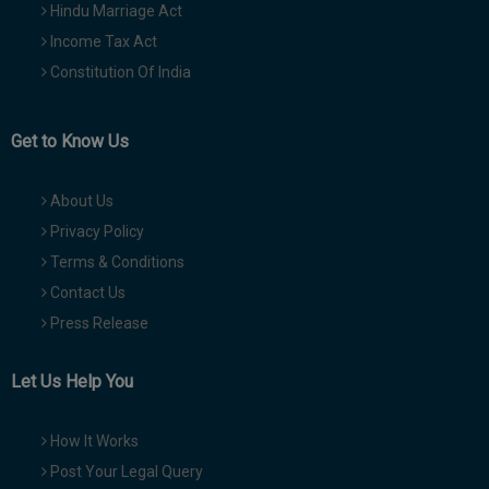
Hindu Marriage Act
Income Tax Act
Constitution Of India
Get to Know Us
About Us
Privacy Policy
Terms & Conditions
Contact Us
Press Release
Let Us Help You
How It Works
Post Your Legal Query