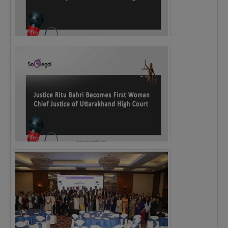
Legal Notice issued to CM Bhagwant Maan…
Justice Ritu Bahri Becomes First Woman Chief…