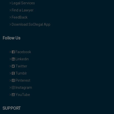
Legal Services
Find a Lawyer
FeedBack
Download SoOlegal App
Follow Us
Facebook
Linkedin
Twitter
Tumblr
Pinterest
Instagram
YouTube
SUPPORT