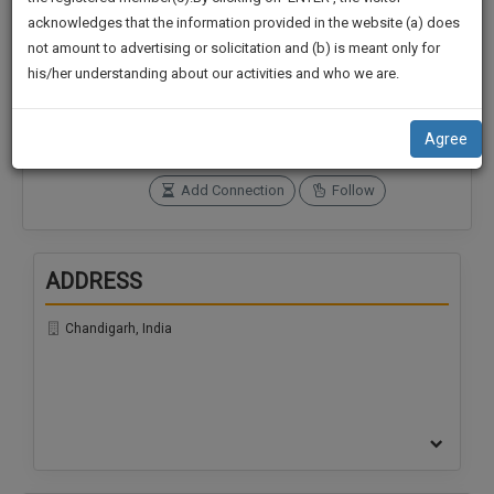
practise
We
acknowledges that the information provided in the website (a) does
&
not amount to advertising or solicitation and (b) is meant only for
Will
document
Connections
Followers
his/her understanding about our activities and who we are.
management
0
0
Notify
SAAS
You
SoOLEGAL Credits
application
Agree
0
with
Of
direct
Our
Add Connection
Follow
client
Launch.
chat
feature.
We’ll
ADDRESS
Also
If
Give
you
Chandigarh, India
want
Some
to
Discount
know
more
For
give
Your
us
Effort
a