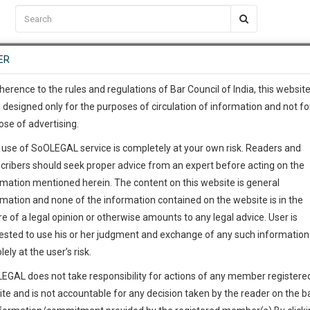
C2RM
…
To Know More
NTRE
ER
SAARTH
…
ng Awesome Is In The Work
EVENTS
TEMPLATES
SERVICES
JOB CENTRE
MOOT COURT
S
To Know More
herence to the rules and regulations of Bar Council of India, this websit
 designed only for the purposes of circulation of information and not fo
ose of advertising.
our complete client, case, pra
 use of SoOLEGAL service is completely at your own risk. Readers and
ication with direct client cha
cribers should seek proper advice from an expert before acting on the
rmation mentioned herein. The content on this website is general
 give us a Call at
:+91 98109 
rmation and none of the information contained on the website is in the
1
33
e of a legal opinion or otherwise amounts to any legal advice. User is
info@soolegal.com
ointment
ested to use his or her judgment and exchange of any such information 
lely at the user’s risk.
RS
MINUTES
EGAL does not take responsibility for actions of any member registere
Add Connection
Follow
ite and is not accountable for any decision taken by the reader on the b