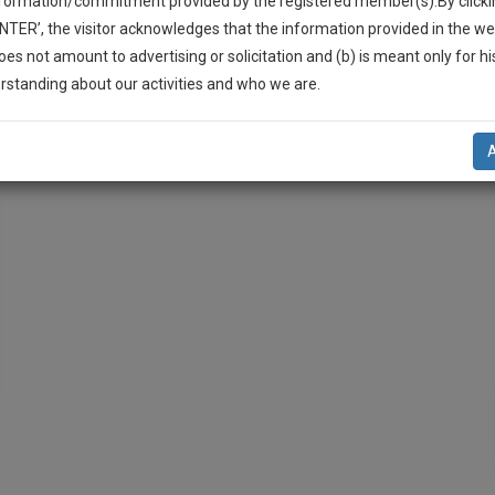
nformation/commitment provided by the registered member(s).By clicki
ENTER’, the visitor acknowledges that the information provided in the we
oes not amount to advertising or solicitation and (b) is meant only for h
-Up And We Will Notify You Of Our Launch.
rstanding about our activities and who we are.
l Also Give Some Discount For Your Effort :)
iplinary Proceedings
POSH
NOTIFY ME
’t use your email for spam, just to notify you of our launch.