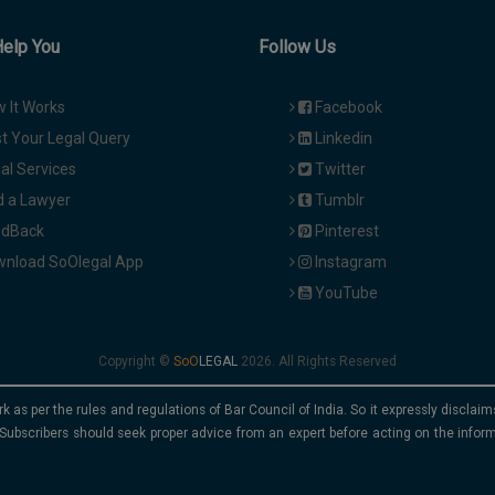
Help You
Follow Us
 It Works
Facebook
t Your Legal Query
Linkedin
al Services
Twitter
d a Lawyer
Tumblr
dBack
Pinterest
nload SoOlegal App
Instagram
YouTube
Copyright ©
2026. All Rights Reserved
rk as per the rules and regulations of Bar Council of India. So it expressly discla
Subscribers should seek proper advice from an expert before acting on the infor