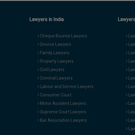
Lawyers in India
Lawyers 
Cheque Bounce Lawyers
Law
Divorce Lawyers
Law
Family Lawyers
Law
Property Lawyers
Law
Civil Lawyers
Law
Criminal Lawyers
Law
Labour and Service Lawyers
Law
Consumer Court
Law
Motor Accident Lawyers
Law
Supreme Court Lawyers
Law
Bar Association Lawyers
Law
Law