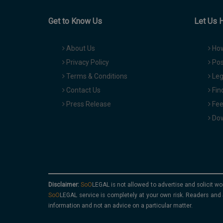
Get to Know Us
Let Us 
About Us
How
Privacy Policy
Pos
Terms & Conditions
Leg
Contact Us
Fin
Press Release
Fee
Dow
Disclaimer:
is not allowed to advertise and solicit wo
service is completely at your own risk. Readers and 
information and not an advice on a particular matter.