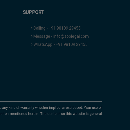
SUPPORT
Calling - +91 98109 29455
Message - info@soolegal.com
WhatsApp - +91 98109 29455
ims any kind of warranty whether implied or expressed. Your use of
mation mentioned herein. The content on this website is general