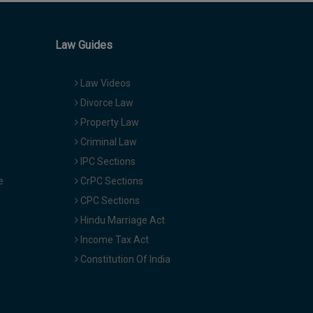
Law Guides
Law Videos
Divorce Law
Property Law
Criminal Law
IPC Sections
e
CrPC Sections
CPC Sections
Hindu Marriage Act
Income Tax Act
Constitution Of India