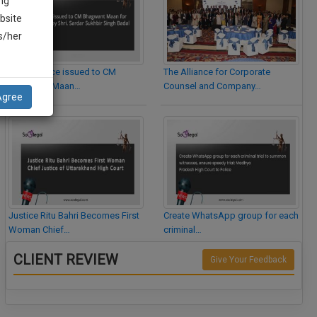
ng
bsite
is/her
Legal Notice issued to CM
The Alliance for Corporate
Bhagwant Maan…
Counsel and Company…
Agree
Justice Ritu Bahri Becomes First
Create WhatsApp group for each
Woman Chief…
criminal…
CLIENT REVIEW
Give Your Feedback