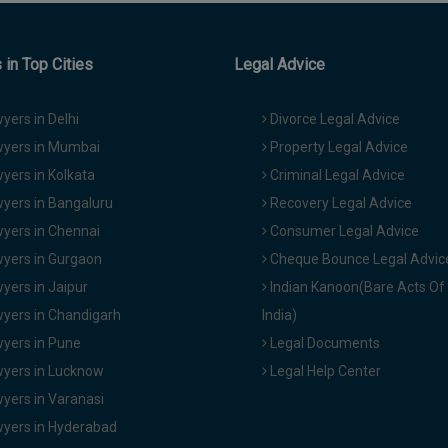
in Top Cities
Legal Advice
yers in Delhi
Divorce Legal Advice
yers in Mumbai
Property Legal Advice
yers in Kolkata
Criminal Legal Advice
yers in Bangaluru
Recovery Legal Advice
yers in Chennai
Consumer Legal Advice
yers in Gurgaon
Cheque Bounce Legal Advic
yers in Jaipur
Indian Kanoon(Bare Acts Of
yers in Chandigarh
India)
yers in Pune
Legal Documents
yers in Lucknow
Legal Help Center
yers in Varanasi
yers in Hyderabad